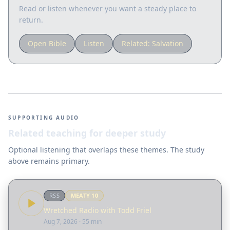
Read or listen whenever you want a steady place to
return.
Open Bible
Listen
Related:
Salvation
SUPPORTING AUDIO
Related teaching for deeper study
Optional listening that overlaps these themes. The study
above remains primary.
RSS
MEATY
10
Wretched Radio with Todd Friel
Aug 7, 2026
· 55 min