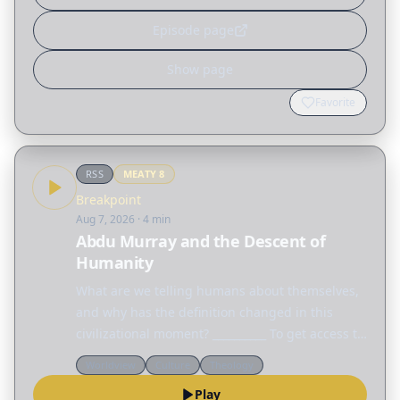
Episode page
Show page
Favorite
RSS
MEATY
8
Breakpoint
Aug 7, 2026
· 4 min
Abdu Murray and the Descent of
Humanity
What are we telling humans about themselves,
and why has the definition changed in this
civilizational moment? __________ To get access to
every talk from this year's Colson Center
Worldview
Culture
Theology
National Conference, visit
Play
colsoncenter.org/august.