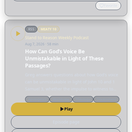
Favorite
RSS
MEATY
10
Stand to Reason Weekly Podcast
Aug 7, 2026
· 58 min
How Can God’s Voice Be
Unmistakable in Light of These
Passages?
Greg answers questions about how God’s voice
can be unmistakable in light of John 10 and 1
Samuel 3, whether the impulse to witness to
someone is coming from the conscience or the
Apologetics
Worldview
Theology
Discernment
Holy Spirit, and why worship is required. Topics:
Play
…
Episode page