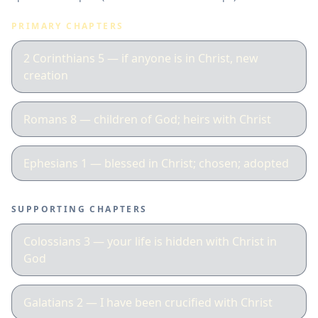
PRIMARY CHAPTERS
2 Corinthians 5 — if anyone is in Christ, new
creation
Romans 8 — children of God; heirs with Christ
Ephesians 1 — blessed in Christ; chosen; adopted
SUPPORTING CHAPTERS
Colossians 3 — your life is hidden with Christ in
God
Galatians 2 — I have been crucified with Christ