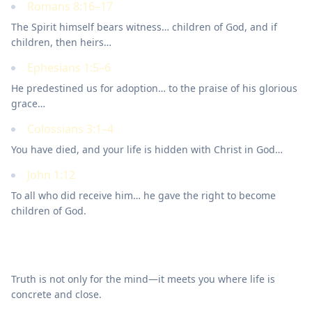
Romans 8:16–17
The Spirit himself bears witness… children of God, and if
children, then heirs…
Ephesians 1:5–6
He predestined us for adoption… to the praise of his glorious
grace…
Colossians 3:1–4
You have died, and your life is hidden with Christ in God…
John 1:12
To all who did receive him… he gave the right to become
children of God.
Walk this out
Truth is not only for the mind—it meets you where life is
concrete and close.