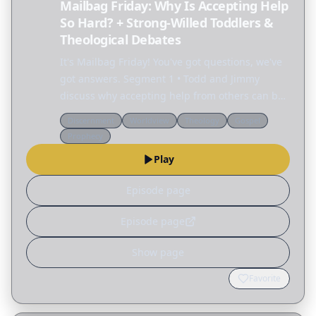
Mailbag Friday: Why Is Accepting Help
So Hard? + Strong-Willed Toddlers &
Theological Debates
It's Mailbag Friday! You've got questions, we've
got answers. Segment 1 • Todd and Jimmy
discuss why accepting help from others can be
so difficult. • Rachel: My toddler has become so
Discernment
Worldview
Theology
Gospel
difficult that I went back to work just to get a…
Prophecy
Play
Episode page
Episode page
Show page
Favorite