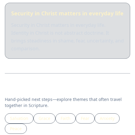
Security in Christ matters in everyday life
Security in Christ matters in everyday life.
Identity in Christ is not abstract doctrine. It
brings steadiness in shame, fear, uncertainty, and
comparison.
Related topics
Hand-picked next steps—explore themes that often travel
together in Scripture.
Salvation
Grace
Faith
Fear
Anxiety
Peace