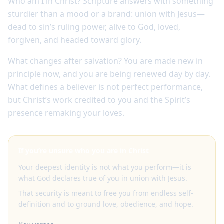
Who am I in Christ? Scripture answers with something
sturdier than a mood or a brand: union with Jesus—
dead to sin’s ruling power, alive to God, loved,
forgiven, and headed toward glory.
What changes after salvation? You are made new in
principle now, and you are being renewed day by day.
What defines a believer is not perfect performance,
but Christ’s work credited to you and the Spirit’s
presence remaking your loves.
If you’re unsure who you are in Christ
Your deepest identity is not what you perform—it is
what God declares true of you in union with Jesus.
That security is meant to free you from endless self-
definition and to ground love, obedience, and hope.