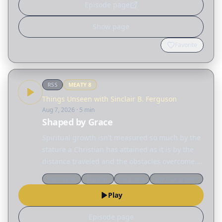
Episode page
Show page
Favorite
RSS
MEATY
8
Things Unseen with Sinclair B. Ferguson
Aug 7, 2026
· 5 min
Shaped by Grace
Spiritual growth isn't measured so much by the
stature a Christian has attained as it is by the
distance traveled and the obstacles overcome.
Today, Sinclair Ferguson considers the many
Devotional
Ligonier
Ferguson
Spiritual growth
different ways God reshapes our lives. Read
Play
the…
Episode page