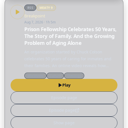
RSS
MEATY
9
Breakpoint
Aug 7, 2026
· 1h 5m
Prison Fellowship Celebrates 50 Years,
The Story of Family. And the Growing
Problem of Aging Alone
An organization started by Chuck Colson
celebrates 50 years of caring for inmates and
their families. An online video reveals how
much family means to children. And who is
Worldview
Culture
Theology
going to care for the growing number of people
Play
aging alone?…
Episode page
Episode page
Show page