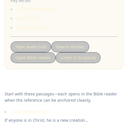
Key verses
2 Corinthians 5:17
John 1:12
Romans 8:16
Topic audio hub
Search studies
Open Bible reader
Listen to Scripture
Key Scriptures
Start with these passages—each opens in the Bible reader
when the reference can be anchored cleanly.
2 Corinthians 5:17
If anyone is in Christ, he is a new creation…