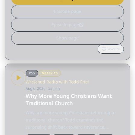
Episode page
Episode page
Show page
Favorite
RSS
MEATY
10
Wretched Radio with Todd Friel
Aug 6, 2026
· 55 min
Why More Young Christians Want
Traditional Church
Why are more young Christians returning to
traditional church? Todd examines the
surprising shift back toward reverence,
structure, and hymnals before sharing a