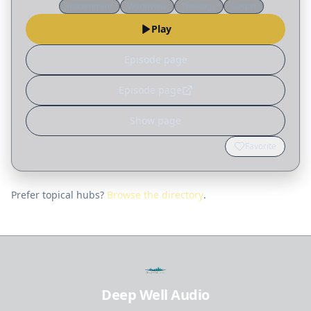
Discernment
Worldview
Theology
Gospel
practical blueprint for planning a worship
Play
service that points people to…
Episode page
Episode page
Show page
Favorite
Prefer topical hubs?
Browse the directory
.
Deep Well Audio