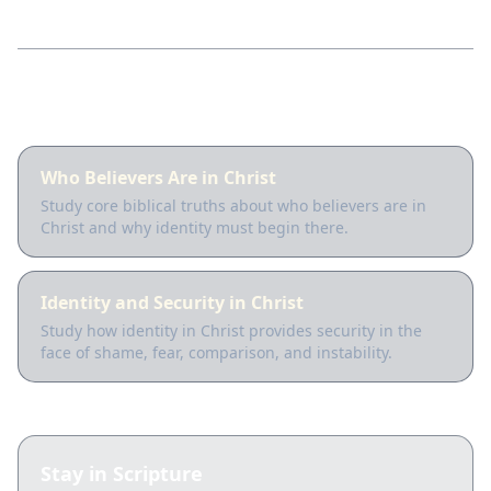
Guided lessons
Who Believers Are in Christ
Study core biblical truths about who believers are in
Christ and why identity must begin there.
Identity and Security in Christ
Study how identity in Christ provides security in the
face of shame, fear, comparison, and instability.
Stay in Scripture