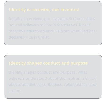
Identity is received, not invented
Identity is received, not invented. Scripture does
not call believers to create themselves. It calls
them to understand and live from what God has
declared true in Christ.
Identity shapes conduct and purpose
Identity shapes conduct and purpose. What
believers understand about themselves in Christ
affects obedience, confidence, relationships, and
calling.