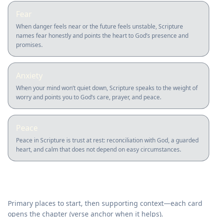
Fear
When danger feels near or the future feels unstable, Scripture
names fear honestly and points the heart to God’s presence and
promises.
Anxiety
When your mind won’t quiet down, Scripture speaks to the weight of
worry and points you to God’s care, prayer, and peace.
Peace
Peace in Scripture is trust at rest: reconciliation with God, a guarded
heart, and calm that does not depend on easy circumstances.
Where to read in Scripture
Primary places to start, then supporting context—each card
opens the chapter (verse anchor when it helps).