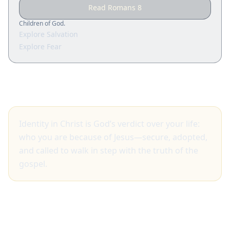
Read Romans 8
Children of God.
Explore Salvation
Explore Fear
Big idea
Identity in Christ is God’s verdict over your life:
who you are because of Jesus—secure, adopted,
and called to walk in step with the truth of the
gospel.
What Scripture shows