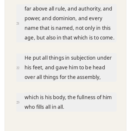
far above all rule, and authority, and
power, and dominion, and every
21
name that is named, not only in this
age, but also in that which is to come.
He put all things in subjection under
his feet, and gave him to be head
22
over all things for the assembly,
which is his body, the fullness of him
23
who fills all in all.