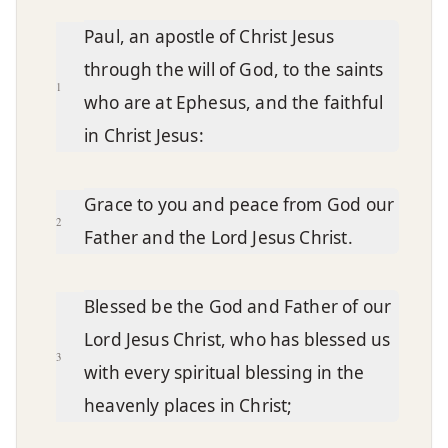
Chapter text
Paul, an apostle of Christ Jesus
through the will of God, to the saints
1
who are at Ephesus, and the faithful
in Christ Jesus:
Grace to you and peace from God our
2
Father and the Lord Jesus Christ.
Blessed be the God and Father of our
Lord Jesus Christ, who has blessed us
3
with every spiritual blessing in the
heavenly places in Christ;