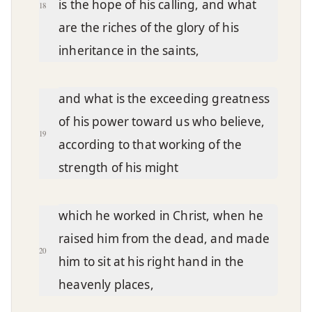
is the hope of his calling, and what
18
are the riches of the glory of his
inheritance in the saints,
and what is the exceeding greatness
of his power toward us who believe,
19
according to that working of the
strength of his might
which he worked in Christ, when he
raised him from the dead, and made
20
him to sit at his right hand in the
heavenly places,