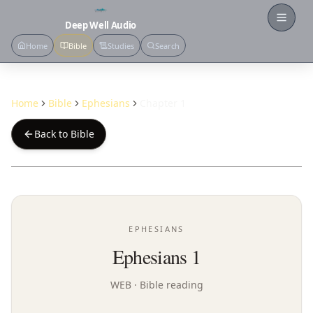
Open
Deep Well Audio
Home
Bible
Studies
Search
Home
Bible
Ephesians
Chapter 1
Back to Bible
EPHESIANS
Ephesians 1
WEB
· Bible reading