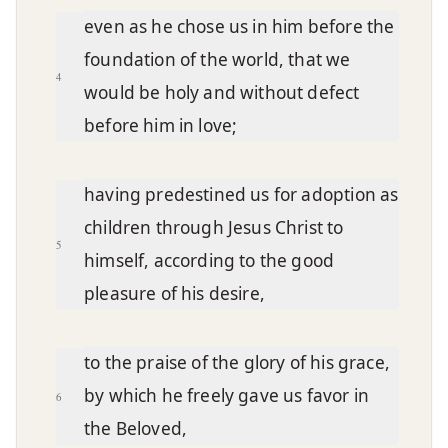
even as he chose us in him before the
foundation of the world, that we
4
would be holy and without defect
before him in love;
having predestined us for adoption as
children through Jesus Christ to
5
himself, according to the good
pleasure of his desire,
to the praise of the glory of his grace,
by which he freely gave us favor in
6
the Beloved,