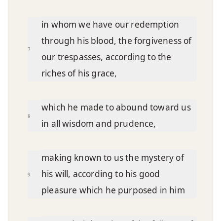
in whom we have our redemption
through his blood, the forgiveness of
7
our trespasses, according to the
riches of his grace,
which he made to abound toward us
8
in all wisdom and prudence,
making known to us the mystery of
his will, according to his good
9
pleasure which he purposed in him