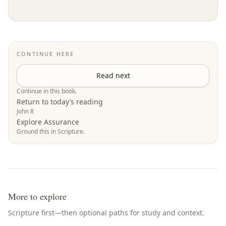
CONTINUE HERE
Read next
Continue in this book.
Return to today’s reading
John 8
Explore Assurance
Ground this in Scripture.
More to explore
Scripture first—then optional paths for study and context.