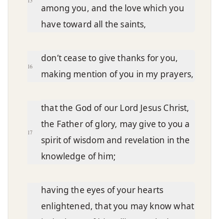
15
among you, and the love which you
have toward all the saints,
don’t cease to give thanks for you,
16
making mention of you in my prayers,
that the God of our Lord Jesus Christ,
the Father of glory, may give to you a
17
spirit of wisdom and revelation in the
knowledge of him;
having the eyes of your hearts
enlightened, that you may know what