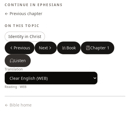
CONTINUE IN
EPHESIANS
← Previous chapter
ON THIS TOPIC
Identity in Christ
Previous
Next
Book
Chapter
1
Listen
Translation
Reading ·
WEB
← Bible home