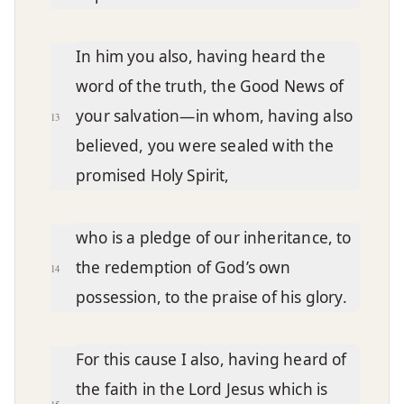
In him you also, having heard the
word of the truth, the Good News of
your salvation—in whom, having also
13
believed, you were sealed with the
promised Holy Spirit,
who is a pledge of our inheritance, to
the redemption of God’s own
14
possession, to the praise of his glory.
For this cause I also, having heard of
the faith in the Lord Jesus which is