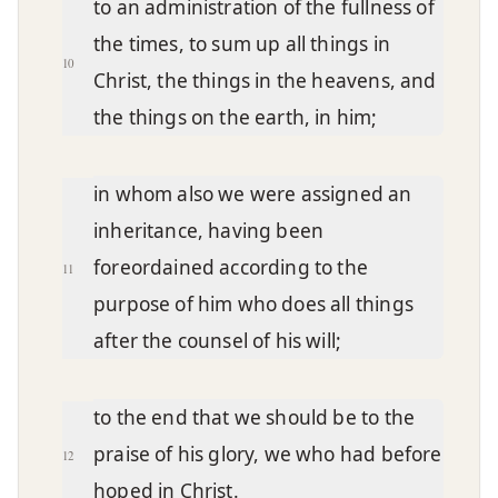
to an administration of the fullness of
the times, to sum up all things in
10
Christ, the things in the heavens, and
the things on the earth, in him;
in whom also we were assigned an
inheritance, having been
foreordained according to the
11
purpose of him who does all things
after the counsel of his will;
to the end that we should be to the
praise of his glory, we who had before
12
hoped in Christ.