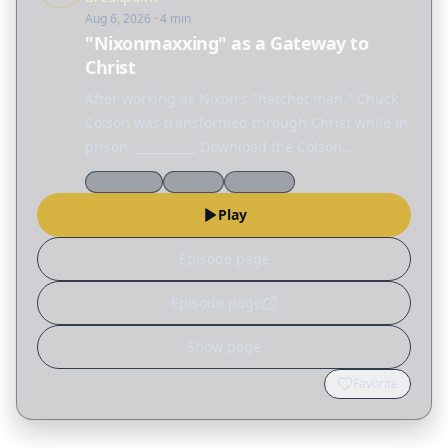
Aug 6, 2026
· 4 min
"Nixonmaxxing" as a Gateway to
Christ
After working as Nixon's "hatchet man," Chuck
Colson was transformed through Christ while in
prison. __________ Download the Colson
Educators app today on the Apple App Store or
Worldview
Culture
Theology
Google Play.
Play
Episode page
Episode page
Show page
Favorite