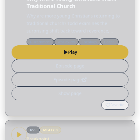
Traditional Church
Why are more young Christians returning to
traditional church? Todd examines the
surprising shift back toward reverence,
structure, and hymnals before sharing a
Discernment
Worldview
Theology
Gospel
practical blueprint for planning a worship
Play
service that points people to…
Episode page
Episode page
Show page
Favorite
RSS
MEATY
8
Breakpoint