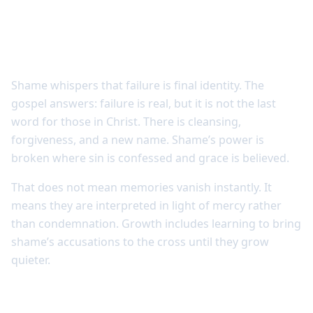
Shame loses power where identity is
understood
Shame whispers that failure is final identity. The
gospel answers: failure is real, but it is not the last
word for those in Christ. There is cleansing,
forgiveness, and a new name. Shame’s power is
broken where sin is confessed and grace is believed.
That does not mean memories vanish instantly. It
means they are interpreted in light of mercy rather
than condemnation. Growth includes learning to bring
shame’s accusations to the cross until they grow
quieter.
Security produces steadiness, not