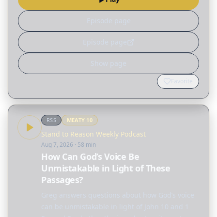
aging alone?…
Episode page
Episode page
Show page
Favorite
RSS
MEATY
10
Stand to Reason Weekly Podcast
Aug 7, 2026
· 58 min
How Can God’s Voice Be
Unmistakable in Light of These
Passages?
Greg answers questions about how God’s voice
can be unmistakable in light of John 10 and 1