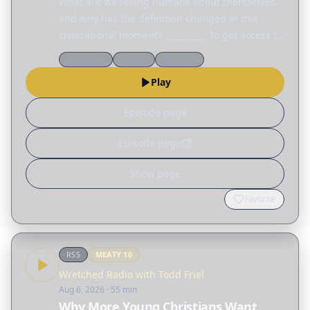
What are we telling humans about themselves,
and why has the definition changed in this
civilizational moment? __________ To get access to
every talk from this year's Colson Center
Worldview
Culture
Theology
National Conference, visit
Play
colsoncenter.org/august.
Episode page
Episode page
Show page
Favorite
RSS
MEATY
10
Wretched Radio with Todd Friel
Aug 6, 2026
· 55 min
Why More Young Christians Want