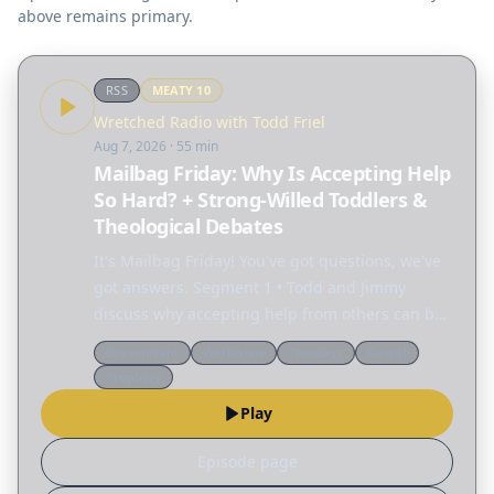
above remains primary.
RSS
MEATY
10
Wretched Radio with Todd Friel
Aug 7, 2026
· 55 min
Mailbag Friday: Why Is Accepting Help
So Hard? + Strong-Willed Toddlers &
Theological Debates
It's Mailbag Friday! You've got questions, we've
got answers. Segment 1 • Todd and Jimmy
discuss why accepting help from others can be
so difficult. • Rachel: My toddler has become so
Discernment
Worldview
Theology
Gospel
difficult that I went back to work just to get a…
Prophecy
Play
Episode page