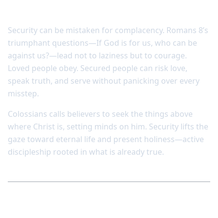
passivity
Security can be mistaken for complacency. Romans 8’s
triumphant questions—If God is for us, who can be
against us?—lead not to laziness but to courage.
Loved people obey. Secured people can risk love,
speak truth, and serve without panicking over every
misstep.
Colossians calls believers to seek the things above
where Christ is, setting minds on him. Security lifts the
gaze toward eternal life and present holiness—active
discipleship rooted in what is already true.
Reflect and respond