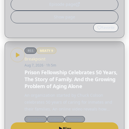
Episode page
Show page
Favorite
RSS
MEATY
9
Breakpoint
Aug 7, 2026
· 1h 5m
Prison Fellowship Celebrates 50 Years,
The Story of Family. And the Growing
Problem of Aging Alone
An organization started by Chuck Colson
celebrates 50 years of caring for inmates and
their families. An online video reveals how
much family means to children. And who is
Worldview
Culture
Theology
going to care for the growing number of people
Play