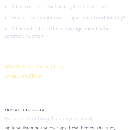
Where do I look for security besides Christ?
How do fear, shame, or comparison distort identity?
What truths from these passages need to be
returned to often?
Keep studying
Who Believers Are in Christ
Anxiety and Trust
SUPPORTING AUDIO
Related teaching for deeper study
Optional listening that overlaps these themes. The study