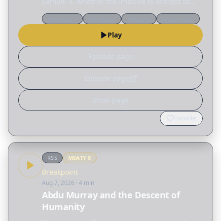
Samuel 3, whether the impulse to witness to
someone is coming from the conscience or the
Apologetics
Worldview
Theology
Discernment
Holy Spirit, and why worship is required. Topics:
Play
…
Episode page
Episode page
Show page
Favorite
RSS
MEATY
8
Breakpoint
Aug 7, 2026
· 4 min
Abdu Murray and the Descent of
Humanity