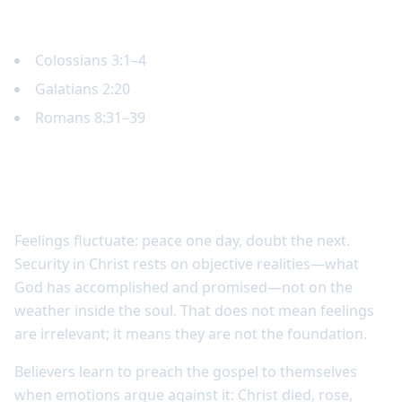
Key Scripture
Colossians 3:1–4
Galatians 2:20
Romans 8:31–39
Security in Christ is deeper than
emotional certainty
Feelings fluctuate: peace one day, doubt the next.
Security in Christ rests on objective realities—what
God has accomplished and promised—not on the
weather inside the soul. That does not mean feelings
are irrelevant; it means they are not the foundation.
Believers learn to preach the gospel to themselves
when emotions argue against it: Christ died, rose,