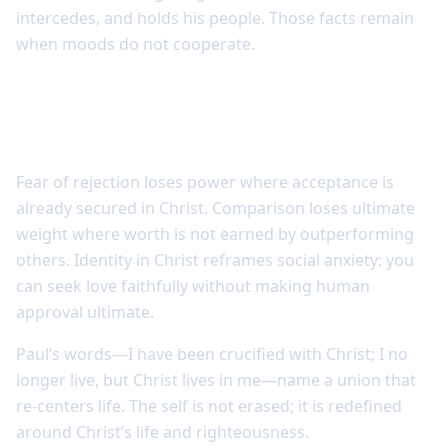
intercedes, and holds his people. Those facts remain
when moods do not cooperate.
Union with Christ reshapes fear and
comparison
Fear of rejection loses power where acceptance is
already secured in Christ. Comparison loses ultimate
weight where worth is not earned by outperforming
others. Identity in Christ reframes social anxiety: you
can seek love faithfully without making human
approval ultimate.
Paul’s words—I have been crucified with Christ; I no
longer live, but Christ lives in me—name a union that
re-centers life. The self is not erased; it is redefined
around Christ’s life and righteousness.