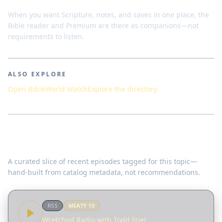
When you want Scripture, notes, and saves in one place, the
Bible reader and Premium are there as companions—not
requirements to listen.
ALSO EXPLORE
Open Bible
World Watch
Explore the directory
Featured teachings
A curated slice of recent episodes tagged for this topic—
hand-built from catalog metadata, not recommendations.
RSS
MEATY
10
Wretched Radio with Todd Friel