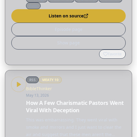
Christians who tried to call him out were vilified
Cults
and abused…
Listen on source
Episode page
Show page
Favorite
RSS
MEATY
10
BibleThinker
May 13, 2026
How A Few Charismatic Pastors Went
Viral With Deception
This was embarrassing. They went viral with
smoke and mirrors and I just want to clear the
air and suggest that these men aren’t the