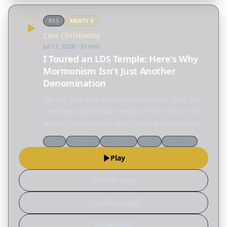
RSS
MEATY
9
Core Christianity
Jul 17, 2026
· 31 min
I Toured an LDS Temple: Here's Why
Mormonism Isn't Just Another
Denomination
For the first time since its opening in 1993, the
San Diego California Temple of The Church of
Jesus Christ of Latter-day Saints is open to the
public. And our team got to take a tour. While
Q&a
Doctrine
Reformed
Cults
Theology
most Christians have met members of the LDS…
Play
Episode page
Episode page
Show page