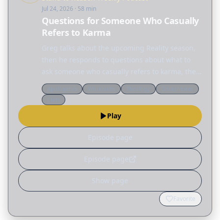
Jul 24, 2026
· 58 min
Questions for Someone Who Casually
Refers to Karma
Greg talks about the upcoming Reality season,
then he responds to questions about what to
ask someone who casually refers to karma, the
Latter-day Saint claim that they received the
Apologetics
Worldview
Theology
Discernment
true priesthood authority, and whether new
Cults
Christians…
Play
Episode page
Episode page
Show page
Favorite