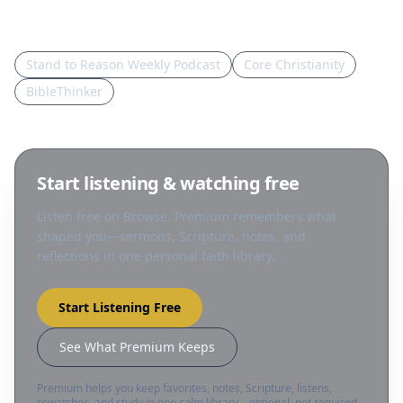
Sources in this topic
Stand to Reason Weekly Podcast
Core Christianity
BibleThinker
Start listening & watching free
Listen free on Browse. Premium remembers what
shaped you—sermons, Scripture, notes, and
reflections in one personal faith library.
Start Listening Free
See What Premium Keeps
Premium helps you keep favorites, notes, Scripture, listens,
rewatches, and study in one calm library—optional, not required