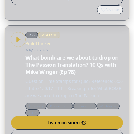
Favorite
RSS
MEATY
10
BibleThinker
May 30, 2026
What bomb are we about to drop on
The Passion Translation? 10 Qs with
Mike Winger (Ep 78)
Question Time Stamps for Quick Reference: 0:00
– Intro 1. 0:17 {TPT – Breaking Info} What BOMB
are we about to drop on The Passion
Translation? 2. 25:04 {Calvinism Proven False?}
Theology
Discernment
Expository
Worldview
Do you think a good argument against
Cults
Calvinism is the fact…
Listen on source