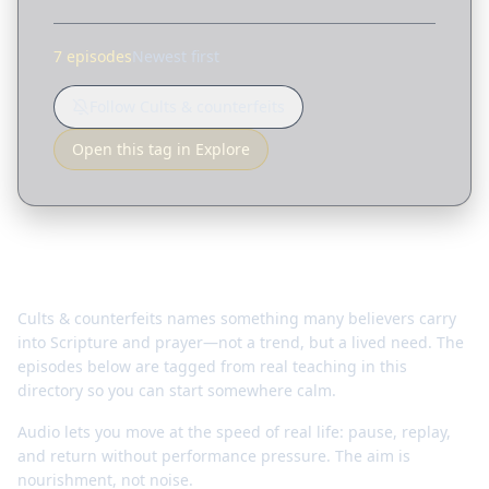
7 episodes
Newest first
Follow Cults & counterfeits
Open this tag in Explore
Why this matters
Cults & counterfeits names something many believers carry
into Scripture and prayer—not a trend, but a lived need. The
episodes below are tagged from real teaching in this
directory so you can start somewhere calm.
Audio lets you move at the speed of real life: pause, replay,
and return without performance pressure. The aim is
nourishment, not noise.