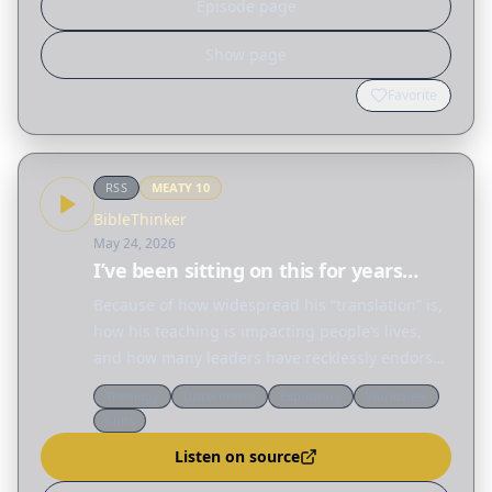
Episode page
Show page
Favorite
RSS
MEATY
10
BibleThinker
May 24, 2026
I’ve been sitting on this for years…
Because of how widespread his “translation” is,
how his teaching is impacting people’s lives,
and how many leaders have recklessly endorsed
his work, I think you should know about his
Theology
Discernment
Expository
Worldview
wrong prophecy. For the love of God’s Word,
Cults
please…
Listen on source