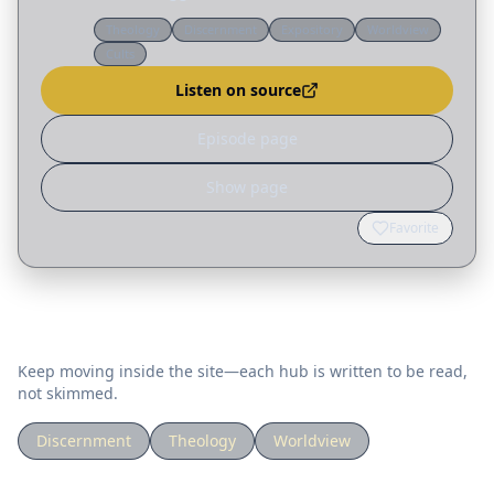
thought leaders for our uncertain future. My
Theology
Discernment
Expository
Worldview
video on how to think biblically about aliens (in
Cults
the first…
Listen on source
Episode page
Show page
Favorite
Related topics
Keep moving inside the site—each hub is written to be read,
not skimmed.
Discernment
Theology
Worldview