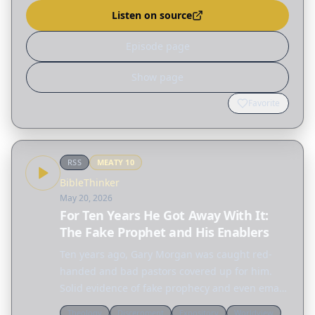
Alcohol?}…
Listen on source
Episode page
Show page
Favorite
RSS
MEATY
10
BibleThinker
May 20, 2026
For Ten Years He Got Away With It:
The Fake Prophet and His Enablers
Ten years ago, Gary Morgan was caught red-
handed and bad pastors covered up for him.
Solid evidence of fake prophecy and even email
fraud. But he got away with it and the godly
Theology
Discernment
Expository
Worldview