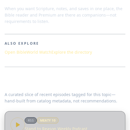
When you want Scripture, notes, and saves in one place, the
Bible reader and Premium are there as companions—not
requirements to listen.
ALSO EXPLORE
Open Bible
World Watch
Explore the directory
Featured teachings
A curated slice of recent episodes tagged for this topic—
hand-built from catalog metadata, not recommendations.
RSS
MEATY
10
Stand to Reason Weekly Podcast