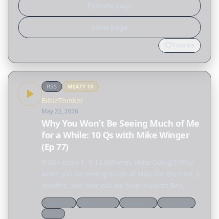
Episode page
Show page
Favorite
RSS
MEATY
10
BibleThinker
May 22, 2026
Why You Won’t Be Seeing Much of Me
for a While: 10 Qs with Mike Winger
(Ep 77)
0:00 – Intro 1. 0:13 {Where’s Mike Going?} Why
won’t you be seeing much of Mike for the next 3
months, and how can we help support Ben
Schettler who was recently attacked while
Theology
Discernment
Expository
Worldview
speaking? 2. 16:36 {If We’re Priests & Kings, No
Cults