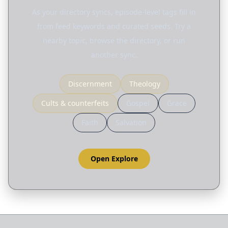
As your directory syncs, episode-level tags fill in
from feed keywords and curated seeds. Try a
nearby topic, browse the directory, or run
another sync.
Discernment
Theology
Cults & counterfeits
Gospel
Grace
Faith
Salvation
Open Explore