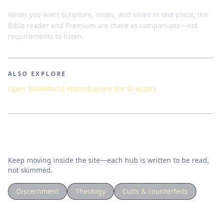
When you want Scripture, notes, and saves in one place, the
Bible reader and Premium are there as companions—not
requirements to listen.
ALSO EXPLORE
Open Bible
World Watch
Explore the directory
Related topics
Keep moving inside the site—each hub is written to be read,
not skimmed.
Discernment
Theology
Cults & counterfeits