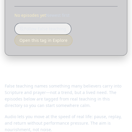
No episodes yet
Newest first
Follow False teaching
Open this tag in Explore
Why this matters
False teaching names something many believers carry into
Scripture and prayer—not a trend, but a lived need. The
episodes below are tagged from real teaching in this
directory so you can start somewhere calm.
Audio lets you move at the speed of real life: pause, replay,
and return without performance pressure. The aim is
nourishment, not noise.