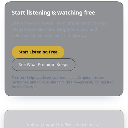
Start listening & watching free
Listen free on Browse. Premium remembers what
shaped you—sermons, Scripture, notes, and
reflections in one personal faith library.
Start Listening Free
See What Premium Keeps
Premium helps you keep favorites, notes, Scripture, listens,
rewatches, and study in one calm library—optional, not required
for free Browse.
Nothing tagged for “
False teaching
” yet