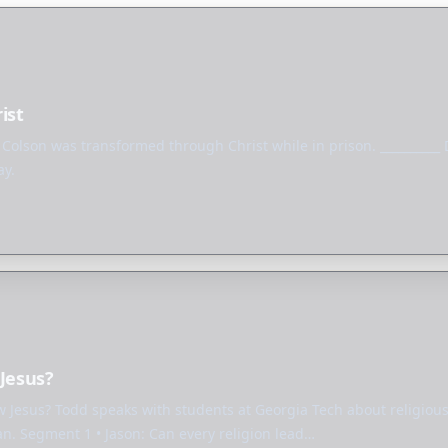
ist
 Colson was transformed through Christ while in prison. _________
ay.
 Jesus?
ow Jesus? Todd speaks with students at Georgia Tech about religious
an. Segment 1 • Jason: Can every religion lead…