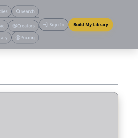
dies
Search
Primary
Sign In
Build My Library
ic
Creators
More
rary
Pricing