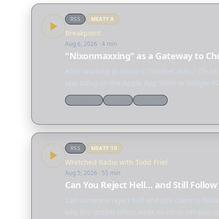
RSS
MEATY
8
Breakpoint
Aug 6, 2026
· 4 min
"Nixonmaxxing" as a Gateway to Chr
After working as Nixon's "hatchet man," Chuck
app today on the Apple App Store or Google Pl
Worldview
Culture
Theology
RSS
MEATY
10
Wretched Radio with Todd Friel
Aug 5, 2026
· 55 min
Can You Reject Hell… and Still Follow
Can someone reject hell and still claim to foll
why the gospel offers what no other religion c