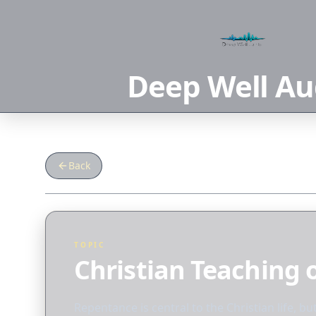
Deep Well Au
Back
TOPIC
Christian Teaching
Repentance is central to the Christian life, bu