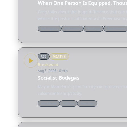
When One Person Is Equipped, Thou
Greg talks about the huge difference that ca
where the pastor is affiliated with Freemasonry
Apologetics
Worldview
Theology
Discernment
RSS
MEATY
8
Breakpoint
Aug 5, 2026
· 6 min
Socialist Bodegas
Mayor Mamdani's plan for city-run grocery store
colsoncenter.org/study.
Worldview
Culture
Theology