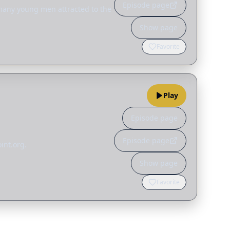
Episode page
 many young men attracted to the
Show page
Favorite
Play
Episode page
Episode page
int.org.
Show page
Favorite