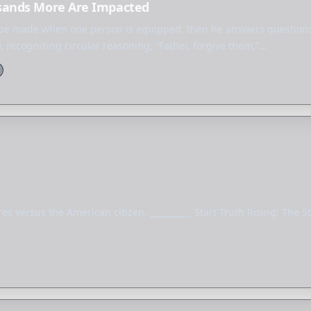
sands More Are Impacted
n be made when one person is equipped, then he answers question
, recognizing circular reasoning, “Father, forgive them,”…
s versus the American citizen. __________ Start Truth Rising: The St