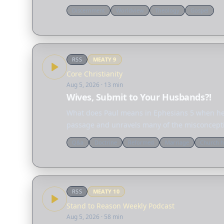
Discernment
Worldview
Theology
Gospel
RSS
MEATY
9
Core Christianity
Aug 5, 2026
· 13 min
Wives, Submit to Your Husbands?!
What does Paul means in Ephesians 5 when he 
passage and unravels many of the misconceptio
Q&a
Doctrine
Reformed
Marriage
Church h
RSS
MEATY
10
Stand to Reason Weekly Podcast
Aug 5, 2026
· 58 min