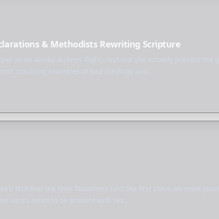
eclarations & Methodists Rewriting Scripture
ospel on an Alaska Airlines flight—but did she actually present the 
 most troubling examples of bad theology and…
 we'll find that the New Testament isn't the first place we meet Jes
he Lord's heart to be present with His…