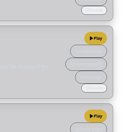
Favorite
Play
Episode page
Episode page
ains the meaning of this
Show page
Favorite
Play
Episode page