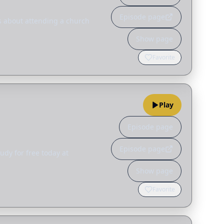
Episode page
s about attending a church
Show page
Favorite
Play
Episode page
Episode page
udy for free today at
Show page
Favorite