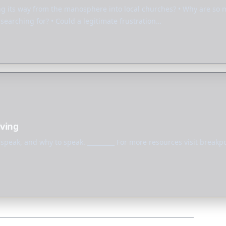
ng its way from the manosphere into local churches? • Why are so
earching for? • Could a legitimate frustration…
iving
peak, and why to speak. _________ For more resources visit breakpo