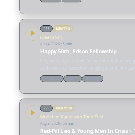
RSS
MEATY
8
Breakpoint
Aug 4, 2026
· 5 min
Happy 50th, Prison Fellowship
Fifty years ago, Chuck Colson founded an organ
Abdu Murray, Gretchen Huizinga, and John Lenn
Worldview
Culture
Theology
RSS
MEATY
10
Wretched Radio with Todd Friel
Aug 3, 2026
· 55 min
Red-Pill Lies & Young Men In Crisis +