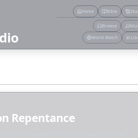
Home
Bible
Stu
Browse
Mus
dio
World Watch
Lib
 on Repentance
t it is often misunderstood. It is more than regret, and