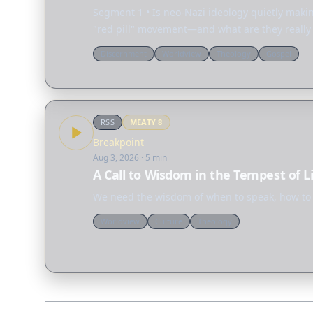
Segment 1 • Is neo-Nazi ideology quietly maki
"red pill" movement—and what are they really s
Discernment
Worldview
Theology
Gospel
RSS
MEATY
8
Breakpoint
Aug 3, 2026
· 5 min
A Call to Wisdom in the Tempest of L
We need the wisdom of when to speak, how to s
Worldview
Culture
Theology