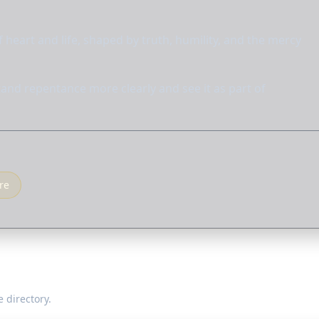
 heart and life, shaped by truth, humility, and the mercy
and repentance more clearly and see it as part of
re
 directory.