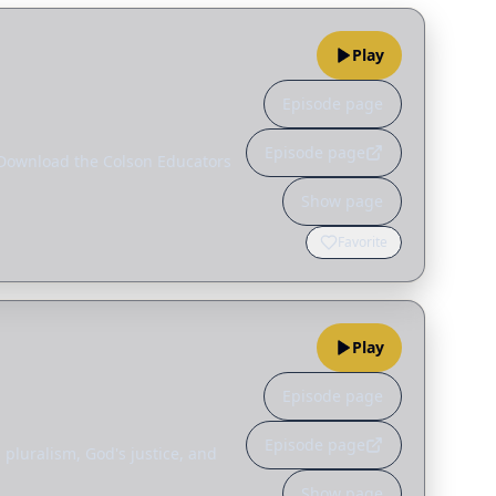
Play
Episode page
Episode page
_ Download the Colson Educators
Show page
Favorite
Play
Episode page
Episode page
 pluralism, God's justice, and
Show page