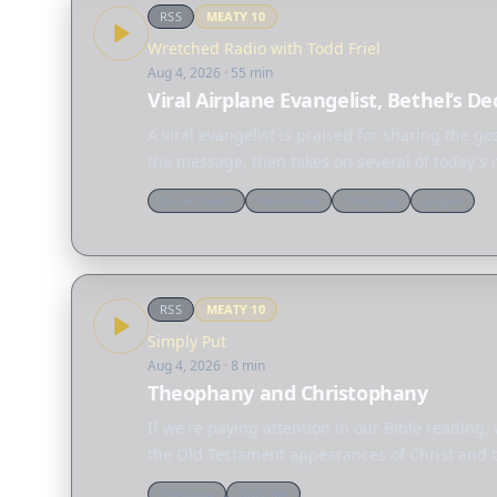
RSS
MEATY
10
Wretched Radio with Todd Friel
Aug 4, 2026
· 55 min
Viral Airplane Evangelist, Bethel’s D
A viral evangelist is praised for sharing the g
the message, then takes on several of today's
Discernment
Worldview
Theology
Gospel
RSS
MEATY
10
Simply Put
Aug 4, 2026
· 8 min
Theophany and Christophany
If we're paying attention in our Bible reading,
the Old Testament appearances of Christ and t
Theology
Doctrine