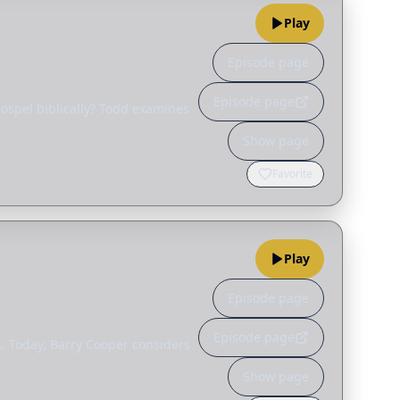
Play
Episode page
Episode page
gospel biblically? Todd examines
Show page
Favorite
Play
Episode page
Episode page
us. Today, Barry Cooper considers
Show page