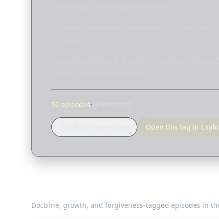
more than momentary emotion.
Scripture presents repentance as a turning of
of God.
These teachings are here to help you underst
faithful, ongoing growth.
52 episodes
·
Newest first
Follow Repentance
Open this tag in Explo
Teaching on Repentance
Doctrine, growth, and forgiveness-tagged episodes in the