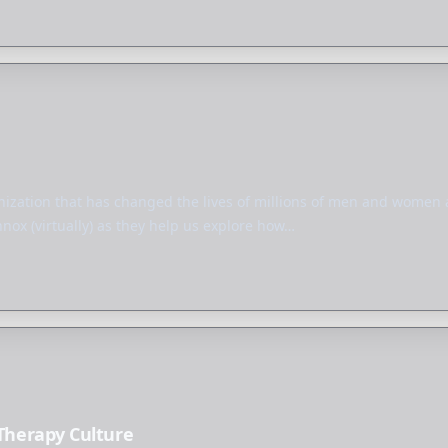
ization that has changed the lives of millions of men and women ac
ox (virtually) as they help us explore how…
 Therapy Culture