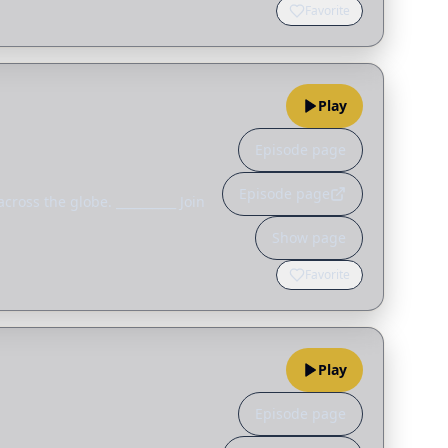
Favorite
Play
Episode page
Episode page
ross the globe. __________ Join
Show page
Favorite
Play
Episode page