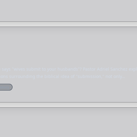
says "wives submit to your husbands"? Pastor Adriel Sanchez expl
ns surrounding the biblical idea of "submission," not only…
istory