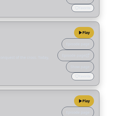
Favorite
Play
Episode page
Episode page
conquest of the cross. Today,
Show page
Favorite
Play
Episode page