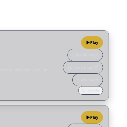
Play
Episode page
Episode page
 and the obstacles overcome.
Show page
Favorite
Play