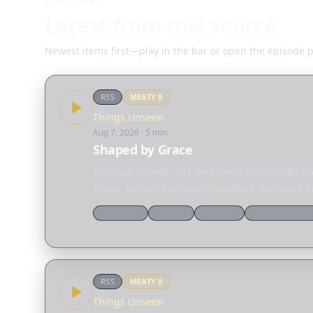
EPISODES
Latest from this source
Newest items first—play in the bar or open the episode 
RSS
MEATY
8
Things Unseen
Aug 7, 2026
· 5 min
Shaped by Grace
Spiritual growth isn't measured so much by the
Today, Sinclair Ferguson considers the many d
Devotional
Ligonier
Ferguson
Spiritual growth
RSS
MEATY
8
Things Unseen