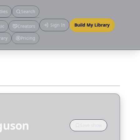
dies
Search
Primary
Sign In
Build My Library
ic
Creators
More
rary
Pricing
rguson
Save show