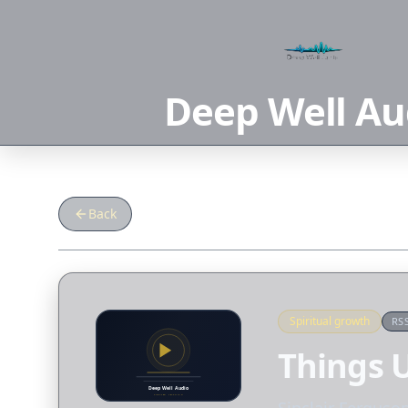
Deep Well Au
Back
Spiritual growth
RS
Things U