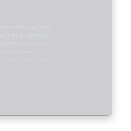
 more to life than meets
gnificance, walking by
ay devotional podcast
th God. Each week
 podcast from Ligonier