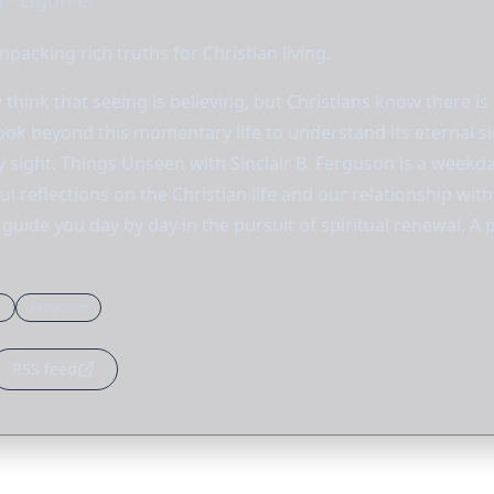
 · Ligonier
npacking rich truths for Christian living.
think that seeing is believing, but Christians know there is
ook beyond this momentary life to understand its eternal si
by sight. Things Unseen with Sinclair B. Ferguson is a weekd
l reflections on the Christian life and our relationship wi
guide you day by day in the pursuit of spiritual renewal. A
r
Ferguson
RSS feed