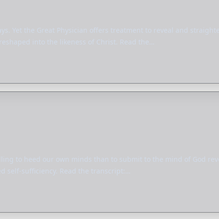
ys. Yet the Great Physician offers treatment to reveal and straigh
reshaped into the likeness of Christ. Read the…
lling to heed our own minds than to submit to the mind of God revea
 self-sufficiency. Read the transcript:…