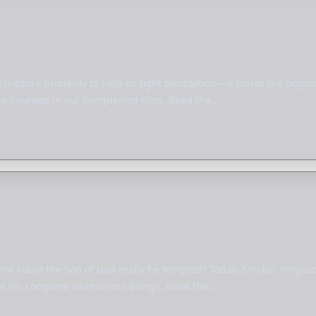
Scripture primarily to help us fight temptation—it marks the beginni
take courage in our conquering King. Read the…
 how could the Son of God really be tempted? Today, Sinclair Fergu
at His complete sinlessness brings. Read the…