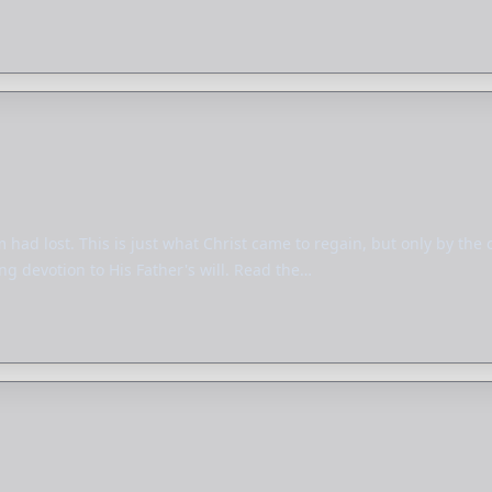
had lost. This is just what Christ came to regain, but only by the 
ng devotion to His Father's will. Read the…