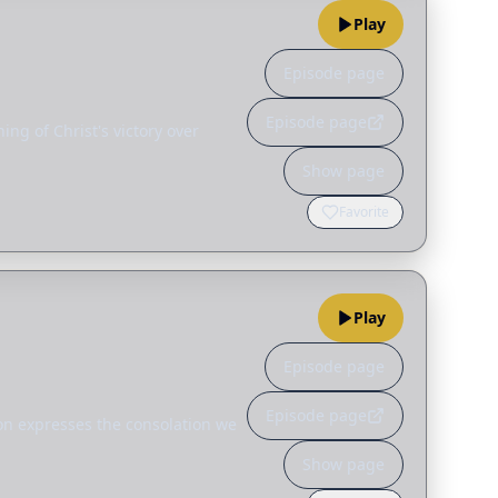
Play
Episode page
Episode page
ng of Christ's victory over
Show page
Favorite
Play
Episode page
Episode page
son expresses the consolation we
Show page