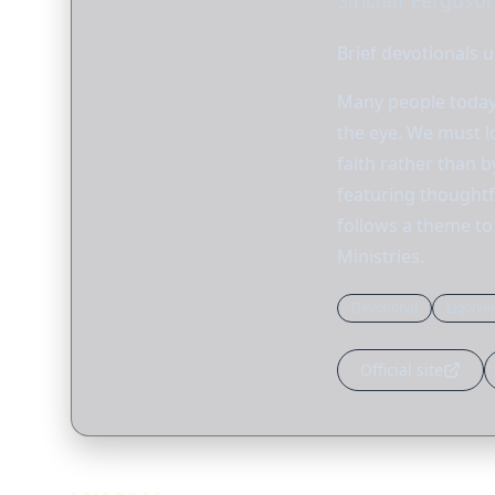
Sinclair Ferguson
Brief devotionals u
Many people today 
the eye. We must l
faith rather than 
featuring thoughtfu
follows a theme to 
Ministries.
Devotional
Ligonie
Official site