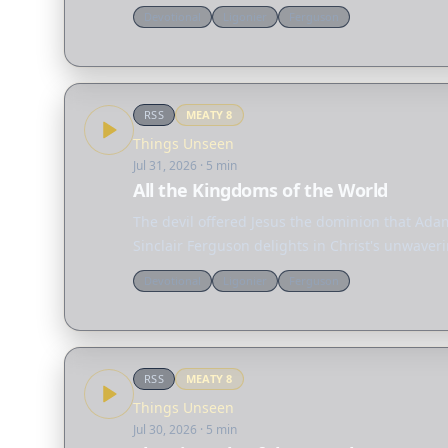
Devotional
Ligonier
Ferguson
RSS
MEATY
8
Things Unseen
Jul 31, 2026
· 5 min
All the Kingdoms of the World
The devil offered Jesus the dominion that Adam 
Sinclair Ferguson delights in Christ's unwaveri
Devotional
Ligonier
Ferguson
RSS
MEATY
8
Things Unseen
Jul 30, 2026
· 5 min