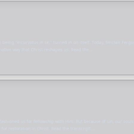
 being "incurvatus in se," turned in on itself. Today, Sinclair Fer
rmative way that Christ reshapes us. Read the…
 fashioned us for fellowship with Him. But because of sin, our soul
for restoration in Christ. Read the transcript:…