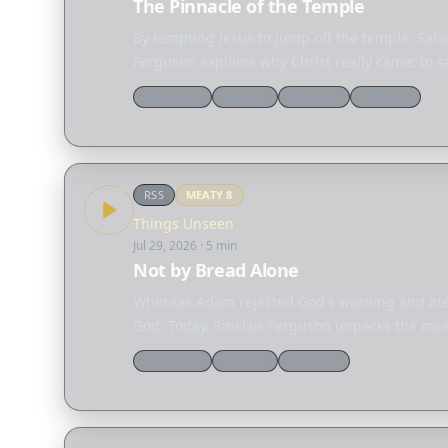
The Pinnacle of the Temple
By tempting Jesus to jump off the temple, Sata
Ferguson explains why Christ really came: to s
Devotional
Ligonier
Ferguson
Suffering
RSS
MEATY
8
Things Unseen
Jul 29, 2026
· 5 min
Not by Bread Alone
Whereas Adam rejected God's warning and ate 
God. Today, Sinclair Ferguson unpacks the mean
Devotional
Ligonier
Ferguson