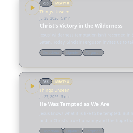
RSS
MEATY
8
Things Unseen
Jul 28, 2026
· 5 min
Christ's Victory in the Wilderness
Jesus' wilderness temptation isn't recorded in 
Satan. Today, Sinclair Ferguson invites us to 
Devotional
Ligonier
Ferguson
RSS
MEATY
8
Things Unseen
Jul 27, 2026
· 5 min
He Was Tempted as We Are
Jesus knows what it is like to be tempted. But
find in Christ's true humanity and the hope th
Devotional
Ligonier
Ferguson