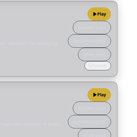
Play
Episode page
Episode page
guson identifies the damaging
Show page
Favorite
Play
Episode page
Episode page
s have been bent out of shape.
Show page