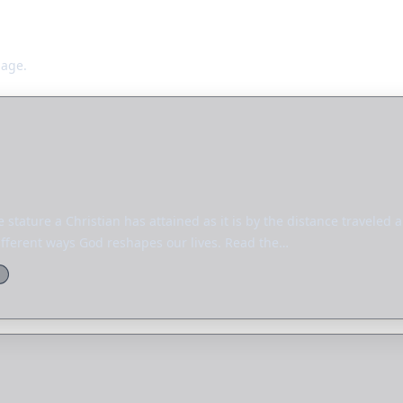
page.
 stature a Christian has attained as it is by the distance traveled
ifferent ways God reshapes our lives. Read the…