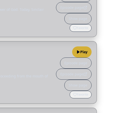
Episode page
er of God. Today, Sinclair
Show page
Favorite
Play
Episode page
Episode page
proceeding from the mouth of
Show page
Favorite