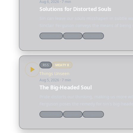
Aug 6, 2026
· 7 min
Solutions for Distorted Souls
Sin can leave our souls misshapen in subtle wa
Sinclair Ferguson conveys the means of being 
Devotional
Ligonier
Ferguson
RSS
MEATY
8
Things Unseen
Aug 5, 2026
· 7 min
The Big-Headed Soul
Pride distorts our thinking, making us more wi
Ferguson poses the remedy for sin's big-headed
Devotional
Ligonier
Ferguson