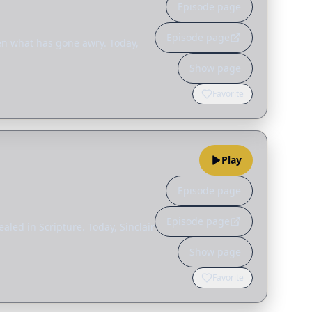
Episode page
Episode page
ten what has gone awry. Today,
Show page
Favorite
Play
Episode page
Episode page
led in Scripture. Today, Sinclair
Show page
Favorite