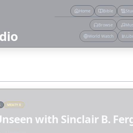
Home
Bible
Stu
Browse
Mus
dio
World Watch
Lib
S
MEATY
8
nseen with Sinclair B. Fe