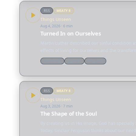
RSS
MEATY
8
Things Unseen
Aug 4, 2026
· 6 min
Turned In on Ourselves
Martin Luther described our sinful condition as
effects of living for ourselves and the transfo
Devotional
Ligonier
Ferguson
RSS
MEATY
8
Things Unseen
Aug 3, 2026
· 7 min
The Shape of the Soul
By creating us in His image, God has specially
Today, Sinclair Ferguson thinks about our need 