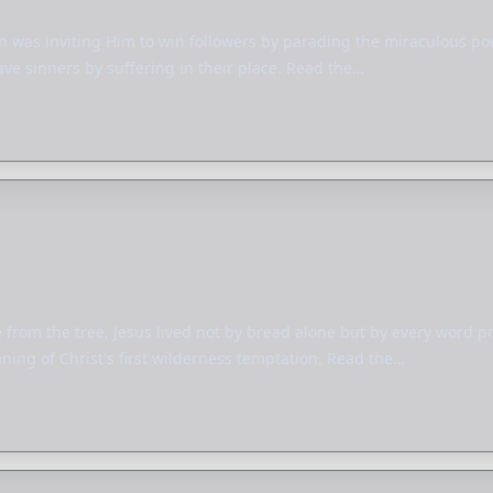
n was inviting Him to win followers by parading the miraculous pow
ave sinners by suffering in their place. Read the…
from the tree, Jesus lived not by bread alone but by every word 
ing of Christ's first wilderness temptation. Read the…