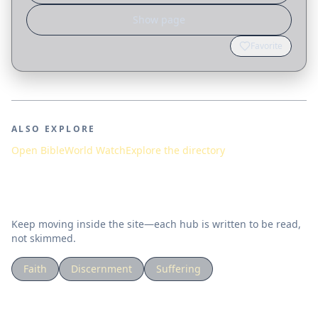
Show page
Favorite
ALSO EXPLORE
Open Bible
World Watch
Explore the directory
Related topics
Keep moving inside the site—each hub is written to be read,
not skimmed.
Faith
Discernment
Suffering