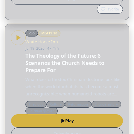
Favorite
RSS
MEATY
10
White Horse Inn
Jul 19, 2026
· 47 min
The Theology of the Future: 6
Scenarios the Church Needs to
Prepare For
What does orthodox Christian doctrine look like
when the world it inhabits has become almost
unrecognizable: when humanoid robots are
household appliances, when the moon has a
Theology
Culture
Reformation
Church history
colony with no ordained minister, and when
Spiritual growth
warfare is waged by…
Play
Episode page