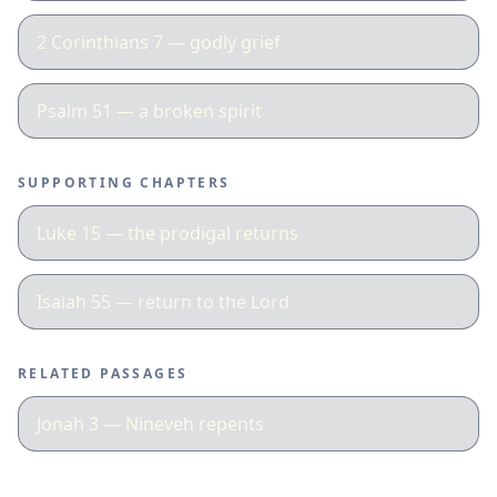
2 Corinthians 7 — godly grief
Psalm 51 — a broken spirit
SUPPORTING CHAPTERS
Luke 15 — the prodigal returns
Isaiah 55 — return to the Lord
RELATED PASSAGES
Jonah 3 — Nineveh repents