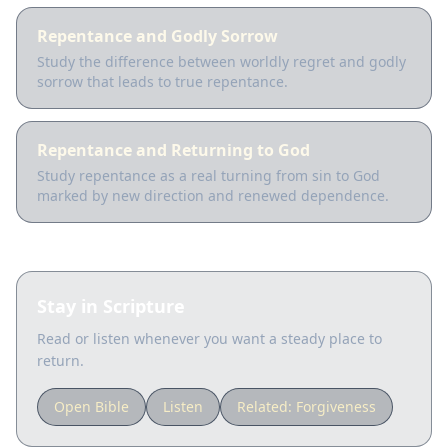
Repentance and Godly Sorrow
Study the difference between worldly regret and godly
sorrow that leads to true repentance.
Repentance and Returning to God
Study repentance as a real turning from sin to God
marked by new direction and renewed dependence.
Stay in Scripture
Read or listen whenever you want a steady place to
return.
Open Bible
Listen
Related:
Forgiveness