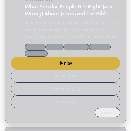
What Secular People Get Right (and
Wrong) About Jesus and the Bible
People who would never set foot in a church are
saying they believe Jesus's Sermon on the
Mount, skeptics who reject the resurrection will
defend the ethics of Jesus, and across the
Theology
Culture
Reformation
End times
internet people are fascinated by the Nephilim,
Worldview
the…
Play
Episode page
Episode page
Show page
Favorite