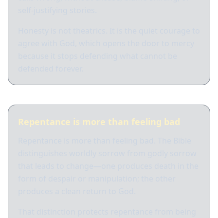
self-justifying stories.
Honesty is not theatrics. It is the quiet courage to
agree with God, which opens the door to mercy
because it stops defending what cannot be
defended forever.
Repentance is more than feeling bad
Repentance is more than feeling bad. The Bible
distinguishes worldly sorrow from godly sorrow
that leads to change—one produces death in the
form of despair or manipulation; the other
produces a clean return to God.
That distinction protects repentance from being