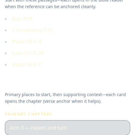
when the reference can be anchored cleanly.
Acts 3:19
2 Corinthians 7:10
Psalm 51:1–4
Luke 15:17–24
Isaiah 55:6–7
Where to read in Scripture
Primary places to start, then supporting context—each card
opens the chapter (verse anchor when it helps).
PRIMARY CHAPTERS
Acts 3 — repent and turn