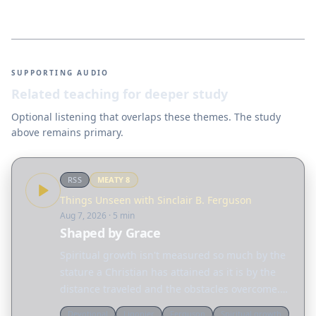
SUPPORTING AUDIO
Related teaching for deeper study
Optional listening that overlaps these themes. The study
above remains primary.
RSS
MEATY
8
Things Unseen with Sinclair B. Ferguson
Aug 7, 2026
· 5 min
Shaped by Grace
Spiritual growth isn't measured so much by the
stature a Christian has attained as it is by the
distance traveled and the obstacles overcome.
Today, Sinclair Ferguson considers the many
Devotional
Ligonier
Ferguson
Spiritual growth