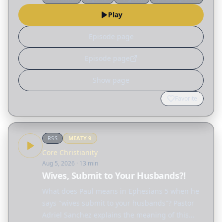
different ways God reshapes our lives. Read
Play
the…
Episode page
Episode page
Show page
Favorite
RSS
MEATY
9
Core Christianity
Aug 5, 2026
· 13 min
Wives, Submit to Your Husbands?!
What does Paul means in Ephesians 5 when he
says "wives submit to your husbands"? Pastor
Adriel Sanchez explains the meaning of this