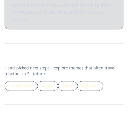
honest about sin, because their standing does
not depend on pretending they are already
finished.
Related topics
Hand-picked next steps—explore themes that often travel
together in Scripture.
Forgiveness
Grace
Faith
Holiness
Guided lessons