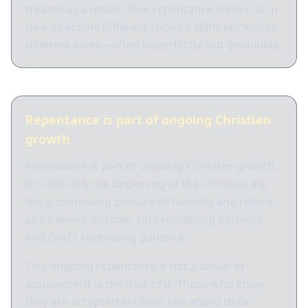
treated as a mood. True repentance shows up in
new direction: different choices, different words,
different loves—often imperfectly, but genuinely.
Repentance is part of ongoing Christian
growth
Repentance is part of ongoing Christian growth.
It is not only the beginning of the Christian life,
but a continuing posture of humility and return
as believers discover sin’s remaining patterns
and God’s continuing patience.
This ongoing repentance is not a denial of
assurance; it is the fruit of it. Those who know
they are accepted in Christ can afford to be