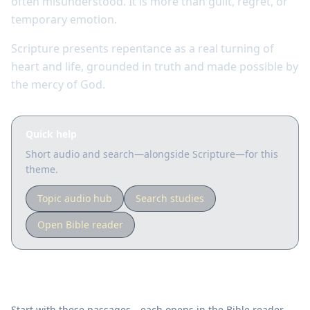
often misunderstood. It is more than guilt, regret, or
temporary emotion.
Scripture presents repentance as a real turning of
heart and life, grounded in truth and made possible by
the mercy of God.
Quick help
Short audio and search—alongside Scripture—for this
theme.
Topic audio hub
Search studies
Open Bible reader
Key Scriptures
Start with these passages—each opens in the Bible reader