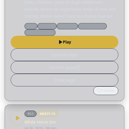
Every Christian goes through wilderness
periods where we experience times of trial and
testing. Pastor Adriel Sanchez shares how we
can grow in the wilderness by becoming less
Q&a
Doctrine
Reformed
Church history
reliant on ourselves and more aware of our
Spiritual growth
dependence on…
Play
Episode page
Episode page
Show page
Favorite
RSS
MEATY
10
White Horse Inn
Jul 26, 2026
· 38 min