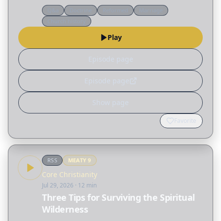
passage and unravels many of the
Q&a
Doctrine
Reformed
Marriage
misconceptions surrounding the biblical idea of
Church history
"submission," not only…
Play
Episode page
Episode page
Show page
Favorite
RSS
MEATY
9
Core Christianity
Jul 29, 2026
· 12 min
Three Tips for Surviving the Spiritual
Wilderness