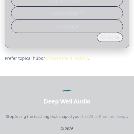
Episode page
Show page
Favorite
Prefer topical hubs?
Browse the directory
.
Deep Well Audio
Stop losing the teaching that shaped you.
See What Premium Keeps
.
©
2026