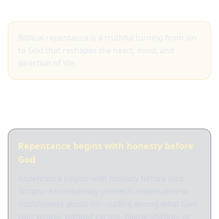
Big idea
Biblical repentance is a truthful turning from sin
to God that reshapes the heart, mind, and
direction of life.
What Scripture shows
Repentance begins with honesty before
God
Repentance begins with honesty before God.
Scripture consistently connects repentance to
truthfulness about sin—calling wrong what God
calls wrong, without excuse, blame-shifting, or