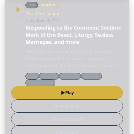
RSS
MEATY
9
Core Christianity
Jul 22, 2026
· 43 min
Responding to the Comment Section:
Mark of the Beast, Liturgy, Sexless
Marriages, and more
Pastor Adriel Sanchez and Core Christianity
Producer Aaron Simon answer a variety of
viewer questions from the comment section of
Core Christianity episodes. FREE DOWNLOAD OF
Q&a
Doctrine
Reformed
Marriage
JUSTIFICATION & SANCTIFICATION A clear
Church history
introduction to…
Play
Episode page
Episode page
Show page