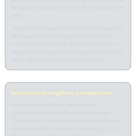
living faith that yields the fruit of repentance and
love.
The goal of examination is not to invent reasons
for doubt, but to distinguish true faith from
mere religious language. Where sin is present,
repentance is the path back to joy; where faith is
weak, Christ remains the object of faith.
Assurance strengthens perseverance
Assurance strengthens perseverance.
Confidence in Christ helps believers remain
steady in trial, temptation, and long obedience—
not because they trust their own strength, but