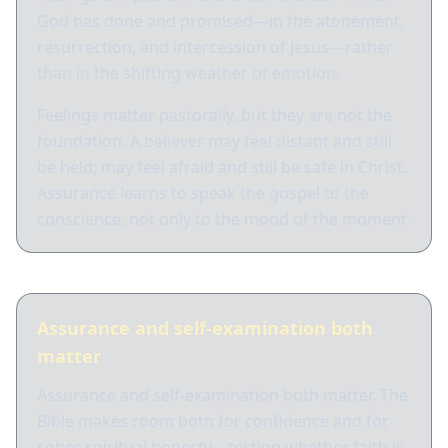
God has done and promised—in the atonement,
resurrection, and intercession of Jesus—rather
than in the shifting weather of emotion.
Feelings matter pastorally, but they are not the
foundation. A believer may feel distant and still
be held; may feel afraid and still be safe in Christ.
Assurance learns to speak the gospel to the
conscience, not only to the mood of the moment.
Assurance and self-examination both
matter
Assurance and self-examination both matter. The
Bible makes room both for confidence and for
sober spiritual honesty—testing whether faith is