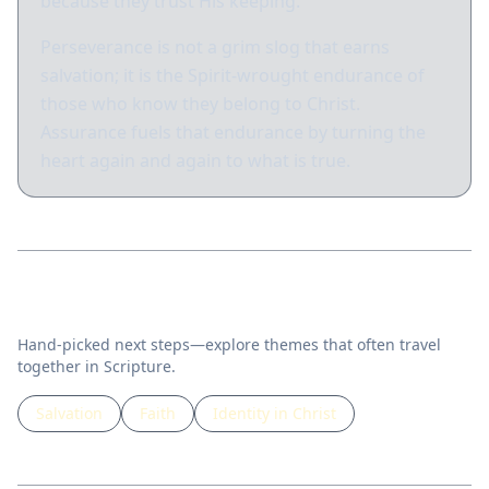
because they trust His keeping.
Perseverance is not a grim slog that earns
salvation; it is the Spirit-wrought endurance of
those who know they belong to Christ.
Assurance fuels that endurance by turning the
heart again and again to what is true.
Related topics
Hand-picked next steps—explore themes that often travel
together in Scripture.
Salvation
Faith
Identity in Christ