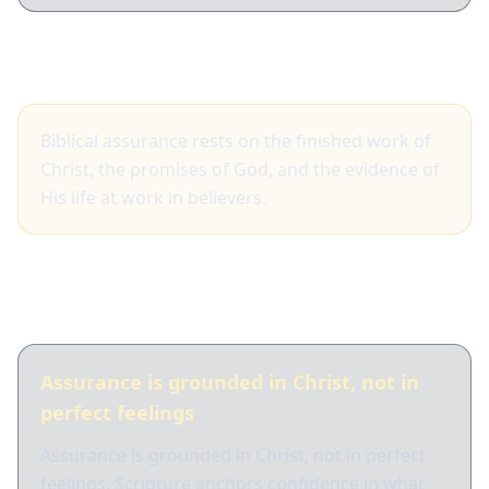
Big idea
Biblical assurance rests on the finished work of
Christ, the promises of God, and the evidence of
His life at work in believers.
What Scripture shows
Assurance is grounded in Christ, not in
perfect feelings
Assurance is grounded in Christ, not in perfect
feelings. Scripture anchors confidence in what