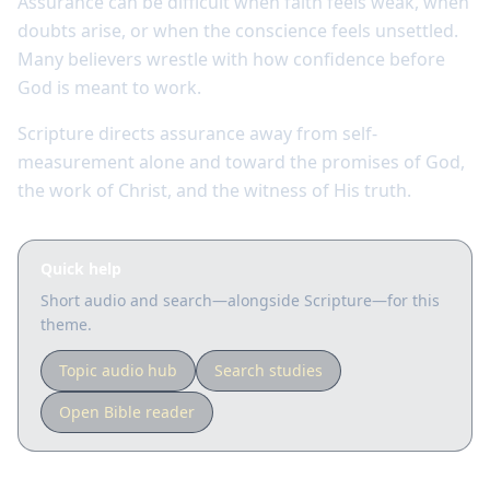
Assurance can be difficult when faith feels weak, when
doubts arise, or when the conscience feels unsettled.
Many believers wrestle with how confidence before
God is meant to work.
Scripture directs assurance away from self-
measurement alone and toward the promises of God,
the work of Christ, and the witness of His truth.
Quick help
Short audio and search—alongside Scripture—for this
theme.
Topic audio hub
Search studies
Open Bible reader