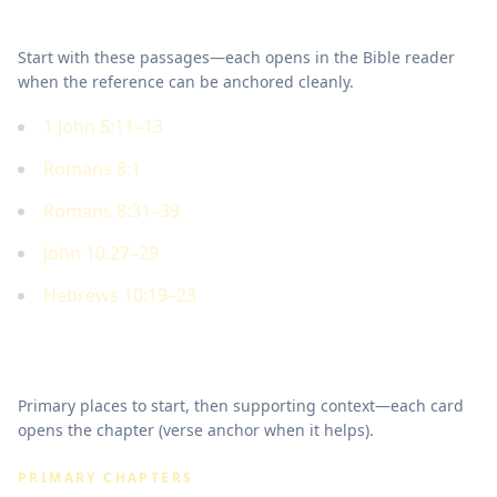
Key Scriptures
Start with these passages—each opens in the Bible reader
when the reference can be anchored cleanly.
1 John 5:11–13
Romans 8:1
Romans 8:31–39
John 10:27–29
Hebrews 10:19–23
Where to read in Scripture
Primary places to start, then supporting context—each card
opens the chapter (verse anchor when it helps).
PRIMARY CHAPTERS