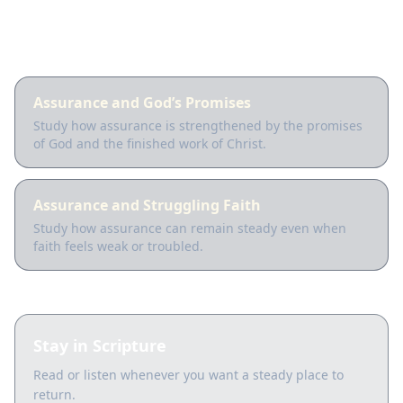
Guided lessons
Assurance and God’s Promises
Study how assurance is strengthened by the promises
of God and the finished work of Christ.
Assurance and Struggling Faith
Study how assurance can remain steady even when
faith feels weak or troubled.
Stay in Scripture
Read or listen whenever you want a steady place to
return.