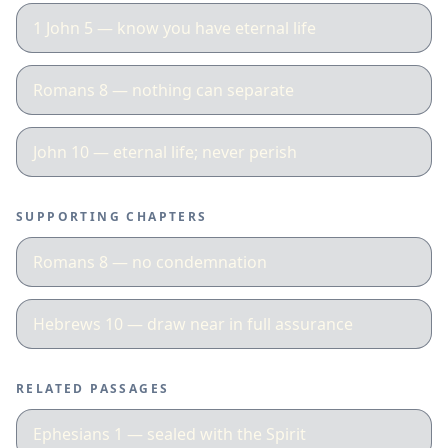
1 John 5 — know you have eternal life
Romans 8 — nothing can separate
John 10 — eternal life; never perish
SUPPORTING CHAPTERS
Romans 8 — no condemnation
Hebrews 10 — draw near in full assurance
RELATED PASSAGES
Ephesians 1 — sealed with the Spirit