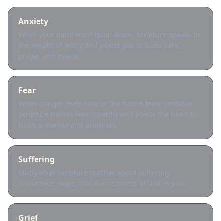
Anxiety
When your mind won’t quiet down, Scripture speaks to
the weight of worry and points you to God’s care,
prayer, and peace.
Fear
When danger feels near or the future feels unstable,
Scripture names fear honestly and points the heart to
God’s presence and promises.
Suffering
Study what Scripture teaches about suffering,
endurance, hope, and the nearness of God in pain.
Grief