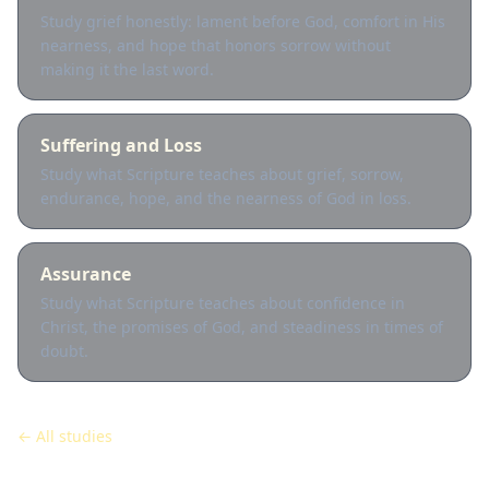
Study grief honestly: lament before God, comfort in His
nearness, and hope that honors sorrow without
making it the last word.
Suffering and Loss
Study what Scripture teaches about grief, sorrow,
endurance, hope, and the nearness of God in loss.
Assurance
Study what Scripture teaches about confidence in
Christ, the promises of God, and steadiness in times of
doubt.
← All studies