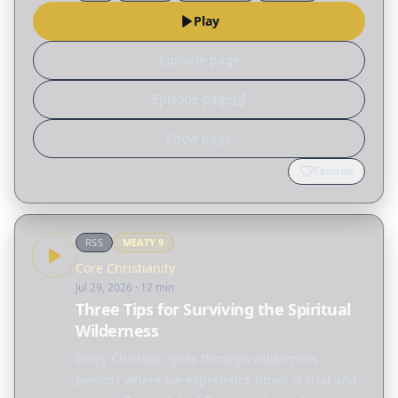
Play
Episode page
Episode page
Show page
Favorite
RSS
MEATY
9
Core Christianity
Jul 29, 2026
· 12 min
Three Tips for Surviving the Spiritual
Wilderness
Every Christian goes through wilderness
periods where we experience times of trial and