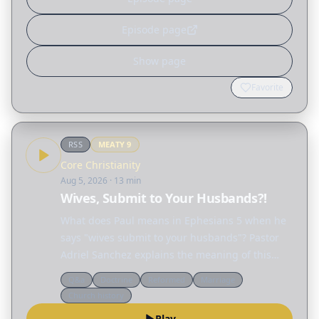
Episode page
Show page
Favorite
RSS
MEATY
9
Core Christianity
Aug 5, 2026
· 13 min
Wives, Submit to Your Husbands?!
What does Paul means in Ephesians 5 when he
says "wives submit to your husbands"? Pastor
Adriel Sanchez explains the meaning of this
passage and unravels many of the
Q&a
Doctrine
Reformed
Marriage
misconceptions surrounding the biblical idea of
Church history
"submission," not only…
Play