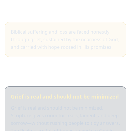
Big idea
Biblical suffering and loss are faced honestly
through grief, sustained by the nearness of God,
and carried with hope rooted in His promises.
What Scripture shows
Grief is real and should not be minimized
Grief is real and should not be minimized.
Scripture gives room for tears, lament, and deep
sorrow—without rushing people to tidy answers.
The Psalms are full of honest speech to God in