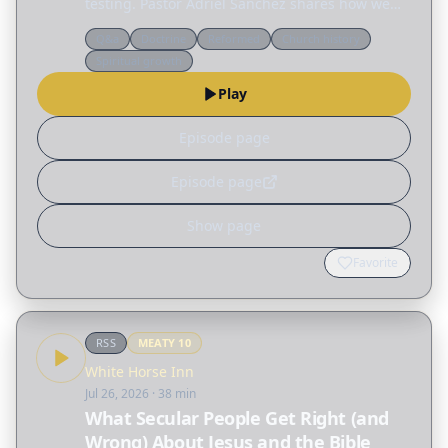
testing. Pastor Adriel Sanchez shares how we
can grow in the wilderness by becoming less
Q&a
Doctrine
Reformed
Church history
reliant on ourselves and more aware of our
Spiritual growth
dependence on…
Play
Episode page
Episode page
Show page
Favorite
RSS
MEATY
10
White Horse Inn
Jul 26, 2026
· 38 min
What Secular People Get Right (and
Wrong) About Jesus and the Bible