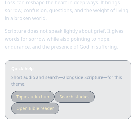
Loss can reshape the heart in deep ways. It brings
sorrow, confusion, questions, and the weight of living
in a broken world.
Scripture does not speak lightly about grief. It gives
words for sorrow while also pointing to hope,
endurance, and the presence of God in suffering.
Quick help
Short audio and search—alongside Scripture—for this
theme.
Topic audio hub
Search studies
Open Bible reader
Key Scriptures