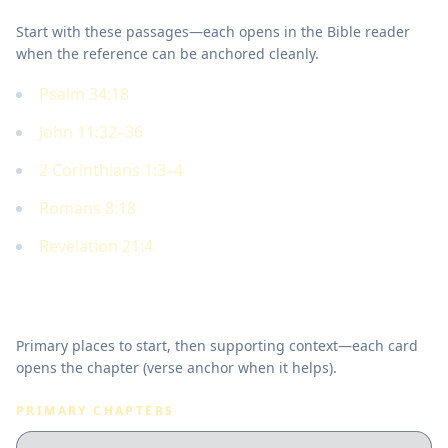
Start with these passages—each opens in the Bible reader
when the reference can be anchored cleanly.
Psalm 34:18
John 11:32–36
2 Corinthians 1:3–4
Romans 8:18
Revelation 21:4
Where to read in Scripture
Primary places to start, then supporting context—each card
opens the chapter (verse anchor when it helps).
PRIMARY CHAPTERS