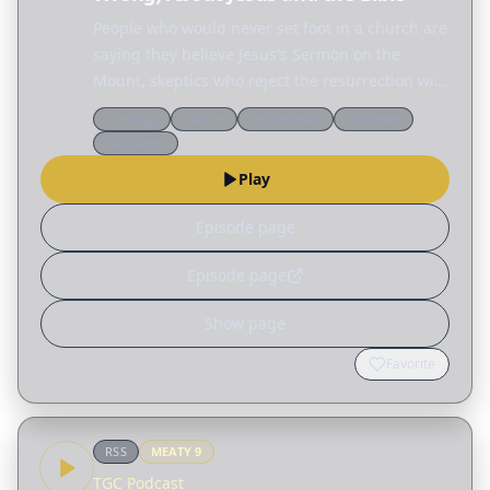
People who would never set foot in a church are
saying they believe Jesus's Sermon on the
Mount, skeptics who reject the resurrection will
defend the ethics of Jesus, and across the
Theology
Culture
Reformation
End times
internet people are fascinated by the Nephilim,
Worldview
the…
Play
Episode page
Episode page
Show page
Favorite
RSS
MEATY
9
TGC Podcast