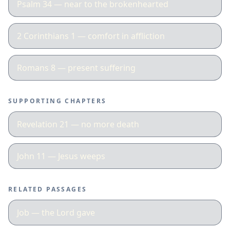
Psalm 34 — near to the brokenhearted
2 Corinthians 1 — comfort in affliction
Romans 8 — present suffering
SUPPORTING CHAPTERS
Revelation 21 — no more death
John 11 — Jesus weeps
RELATED PASSAGES
Job — the Lord gave