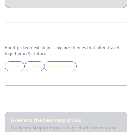
Related topics
Hand-picked next steps—explore themes that often travel
together in Scripture.
Grief
Faith
Eternal Life
Guided lessons
Grief and the Nearness of God
Study how Scripture speaks to grief with honesty and