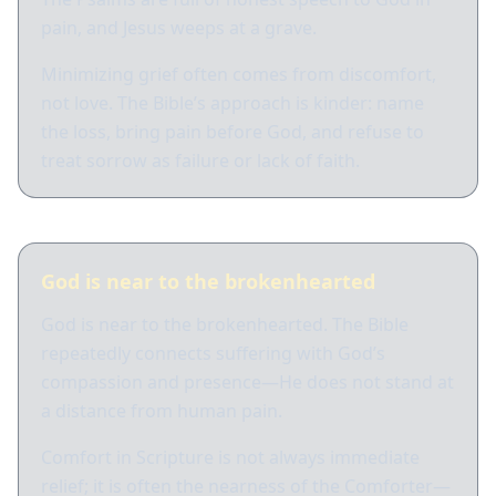
pain, and Jesus weeps at a grave.
Minimizing grief often comes from discomfort,
not love. The Bible’s approach is kinder: name
the loss, bring pain before God, and refuse to
treat sorrow as failure or lack of faith.
God is near to the brokenhearted
God is near to the brokenhearted. The Bible
repeatedly connects suffering with God’s
compassion and presence—He does not stand at
a distance from human pain.
Comfort in Scripture is not always immediate
relief; it is often the nearness of the Comforter—