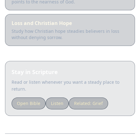
points to the nearness of God.
Loss and Christian Hope
Study how Christian hope steadies believers in loss
without denying sorrow.
Stay in Scripture
Read or listen whenever you want a steady place to
return.
Open Bible
Listen
Related:
Grief