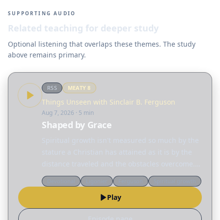
SUPPORTING AUDIO
Related teaching for deeper study
Optional listening that overlaps these themes. The study
above remains primary.
RSS
MEATY
8
Things Unseen with Sinclair B. Ferguson
Aug 7, 2026
· 5 min
Shaped by Grace
Spiritual growth isn't measured so much by the
stature a Christian has attained as it is by the
distance traveled and the obstacles overcome.
Today, Sinclair Ferguson considers the many
Devotional
Ligonier
Ferguson
Spiritual growth
different ways God reshapes our lives. Read
Play
the…
Episode page