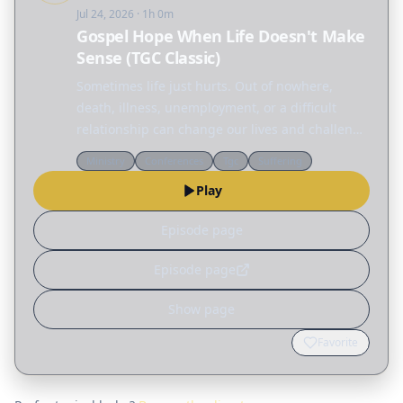
Jul 24, 2026
· 1h 0m
Gospel Hope When Life Doesn't Make
Sense (TGC Classic)
Sometimes life just hurts. Out of nowhere,
death, illness, unemployment, or a difficult
relationship can change our lives and challenge
everything we thought we knew. But amid all
Ministry
Conferences
Tgc
Suffering
this pain and confusion, we are not alone. In
Play
this TGC…
Episode page
Episode page
Show page
Favorite