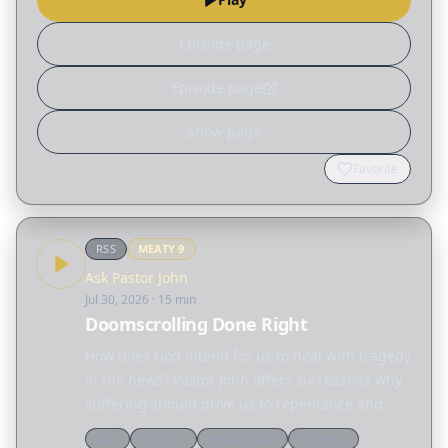
Episode page
Episode page
Show page
Favorite
RSS
MEATY
9
Ask Pastor John
Jul 30, 2026
· 15 min
Doomscrolling Done Right
How does God intend for us to deal with tragedy
in the news? Pastor John offers six reasons why
suffering should drive us to repentance and
action.
Q&a
Doctrine
Desiring God
Suffering