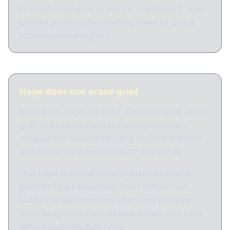
strength to endure, grace for one day at a time,
and the promise that nothing loved by God is
ultimately meaningless.
Hope does not erase grief
Hope does not erase grief. Christian hope allows
grief to be carried without being ultimate—
because the resurrection and the new creation
give a final word beyond death and decay.
That hope does not insult present sorrow; it
gives sorrow a boundary. Tears remain real
today; the day is coming when God will wipe
them away. Until then, believers walk with both
lament and steadfast hope.