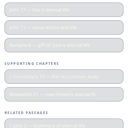
John 17 — this is eternal life
John 11 — resurrection and life
Romans 6 — gift of God is eternal life
SUPPORTING CHAPTERS
1 Corinthians 15 — the resurrection body
Revelation 21 — new heavens and earth
RELATED PASSAGES
1 John 5 — testimony of eternal life