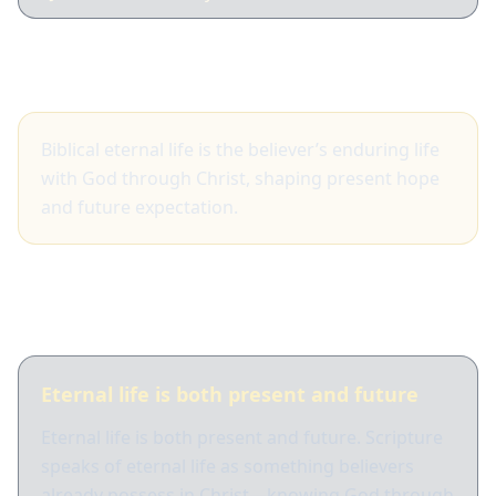
Big idea
Biblical eternal life is the believer’s enduring life
with God through Christ, shaping present hope
and future expectation.
What Scripture shows
Eternal life is both present and future
Eternal life is both present and future. Scripture
speaks of eternal life as something believers
already possess in Christ—knowing God through