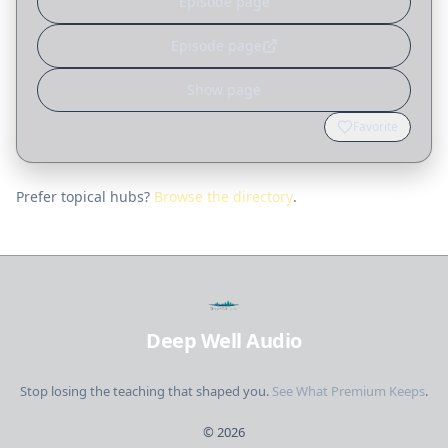
Episode page
Episode page
Show page
Favorite
Prefer topical hubs?
Browse the directory
.
Deep Well Audio
Stop losing the teaching that shaped you.
See What Premium Keeps
.
©
2026