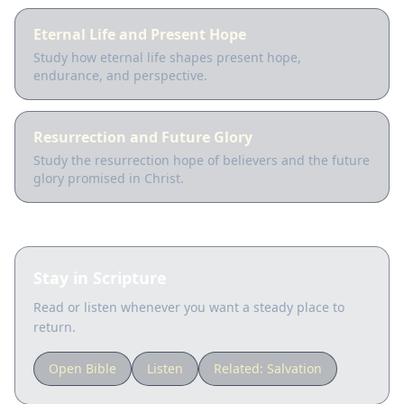
Eternal Life and Present Hope
Study how eternal life shapes present hope,
endurance, and perspective.
Resurrection and Future Glory
Study the resurrection hope of believers and the future
glory promised in Christ.
Stay in Scripture
Read or listen whenever you want a steady place to
return.
Open Bible
Listen
Related:
Salvation