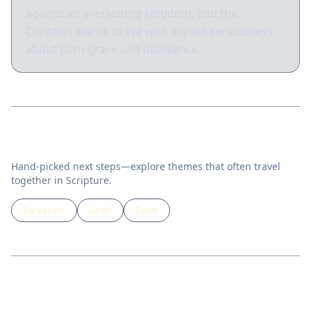
against an everlasting kingdom, and the
Christian learns to live with a quiet seriousness
about both grace and obedience.
Related topics
Hand-picked next steps—explore themes that often travel
together in Scripture.
Salvation
Grief
Faith
Guided lessons