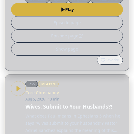
different ways God reshapes our lives. Read
Play
the…
Episode page
Episode page
Show page
Favorite
RSS
MEATY
9
Core Christianity
Aug 5, 2026
· 13 min
Wives, Submit to Your Husbands?!
What does Paul means in Ephesians 5 when he
says "wives submit to your husbands"? Pastor
Adriel Sanchez explains the meaning of this