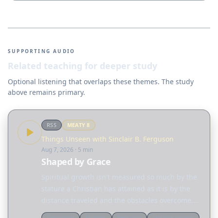
SUPPORTING AUDIO
Related teaching for deeper study
Optional listening that overlaps these themes. The study
above remains primary.
RSS
MEATY
8
Things Unseen with Sinclair B. Ferguson
Aug 7, 2026
· 5 min
Shaped by Grace
Spiritual growth isn't measured so much by the
stature a Christian has attained as it is by the
distance traveled and the obstacles overcome.
Today, Sinclair Ferguson considers the many
Devotional
Ligonier
Ferguson
Spiritual growth