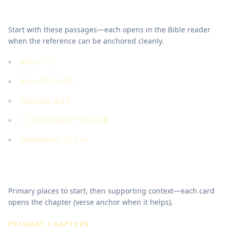
Key Scriptures
Start with these passages—each opens in the Bible reader
when the reference can be anchored cleanly.
John 17:3
John 11:25–26
Romans 6:23
1 Corinthians 15:51–58
Revelation 21:1–4
Where to read in Scripture
Primary places to start, then supporting context—each card
opens the chapter (verse anchor when it helps).
PRIMARY CHAPTERS