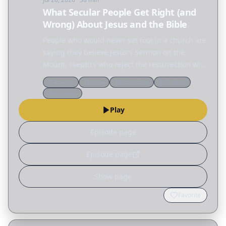
What Secular People Get Right (and
Wrong) About Jesus and the Bible
People who would never set foot in a church are
saying they believe Jesus's Sermon on the
Mount, skeptics who reject the resurrection will
defend the ethics of Jesus, and across the
Theology
Culture
Reformation
End times
internet people are fascinated by the Nephilim,
Worldview
the…
Play
Episode page
Episode page
Show page
Favorite