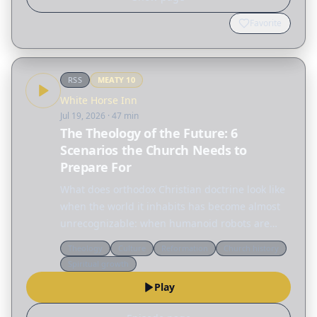
Favorite
RSS
MEATY
10
White Horse Inn
Jul 19, 2026
· 47 min
The Theology of the Future: 6
Scenarios the Church Needs to
Prepare For
What does orthodox Christian doctrine look like
when the world it inhabits has become almost
unrecognizable: when humanoid robots are
household appliances, when the moon has a
Theology
Culture
Reformation
Church history
colony with no ordained minister, and when
Spiritual growth
warfare is waged by…
Play