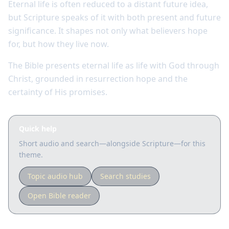
Eternal life is often reduced to a distant future idea,
but Scripture speaks of it with both present and future
significance. It shapes not only what believers hope
for, but how they live now.
The Bible presents eternal life as life with God through
Christ, grounded in resurrection hope and the
certainty of His promises.
Quick help
Short audio and search—alongside Scripture—for this
theme.
Topic audio hub
Search studies
Open Bible reader