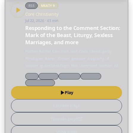
RSS
MEATY
9
Core Christianity
Jul 22, 2026
· 43 min
Responding to the Comment Section:
Mark of the Beast, Liturgy, Sexless
Marriages, and more
Pastor Adriel Sanchez and Core Christianity
Producer Aaron Simon answer a variety of
viewer questions from the comment section of
Core Christianity episodes. FREE DOWNLOAD OF
Q&a
Doctrine
Reformed
Marriage
JUSTIFICATION & SANCTIFICATION A clear
Church history
introduction to…
Play
Episode page
Episode page
Show page