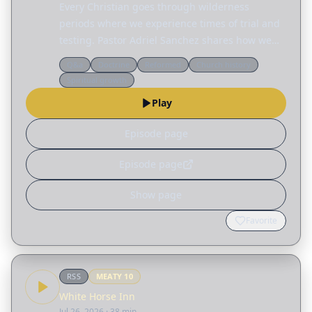
Every Christian goes through wilderness
periods where we experience times of trial and
testing. Pastor Adriel Sanchez shares how we
can grow in the wilderness by becoming less
Q&a
Doctrine
Reformed
Church history
reliant on ourselves and more aware of our
Spiritual growth
dependence on…
Play
Episode page
Episode page
Show page
Favorite
RSS
MEATY
10
White Horse Inn
Jul 26, 2026
· 38 min