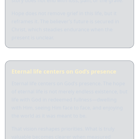
story does not end with loss, pain, or the grave.
Hope does not remove grief in this life, but it
reframes it. The believer’s future is secured in
Christ, which steadies endurance when the
present is unclear.
Eternal life centers on God’s presence
Eternal life centers on God’s presence. The hope
of eternal life is not merely endless existence, but
life with God in redeemed fullness—dwelling
with Him, seeing Him face to face, and enjoying
the world as it was meant to be.
That vision reshapes priorities. What is truly
valuable becomes clearer when measured