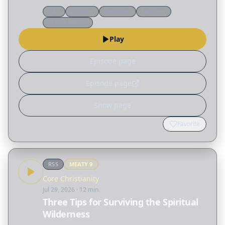
passage and unravels many of the
Q&a
Doctrine
Reformed
Marriage
misconceptions surrounding the biblical idea of
Church history
"submission," not only…
Play
Episode page
Episode page
Show page
Favorite
RSS
MEATY
9
Core Christianity
Jul 29, 2026
· 12 min
Three Tips for Surviving the Spiritual
Wilderness