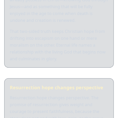
Jesus—and as something that will be fully
enjoyed in the age to come when death is
undone and creation is renewed.
That two-sided truth keeps Christian hope from
drifting into escapism on one hand or mere
moralism on the other. Eternal life names a
relationship with the living God that begins now
and culminates in glory.
Resurrection hope changes perspective
Resurrection hope changes perspective. The
promise of resurrection gives weight and
courage to present faithfulness, because the