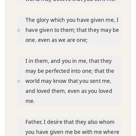
The glory which you have given me, I
have given to them; that they may be
22
one, even as we are one;
I in them, and you in me, that they
may be perfected into one; that the
world may know that you sent me,
23
and loved them, even as you loved
me.
Father, I desire that they also whom
you have given me be with me where