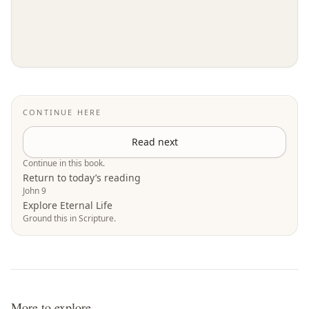
CONTINUE HERE
Read next
Continue in this book.
Return to today’s reading
John 9
Explore Eternal Life
Ground this in Scripture.
More to explore