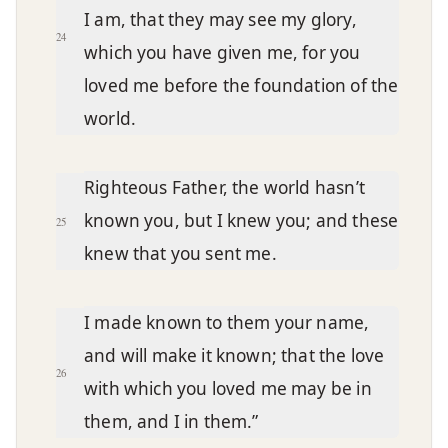
I am, that they may see my glory,
24
which you have given me, for you
loved me before the foundation of the
world.
Righteous Father, the world hasn’t
known you, but I knew you; and these
25
knew that you sent me.
I made known to them your name,
and will make it known; that the love
26
with which you loved me may be in
them, and I in them.”