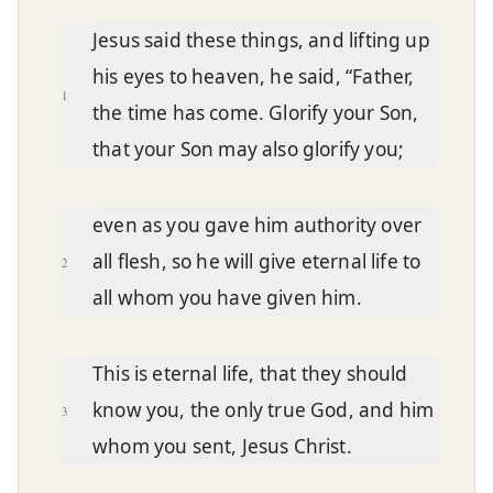
Chapter text
Jesus said these things, and lifting up
his eyes to heaven, he said, “Father,
1
the time has come. Glorify your Son,
that your Son may also glorify you;
even as you gave him authority over
all flesh, so he will give eternal life to
2
all whom you have given him.
This is eternal life, that they should
know you, the only true God, and him
3
whom you sent, Jesus Christ.