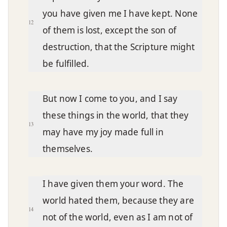
you have given me I have kept. None
12
of them is lost, except the son of
destruction, that the Scripture might
be fulfilled.
But now I come to you, and I say
these things in the world, that they
13
may have my joy made full in
themselves.
I have given them your word. The
world hated them, because they are
14
not of the world, even as I am not of