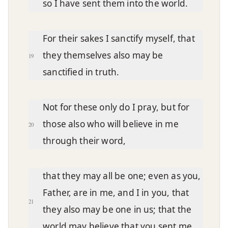
so I have sent them into the world.
For their sakes I sanctify myself, that
they themselves also may be
19
sanctified in truth.
Not for these only do I pray, but for
those also who will believe in me
20
through their word,
that they may all be one; even as you,
Father, are in me, and I in you, that
21
they also may be one in us; that the
world may believe that you sent me.