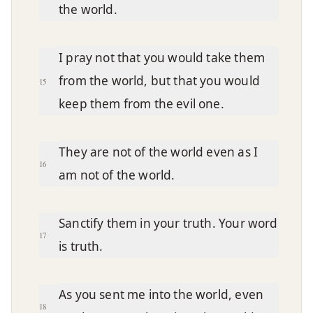
the world.
I pray not that you would take them
from the world, but that you would
15
keep them from the evil one.
They are not of the world even as I
16
am not of the world.
Sanctify them in your truth. Your word
17
is truth.
As you sent me into the world, even
18