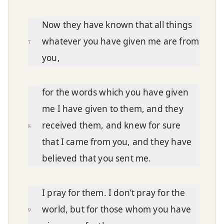
Now they have known that all things
whatever you have given me are from
7
you,
for the words which you have given
me I have given to them, and they
received them, and knew for sure
8
that I came from you, and they have
believed that you sent me.
I pray for them. I don’t pray for the
world, but for those whom you have
9