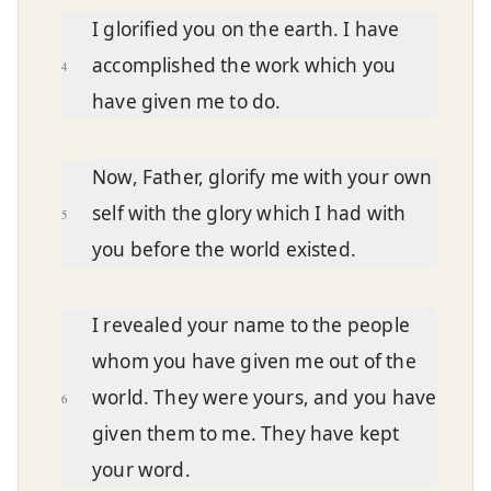
I glorified you on the earth. I have
accomplished the work which you
4
have given me to do.
Now, Father, glorify me with your own
self with the glory which I had with
5
you before the world existed.
I revealed your name to the people
whom you have given me out of the
world. They were yours, and you have
6
given them to me. They have kept
your word.