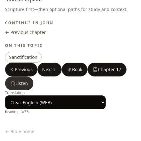
Scripture first—then optional paths for study and context.
CONTINUE IN
JOHN
← Previous chapter
ON THIS TOPIC
Sanctification
Previous
Next
Book
Chapter
17
Listen
Translation
Reading ·
WEB
← Bible home