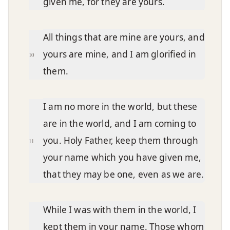
given me, for they are yours.
All things that are mine are yours, and
yours are mine, and I am glorified in
10
them.
I am no more in the world, but these
are in the world, and I am coming to
you. Holy Father, keep them through
11
your name which you have given me,
that they may be one, even as we are.
While I was with them in the world, I
kept them in your name. Those whom