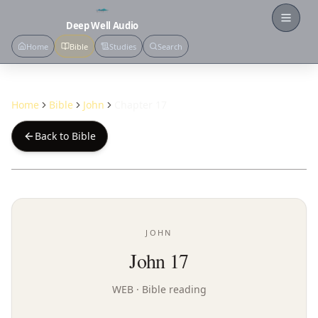
Open
Deep Well Audio
Home
Bible
Studies
Search
Home
Bible
John
Chapter 17
Back to Bible
JOHN
John 17
WEB
· Bible reading