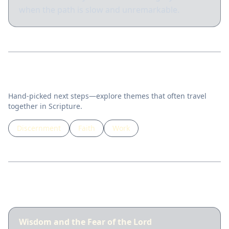
when the path is slow and unremarkable.
Related topics
Hand-picked next steps—explore themes that often travel
together in Scripture.
Discernment
Faith
Work
Guided lessons
Wisdom and the Fear of the Lord