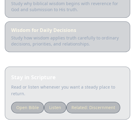
Study why biblical wisdom begins with reverence for
God and submission to His truth.
Wisdom for Daily Decisions
Study how wisdom applies truth carefully to ordinary
decisions, priorities, and relationships.
Stay in Scripture
Read or listen whenever you want a steady place to
return.
Open Bible
Listen
Related:
Discernment