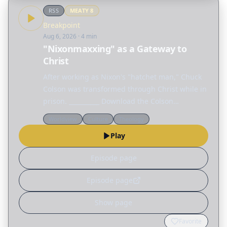
RSS
MEATY
8
Breakpoint
Aug 6, 2026
· 4 min
"Nixonmaxxing" as a Gateway to
Christ
After working as Nixon's "hatchet man," Chuck
Colson was transformed through Christ while in
prison. __________ Download the Colson
Educators app today on the Apple App Store or
Worldview
Culture
Theology
Google Play.
Play
Episode page
Episode page
Show page
Favorite