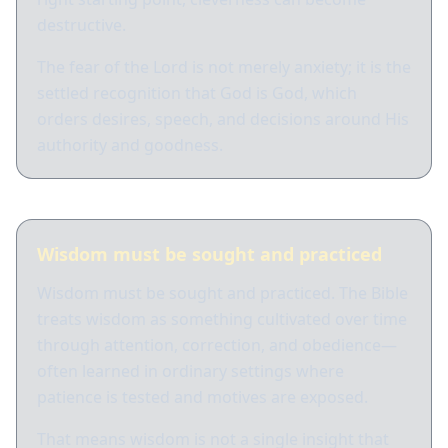
destructive.
The fear of the Lord is not merely anxiety; it is the
settled recognition that God is God, which
orders desires, speech, and decisions around His
authority and goodness.
Wisdom must be sought and practiced
Wisdom must be sought and practiced. The Bible
treats wisdom as something cultivated over time
through attention, correction, and obedience—
often learned in ordinary settings where
patience is tested and motives are exposed.
That means wisdom is not a single insight that