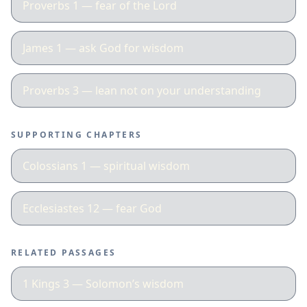
Proverbs 1 — fear of the Lord
James 1 — ask God for wisdom
Proverbs 3 — lean not on your understanding
SUPPORTING CHAPTERS
Colossians 1 — spiritual wisdom
Ecclesiastes 12 — fear God
RELATED PASSAGES
1 Kings 3 — Solomon’s wisdom