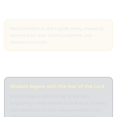
Big idea
Biblical wisdom is skill in godly living, shaped by
reverence for God, careful judgment, and
obedience to truth.
What Scripture shows
Wisdom begins with the fear of the Lord
Wisdom begins with the fear of the Lord.
Scripture grounds wisdom in reverence, humility,
and submission to God—because without the
right starting point, cleverness can become