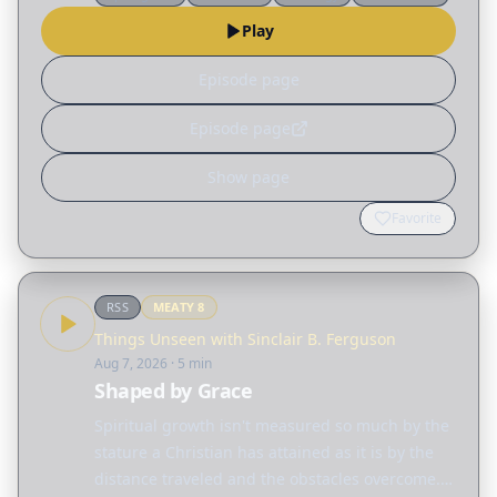
Holy Spirit, and why worship is required. Topics:
Play
…
Episode page
Episode page
Show page
Favorite
RSS
MEATY
8
Things Unseen with Sinclair B. Ferguson
Aug 7, 2026
· 5 min
Shaped by Grace
Spiritual growth isn't measured so much by the
stature a Christian has attained as it is by the
distance traveled and the obstacles overcome.