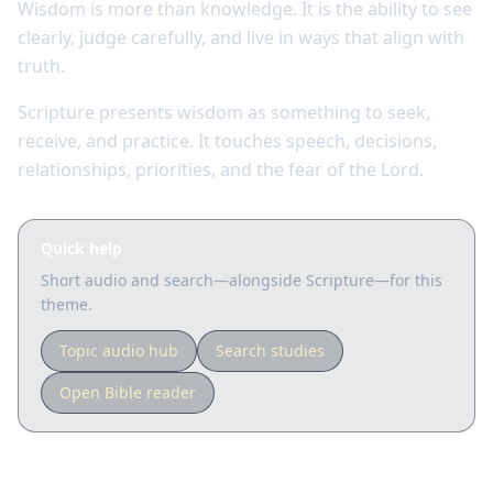
Wisdom is more than knowledge. It is the ability to see
clearly, judge carefully, and live in ways that align with
truth.
Scripture presents wisdom as something to seek,
receive, and practice. It touches speech, decisions,
relationships, priorities, and the fear of the Lord.
Quick help
Short audio and search—alongside Scripture—for this
theme.
Topic audio hub
Search studies
Open Bible reader
Key Scriptures