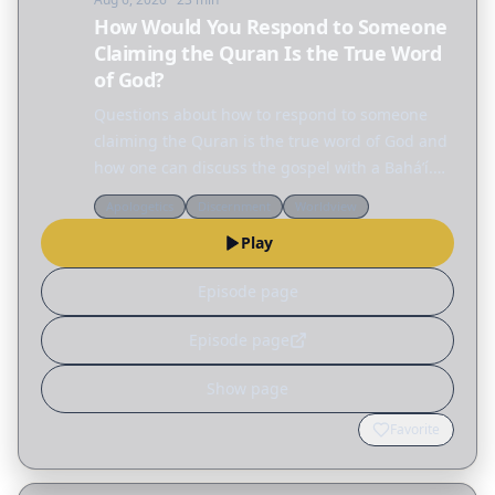
How Would You Respond to Someone
Claiming the Quran Is the True Word
of God?
Questions about how to respond to someone
claiming the Quran is the true word of God and
how one can discuss the gospel with a Baháʼí.
How would you respond to someone claiming
Apologetics
Discernment
Worldview
the Quran is the true word of God? How can I
Play
discuss the…
Episode page
Episode page
Show page
Favorite