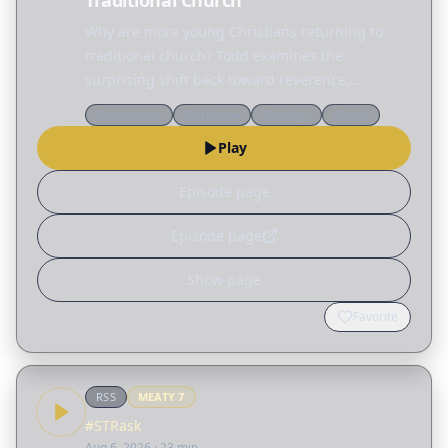
Traditional Church
Why are more young Christians returning to
traditional church? Todd examines the
surprising shift back toward reverence,
structure, and hymnals before sharing a
Discernment
Worldview
Theology
Gospel
practical blueprint for planning a worship
Play
service that points people to…
Episode page
Episode page
Show page
Favorite
RSS
MEATY
7
#STRask
Aug 6, 2026
· 23 min