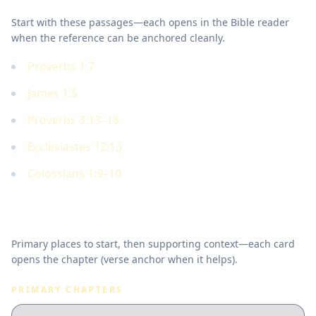
Start with these passages—each opens in the Bible reader
when the reference can be anchored cleanly.
Proverbs 1:7
James 1:5
Proverbs 3:13–18
Ecclesiastes 12:13
Colossians 1:9–10
Where to read in Scripture
Primary places to start, then supporting context—each card
opens the chapter (verse anchor when it helps).
PRIMARY CHAPTERS