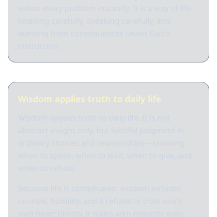
solves every problem instantly. It is a way of life:
listening carefully, speaking carefully, and
learning from consequences under God’s
instruction.
Wisdom applies truth to daily life
Wisdom applies truth to daily life. It is not
abstract insight only, but faithful judgment in
ordinary choices and relationships—knowing
when to speak, when to wait, when to give, and
when to refuse.
Because life is complicated, wisdom includes
counsel, humility, and a refusal to trust one’s
own heart blindly. It walks with integrity even