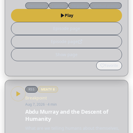
Today, Sinclair Ferguson considers the many
Devotional
Ligonier
Ferguson
Spiritual growth
different ways God reshapes our lives. Read
Play
the…
Episode page
Episode page
Show page
Favorite
RSS
MEATY
8
Breakpoint
Aug 7, 2026
· 4 min
Abdu Murray and the Descent of
Humanity
What are we telling humans about themselves,