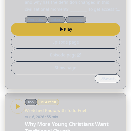
and why has the definition changed in this
civilizational moment? __________ To get access to
every talk from this year's Colson Center
Worldview
Culture
Theology
National Conference, visit
Play
colsoncenter.org/august.
Episode page
Episode page
Show page
Favorite
RSS
MEATY
10
Wretched Radio with Todd Friel
Aug 6, 2026
· 55 min
Why More Young Christians Want