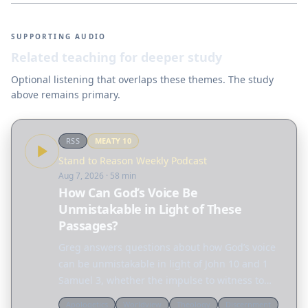
SUPPORTING AUDIO
Related teaching for deeper study
Optional listening that overlaps these themes. The study
above remains primary.
RSS
MEATY
10
Stand to Reason Weekly Podcast
Aug 7, 2026
· 58 min
How Can God’s Voice Be
Unmistakable in Light of These
Passages?
Greg answers questions about how God’s voice
can be unmistakable in light of John 10 and 1
Samuel 3, whether the impulse to witness to
someone is coming from the conscience or the
Apologetics
Worldview
Theology
Discernment