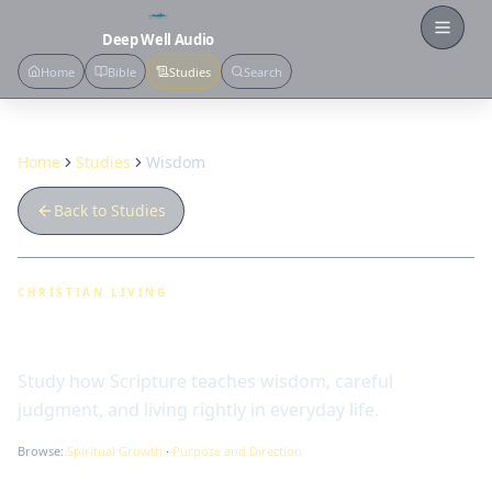
Open
Deep Well Audio
Home
Bible
Studies
Search
Home
Studies
Wisdom
Back to Studies
CHRISTIAN LIVING
Wisdom
Study how Scripture teaches wisdom, careful
judgment, and living rightly in everyday life.
Browse:
Spiritual Growth
·
Purpose and Direction