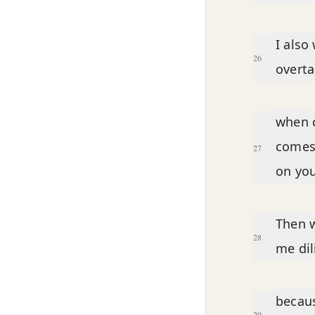
I also
26
overta
when c
comes 
27
on you
Then w
28
me dil
becaus
29