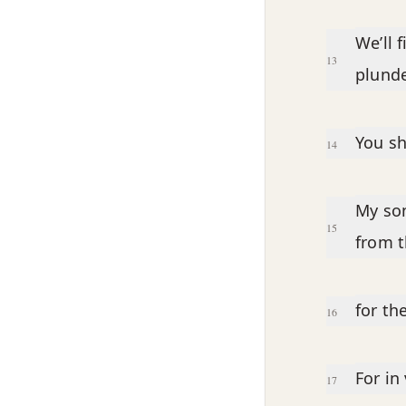
We’ll 
13
plunde
You sh
14
My son
15
from t
for th
16
For in
17