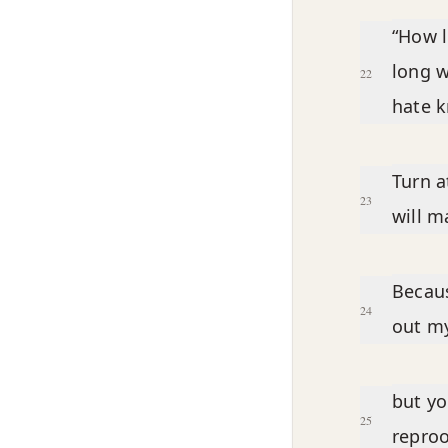
“How l
long w
22
hate 
Turn a
23
will 
Becaus
24
out my
but yo
25
reproo