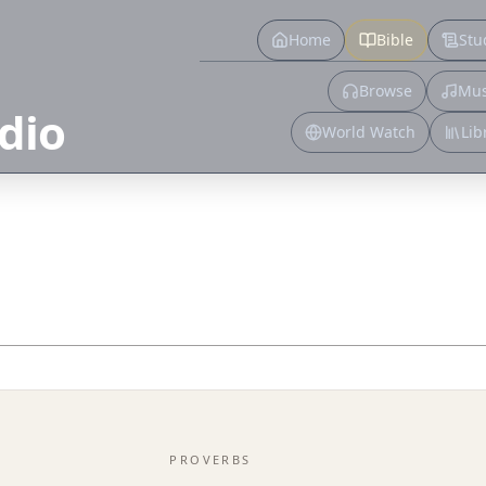
Home
Bible
Stu
Browse
Mus
dio
World Watch
Lib
PROVERBS