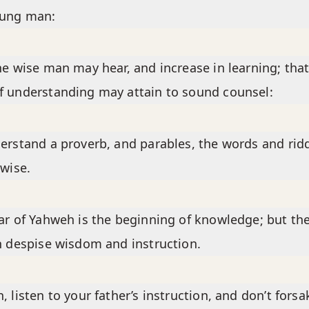
oung man:
he wise man may hear, and increase in learning; that
 understanding may attain to sound counsel:
erstand a proverb, and parables, the words and rid
 wise.
ar of Yahweh is the beginning of knowledge; but th
h despise wisdom and instruction.
, listen to your father’s instruction, and don’t forsa