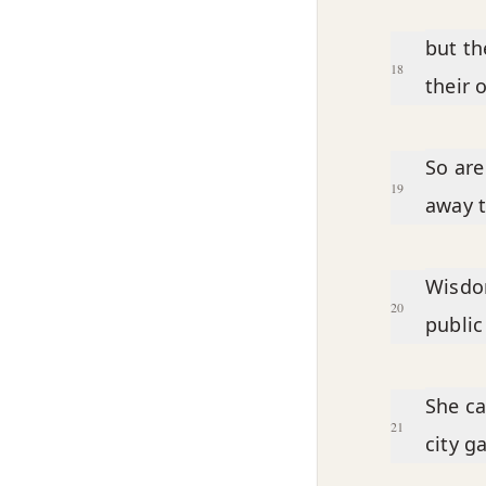
but th
18
their 
So are
19
away t
Wisdom
20
public
She ca
21
city g