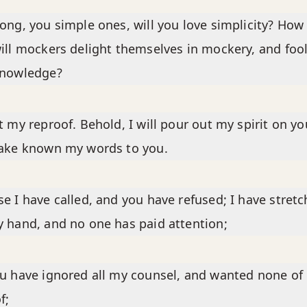
ong, you simple ones, will you love simplicity? How
ill mockers delight themselves in mockery, and foo
knowledge?
t my reproof. Behold, I will pour out my spirit on you
make known my words to you.
e I have called, and you have refused; I have stret
 hand, and no one has paid attention;
u have ignored all my counsel, and wanted none of
f;