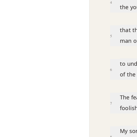
4
the y
that t
5
man of
to und
6
of the
The fe
7
foolis
My son
8