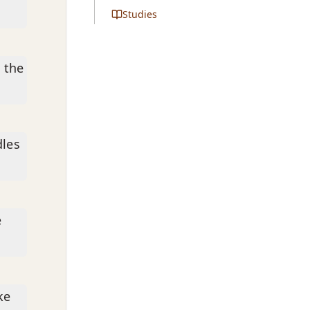
Studies
 the
dles
e
ke