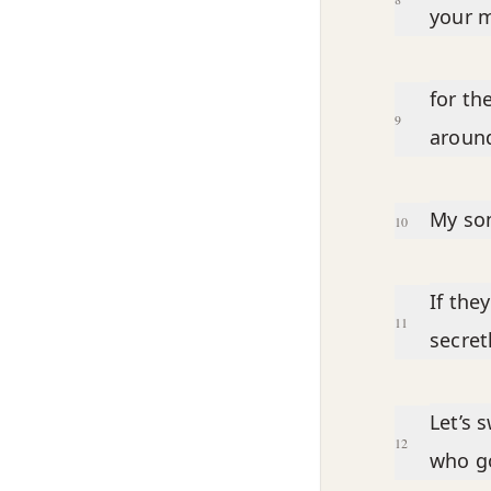
your m
for th
9
around
My son
10
If the
11
secret
Let’s 
12
who go