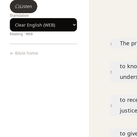
Listen
Translation
Reading ·
WEB
Chapter text
The pr
1
← Bible home
to kno
2
under
to rec
3
justic
to giv