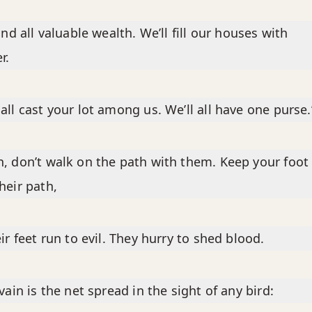
find all valuable wealth. We’ll fill our houses with
r.
all cast your lot among us. We’ll all have one purse.
, don’t walk on the path with them. Keep your foot
heir path,
eir feet run to evil. They hurry to shed blood.
 vain is the net spread in the sight of any bird: