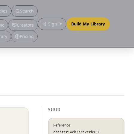
dies
Search
Primary
Sign In
Build My Library
ic
Creators
More
rary
Pricing
VERSE
Reference
chapter:web:proverbs:1