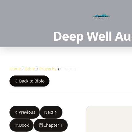
Deep Well Au
Home
Bible
Proverbs
Chapter 1
Back to Bible
Previous
Next
Book
Chapter
1