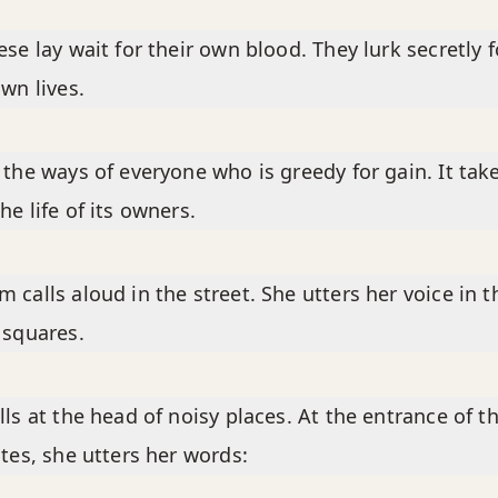
ese lay wait for their own blood. They lurk secretly f
own lives.
 the ways of everyone who is greedy for gain. It tak
he life of its owners.
 calls aloud in the street. She utters her voice in t
 squares.
lls at the head of noisy places. At the entrance of t
ates, she utters her words: