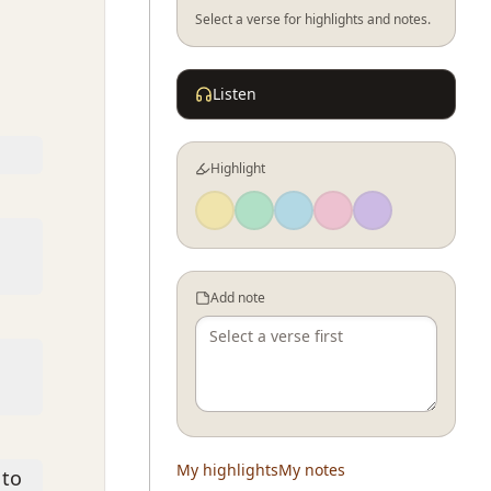
Select a verse for highlights and notes.
Listen
Highlight
Add note
My highlights
My notes
 to