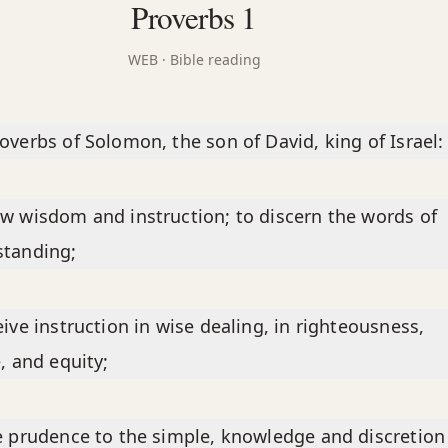
Proverbs 1
WEB
· Bible reading
overbs of Solomon, the son of David, king of Israel:
w wisdom and instruction; to discern the words of
standing;
eive instruction in wise dealing, in righteousness,
e, and equity;
e prudence to the simple, knowledge and discretion