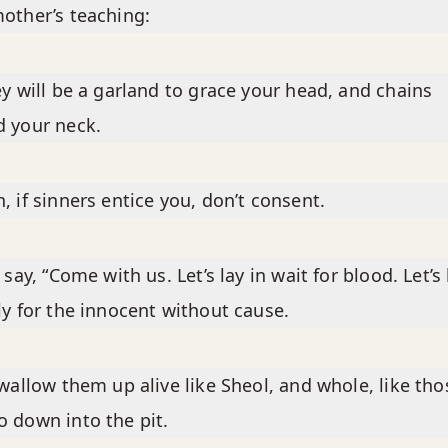
other’s teaching:
ey will be a garland to grace your head, and chains
 your neck.
, if sinners entice you, don’t consent.
y say, “Come with us. Let’s lay in wait for blood. Let’s
ly for the innocent without cause.
swallow them up alive like Sheol, and whole, like tho
 down into the pit.