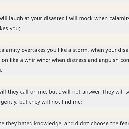
 will laugh at your disaster. I will mock when calamit
kes you;
alamity overtakes you like a storm, when your disa
on like a whirlwind; when distress and anguish co
.
ill they call on me, but I will not answer. They will 
igently, but they will not find me;
e they hated knowledge, and didn’t choose the fear