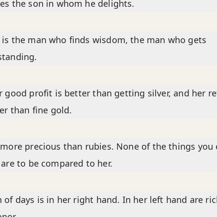
es the son in whom he delights.
 is the man who finds wisdom, the man who gets
standing.
r good profit is better than getting silver, and her r
ter than fine gold.
 more precious than rubies. None of the things you
 are to be compared to her.
 of days is in her right hand. In her left hand are ri
nor.