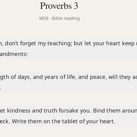
Proverbs 3
WEB
· Bible reading
, don’t forget my teaching; but let your heart keep
andments:
ngth of days, and years of life, and peace, will they 
.
let kindness and truth forsake you. Bind them arou
eck. Write them on the tablet of your heart.