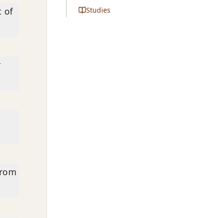
t of
Studies
r
from