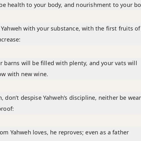
l be health to your body, and nourishment to your b
Yahweh with your substance, with the first fruits of 
ncrease:
r barns will be filled with plenty, and your vats will
ow with new wine.
, don’t despise Yahweh’s discipline, neither be wear
proof:
om Yahweh loves, he reproves; even as a father