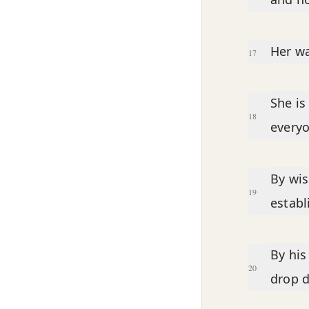
Her wa
17
She is
18
everyo
By wi
19
establ
By his
20
drop 