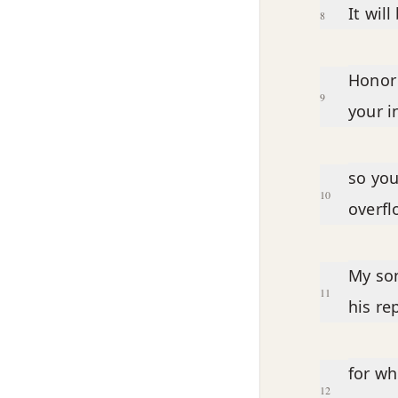
It wil
8
Honor 
9
your i
so you
10
overfl
My son
11
his re
for wh
12