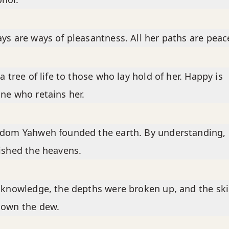
ys are ways of pleasantness. All her paths are peac
 a tree of life to those who lay hold of her. Happy is
ne who retains her.
sdom Yahweh founded the earth. By understanding,
ished the heavens.
 knowledge, the depths were broken up, and the sk
down the dew.