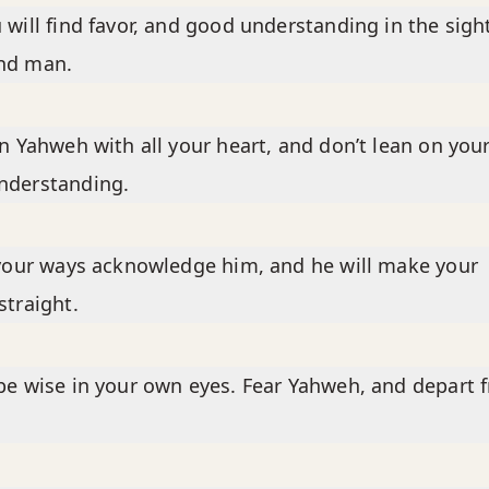
 will find favor, and good understanding in the sigh
nd man.
in Yahweh with all your heart, and don’t lean on you
nderstanding.
 your ways acknowledge him, and he will make your
straight.
be wise in your own eyes. Fear Yahweh, and depart 