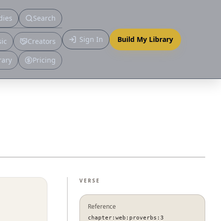
dies
Search
Primary
Sign In
Build My Library
ic
Creators
More
rary
Pricing
VERSE
Reference
chapter:web:proverbs:3