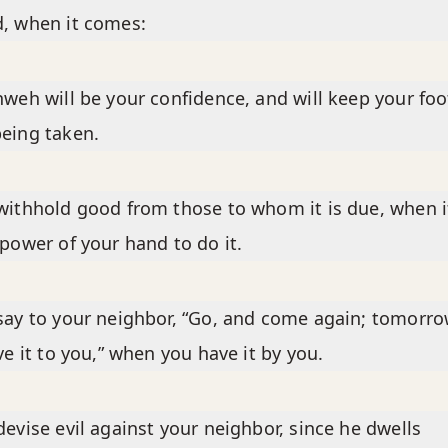
, when it comes:
hweh will be your confidence, and will keep your foo
eing taken.
withhold good from those to whom it is due, when it
 power of your hand to do it.
say to your neighbor, “Go, and come again; tomorro
ive it to you,” when you have it by you.
devise evil against your neighbor, since he dwells