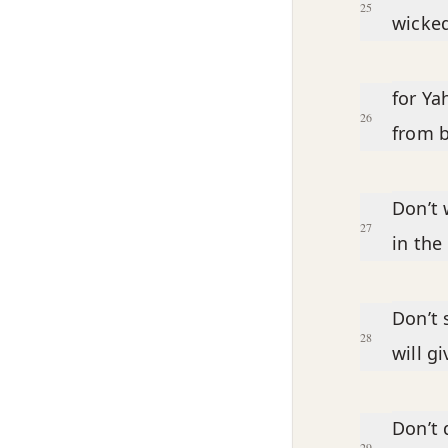
25
wicked
for Ya
26
from b
Don’t 
27
in the
Don’t 
28
will g
Don’t 
29