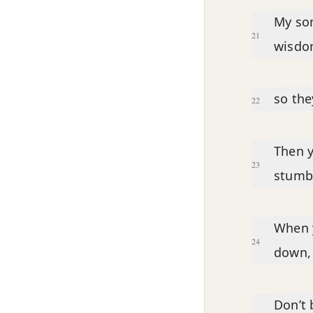
My son
21
wisdom
so the
22
Then y
23
stumb
When y
24
down, 
Don’t 