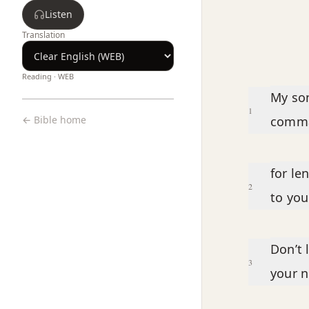
Listen
Translation
Reading ·
WEB
Chapter text
My son
1
← Bible home
comm
for le
2
to you
Don’t 
3
your n