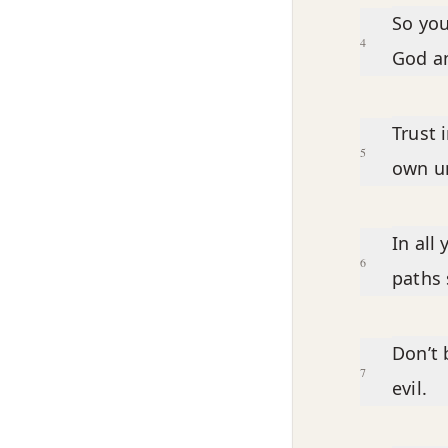
So you
4
God a
Trust 
5
own u
In all
6
paths 
Don’t 
7
evil.