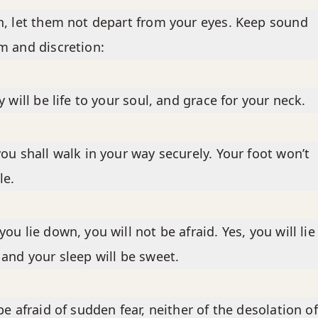
, let them not depart from your eyes. Keep sound
 and discretion:
y will be life to your soul, and grace for your neck.
ou shall walk in your way securely. Your foot won’t
le.
ou lie down, you will not be afraid. Yes, you will lie
and your sleep will be sweet.
be afraid of sudden fear, neither of the desolation of