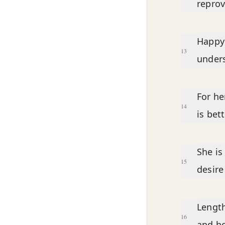
reprov
Happy
13
under
For he
14
is bet
She is
15
desire
Length
16
and ho