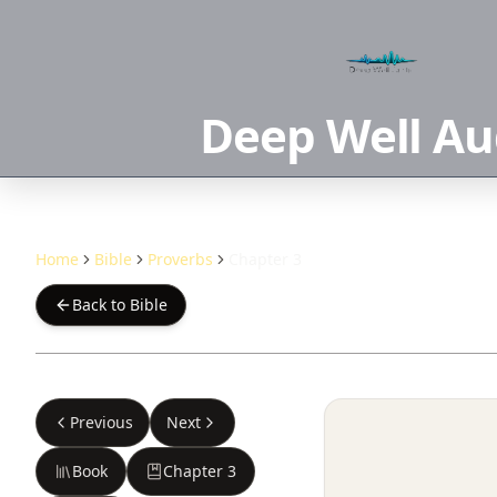
Deep Well Au
Home
Bible
Proverbs
Chapter 3
Back to Bible
Previous
Next
Book
Chapter
3