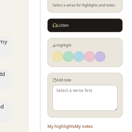
Select a verse for highlights and notes.
Listen
 my
Highlight
add
Add note
nd
My highlights
My notes