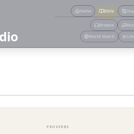
Home
Bible
Stu
Browse
Mus
dio
World Watch
Lib
PROVERBS