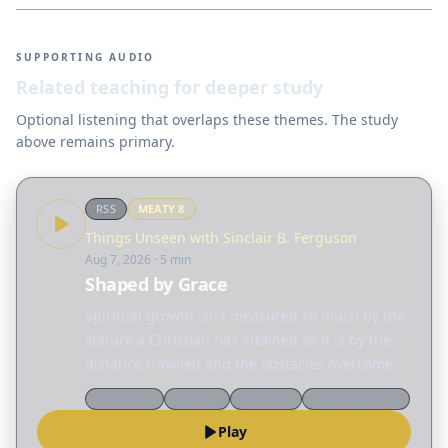
SUPPORTING AUDIO
Related teaching for deeper study
Optional listening that overlaps these themes. The study
above remains primary.
RSS
MEATY
8
Things Unseen with Sinclair B. Ferguson
Aug 7, 2026
· 5 min
Shaped by Grace
Spiritual growth isn't measured so much by the
stature a Christian has attained as it is by the
distance traveled and the obstacles overcome.
Today, Sinclair Ferguson considers the many
Devotional
Ligonier
Ferguson
Spiritual growth
different ways God reshapes our lives. Read
Play
the…