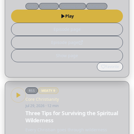
action.
Q&a
Doctrine
Desiring God
Suffering
Play
Episode page
Episode page
Show page
Favorite
RSS
MEATY
9
Core Christianity
Jul 29, 2026
· 12 min
Three Tips for Surviving the Spiritual
Wilderness
Every Christian goes through wilderness