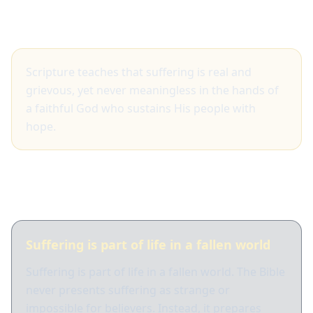
Big idea
Scripture teaches that suffering is real and
grievous, yet never meaningless in the hands of
a faithful God who sustains His people with
hope.
What Scripture shows
Suffering is part of life in a fallen world
Suffering is part of life in a fallen world. The Bible
never presents suffering as strange or
impossible for believers. Instead, it prepares