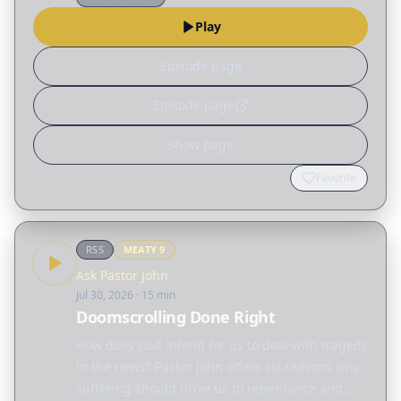
"submission," not only…
Play
Episode page
Episode page
Show page
Favorite
RSS
MEATY
9
Ask Pastor John
Jul 30, 2026
· 15 min
Doomscrolling Done Right
How does God intend for us to deal with tragedy
in the news? Pastor John offers six reasons why
suffering should drive us to repentance and