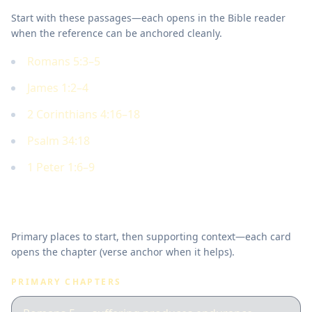
Start with these passages—each opens in the Bible reader
when the reference can be anchored cleanly.
Romans 5:3–5
James 1:2–4
2 Corinthians 4:16–18
Psalm 34:18
1 Peter 1:6–9
Where to read in Scripture
Primary places to start, then supporting context—each card
opens the chapter (verse anchor when it helps).
PRIMARY CHAPTERS