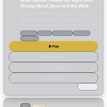
What Secular People Get Right (and
Wrong) About Jesus and the Bible
People who would never set foot in a church are
saying they believe Jesus's Sermon on the
Mount, skeptics who reject the resurrection will
defend the ethics of Jesus, and across the
Theology
Culture
Reformation
End times
internet people are fascinated by the Nephilim,
Worldview
the…
Play
Episode page
Episode page
Show page
Favorite
RSS
MEATY
9