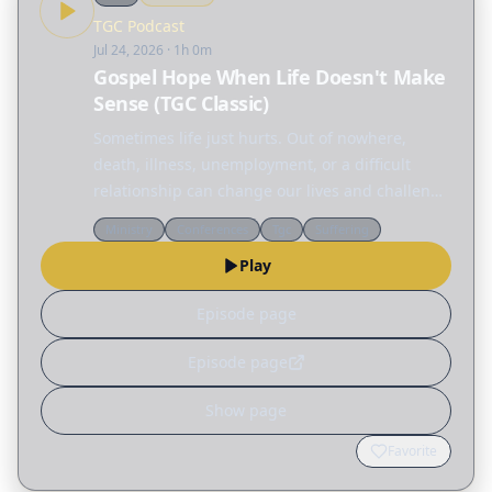
TGC Podcast
Jul 24, 2026
· 1h 0m
Gospel Hope When Life Doesn't Make
Sense (TGC Classic)
Sometimes life just hurts. Out of nowhere,
death, illness, unemployment, or a difficult
relationship can change our lives and challenge
everything we thought we knew. But amid all
Ministry
Conferences
Tgc
Suffering
this pain and confusion, we are not alone. In
Play
this TGC…
Episode page
Episode page
Show page
Favorite