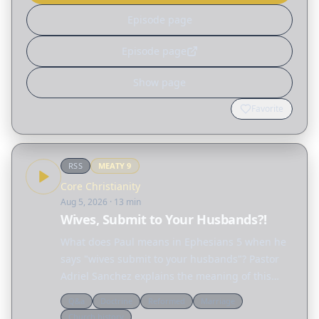
Episode page
Episode page
Show page
Favorite
RSS
MEATY
9
Core Christianity
Aug 5, 2026
· 13 min
Wives, Submit to Your Husbands?!
What does Paul means in Ephesians 5 when he
says "wives submit to your husbands"? Pastor
Adriel Sanchez explains the meaning of this
passage and unravels many of the
Q&a
Doctrine
Reformed
Marriage
misconceptions surrounding the biblical idea of
Church history