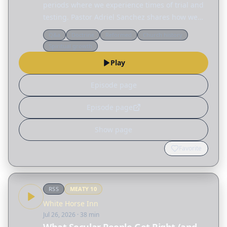
periods where we experience times of trial and
testing. Pastor Adriel Sanchez shares how we
can grow in the wilderness by becoming less
Q&a
Doctrine
Reformed
Church history
reliant on ourselves and more aware of our
Spiritual growth
dependence on…
Play
Episode page
Episode page
Show page
Favorite
RSS
MEATY
10
White Horse Inn
Jul 26, 2026
· 38 min