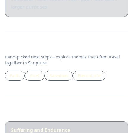
larger purposes.
Related topics
Hand-picked next steps—explore themes that often travel
together in Scripture.
Faith
Grief
Salvation
Eternal Life
Guided lessons
Suffering and Endurance