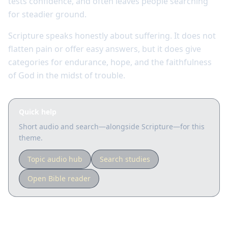
tests confidence, and often leaves people searching
for steadier ground.
Scripture speaks honestly about suffering. It does not
flatten pain or offer easy answers, but it does give
categories for endurance, hope, and the faithfulness
of God in the midst of trouble.
Quick help
Short audio and search—alongside Scripture—for this
theme.
Topic audio hub
Search studies
Open Bible reader
Key Scriptures