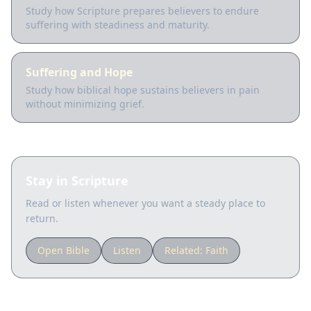
Study how Scripture prepares believers to endure
suffering with steadiness and maturity.
Suffering and Hope
Study how biblical hope sustains believers in pain
without minimizing grief.
Stay in Scripture
Read or listen whenever you want a steady place to
return.
Open Bible
Listen
Related:
Faith