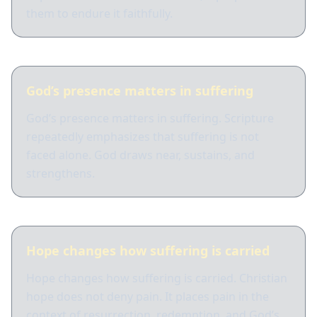
them to endure it faithfully.
God’s presence matters in suffering
God’s presence matters in suffering. Scripture
repeatedly emphasizes that suffering is not
faced alone. God draws near, sustains, and
strengthens.
Hope changes how suffering is carried
Hope changes how suffering is carried. Christian
hope does not deny pain. It places pain in the
context of resurrection, redemption, and God’s