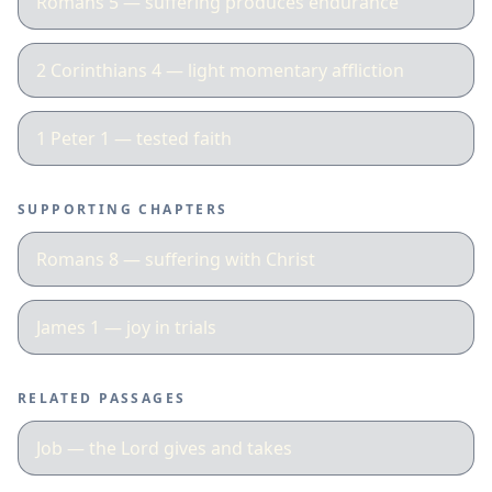
Romans 5 — suffering produces endurance
2 Corinthians 4 — light momentary affliction
1 Peter 1 — tested faith
SUPPORTING CHAPTERS
Romans 8 — suffering with Christ
James 1 — joy in trials
RELATED PASSAGES
Job — the Lord gives and takes