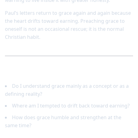
learning to live inside it with greater honesty.
Paul’s letters return to grace again and again because
the heart drifts toward earning. Preaching grace to
oneself is not an occasional rescue; it is the normal
Christian habit.
Reflect and respond
Do I understand grace mainly as a concept or as a
defining reality?
Where am I tempted to drift back toward earning?
How does grace humble and strengthen at the
same time?