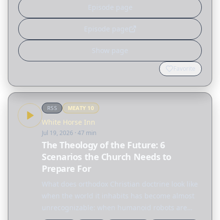
Episode page
Episode page
Show page
Favorite
RSS
MEATY
10
White Horse Inn
Jul 19, 2026
· 47 min
The Theology of the Future: 6
Scenarios the Church Needs to
Prepare For
What does orthodox Christian doctrine look like
when the world it inhabits has become almost
unrecognizable: when humanoid robots are
household appliances, when the moon has a