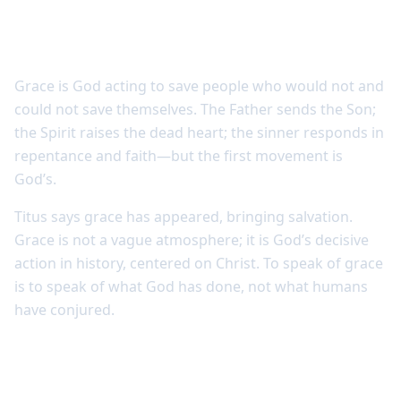
Grace reveals God’s initiative
Grace is God acting to save people who would not and
could not save themselves. The Father sends the Son;
the Spirit raises the dead heart; the sinner responds in
repentance and faith—but the first movement is
God’s.
Titus says grace has appeared, bringing salvation.
Grace is not a vague atmosphere; it is God’s decisive
action in history, centered on Christ. To speak of grace
is to speak of what God has done, not what humans
have conjured.
Grace is not leniency without truth