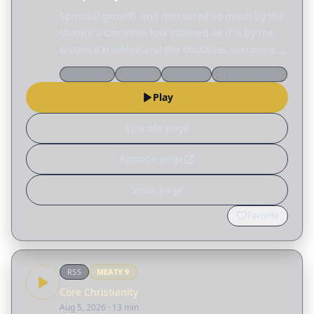
Spiritual growth isn't measured so much by the
stature a Christian has attained as it is by the
distance traveled and the obstacles overcome.
Today, Sinclair Ferguson considers the many
Devotional
Ligonier
Ferguson
Spiritual growth
different ways God reshapes our lives. Read
Play
the…
Episode page
Episode page
Show page
Favorite
RSS
MEATY
9
Core Christianity
Aug 5, 2026
· 13 min