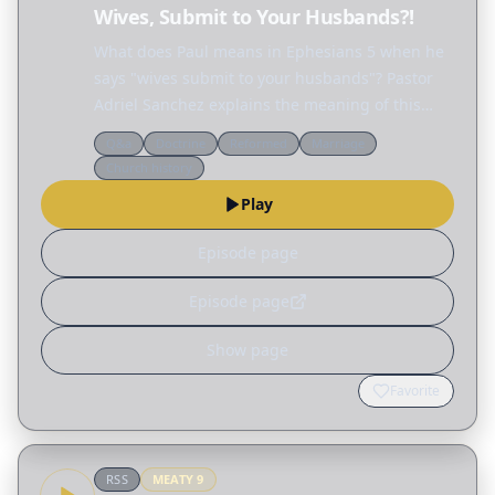
Wives, Submit to Your Husbands?!
What does Paul means in Ephesians 5 when he
says "wives submit to your husbands"? Pastor
Adriel Sanchez explains the meaning of this
passage and unravels many of the
Q&a
Doctrine
Reformed
Marriage
misconceptions surrounding the biblical idea of
Church history
"submission," not only…
Play
Episode page
Episode page
Show page
Favorite
RSS
MEATY
9