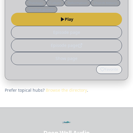
Theology
Culture
Reformation
Church history
colony with no ordained minister, and when
Spiritual growth
warfare is waged by…
Play
Episode page
Episode page
Show page
Favorite
Prefer topical hubs?
Browse the directory
.
Deep Well Audio