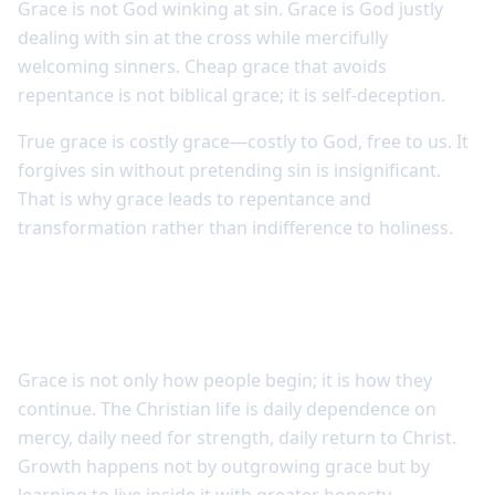
Grace is not God winking at sin. Grace is God justly
dealing with sin at the cross while mercifully
welcoming sinners. Cheap grace that avoids
repentance is not biblical grace; it is self-deception.
True grace is costly grace—costly to God, free to us. It
forgives sin without pretending sin is insignificant.
That is why grace leads to repentance and
transformation rather than indifference to holiness.
Grace stands at the center of the
Christian life
Grace is not only how people begin; it is how they
continue. The Christian life is daily dependence on
mercy, daily need for strength, daily return to Christ.
Growth happens not by outgrowing grace but by