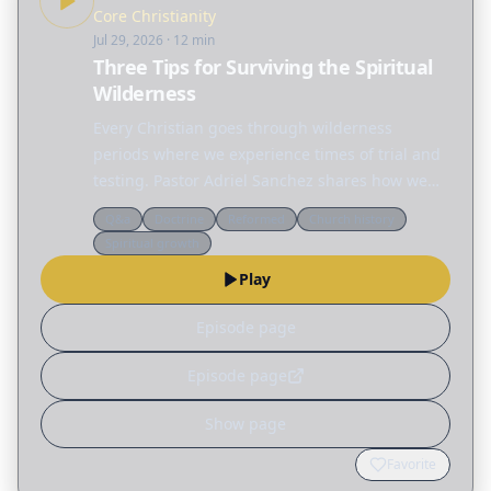
Core Christianity
Jul 29, 2026
· 12 min
Three Tips for Surviving the Spiritual
Wilderness
Every Christian goes through wilderness
periods where we experience times of trial and
testing. Pastor Adriel Sanchez shares how we
can grow in the wilderness by becoming less
Q&a
Doctrine
Reformed
Church history
reliant on ourselves and more aware of our
Spiritual growth
dependence on…
Play
Episode page
Episode page
Show page
Favorite