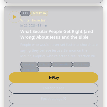
RSS
MEATY
10
White Horse Inn
Jul 26, 2026
· 38 min
What Secular People Get Right (and
Wrong) About Jesus and the Bible
People who would never set foot in a church are
saying they believe Jesus's Sermon on the
Mount, skeptics who reject the resurrection will
defend the ethics of Jesus, and across the
Theology
Culture
Reformation
End times
internet people are fascinated by the Nephilim,
Worldview
the…
Play
Episode page
Episode page