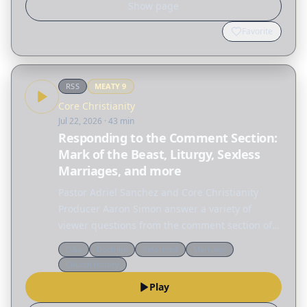
Show page
Favorite
RSS
MEATY
9
Core Christianity
Jul 22, 2026
· 43 min
Responding to the Comment Section:
Mark of the Beast, Liturgy, Sexless
Marriages, and more
Pastor Adriel Sanchez and Core Christianity
Producer Aaron Simon answer a variety of
viewer questions from the comment section of
Core Christianity episodes. FREE DOWNLOAD OF
Q&a
Doctrine
Reformed
Marriage
JUSTIFICATION & SANCTIFICATION A clear
Church history
introduction to…
Play