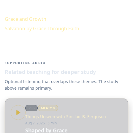
Keep studying
Grace and Growth
Salvation by Grace Through Faith
SUPPORTING AUDIO
Related teaching for deeper study
Optional listening that overlaps these themes. The study
above remains primary.
RSS
MEATY
8
Things Unseen with Sinclair B. Ferguson
Aug 7, 2026
· 5 min
Shaped by Grace