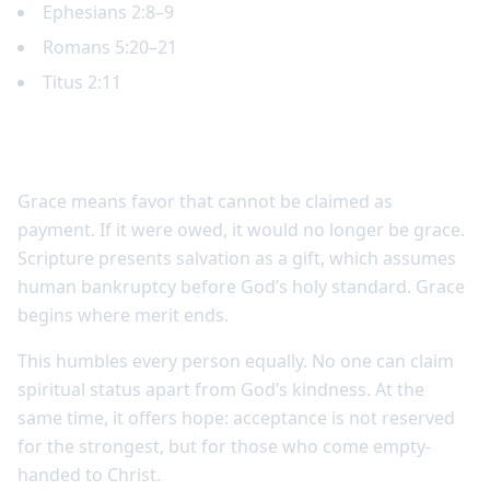
Ephesians 2:8–9
Romans 5:20–21
Titus 2:11
Grace is undeserved
Grace means favor that cannot be claimed as
payment. If it were owed, it would no longer be grace.
Scripture presents salvation as a gift, which assumes
human bankruptcy before God’s holy standard. Grace
begins where merit ends.
This humbles every person equally. No one can claim
spiritual status apart from God’s kindness. At the
same time, it offers hope: acceptance is not reserved
for the strongest, but for those who come empty-
handed to Christ.