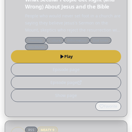
Wrong) About Jesus and the Bible
People who would never set foot in a church are
saying they believe Jesus's Sermon on the
Mount, skeptics who reject the resurrection will
defend the ethics of Jesus, and across the
Theology
Culture
Reformation
End times
internet people are fascinated by the Nephilim,
Worldview
the…
Play
Episode page
Episode page
Show page
Favorite
RSS
MEATY
9