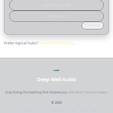
Episode page
Show page
Favorite
Prefer topical hubs?
Browse the directory
.
Deep Well Audio
Stop losing the teaching that shaped you.
See What Premium Keeps
.
©
2026
Browse
·
Creators
·
Studies
·
Bible
·
Library
·
Pricing
·
Sign in
·