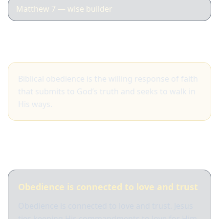
Matthew 7 — wise builder
Big idea
Biblical obedience is the willing response of faith
that submits to God’s truth and seeks to walk in
His ways.
What Scripture shows
Obedience is connected to love and trust
Obedience is connected to love and trust. Jesus
ties keeping His commandments to love for Him