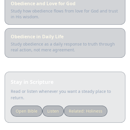
Obedience and Love for God
Study how obedience flows from love for God and trust
in His wisdom.
Obedience in Daily Life
Study obedience as a daily response to truth through
real action, not mere agreement.
Stay in Scripture
Read or listen whenever you want a steady place to
return.
Open Bible
Listen
Related:
Holiness