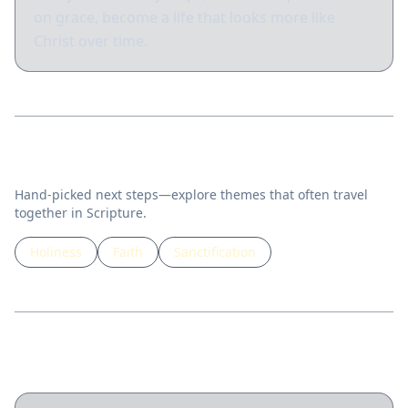
on grace, become a life that looks more like
Christ over time.
Related topics
Hand-picked next steps—explore themes that often travel
together in Scripture.
Holiness
Faith
Sanctification
Guided lessons