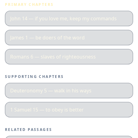
PRIMARY CHAPTERS
John 14 — if you love me, keep my commands
James 1 — be doers of the word
Romans 6 — slaves of righteousness
SUPPORTING CHAPTERS
Deuteronomy 5 — walk in his ways
1 Samuel 15 — to obey is better
RELATED PASSAGES