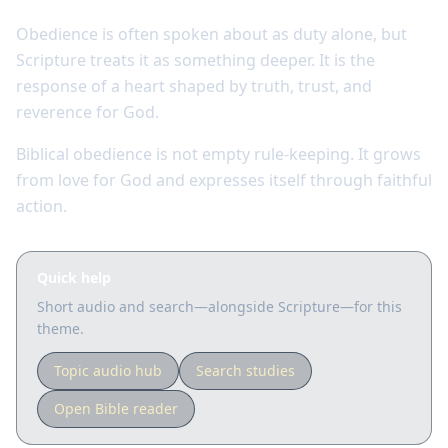
Obedience is often spoken about as duty alone, but
Scripture treats it as something deeper. It is the
response of a heart shaped by truth, trust, and
reverence for God.
Biblical obedience is not empty rule-keeping. It grows
from love for God and expresses itself through faithful
action.
Quick help
Short audio and search—alongside Scripture—for this
theme.
Topic audio hub
Search studies
Open Bible reader