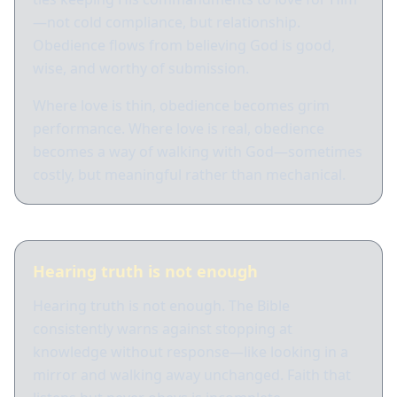
—not cold compliance, but relationship.
Obedience flows from believing God is good,
wise, and worthy of submission.
Where love is thin, obedience becomes grim
performance. Where love is real, obedience
becomes a way of walking with God—sometimes
costly, but meaningful rather than mechanical.
Hearing truth is not enough
Hearing truth is not enough. The Bible
consistently warns against stopping at
knowledge without response—like looking in a
mirror and walking away unchanged. Faith that