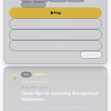
misconceptions surrounding the biblical idea of
Church history
"submission," not only…
Play
Episode page
Episode page
Show page
Favorite
RSS
MEATY
9
Core Christianity
Jul 29, 2026
· 12 min
Three Tips for Surviving the Spiritual
Wilderness
Every Christian goes through wilderness