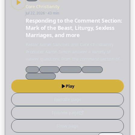
Core Christianity
Jul 22, 2026
· 43 min
Responding to the Comment Section:
Mark of the Beast, Liturgy, Sexless
Marriages, and more
Pastor Adriel Sanchez and Core Christianity
Producer Aaron Simon answer a variety of
viewer questions from the comment section of
Core Christianity episodes. FREE DOWNLOAD OF
Q&a
Doctrine
Reformed
Marriage
JUSTIFICATION & SANCTIFICATION A clear
Church history
introduction to…
Play
Episode page
Episode page
Show page