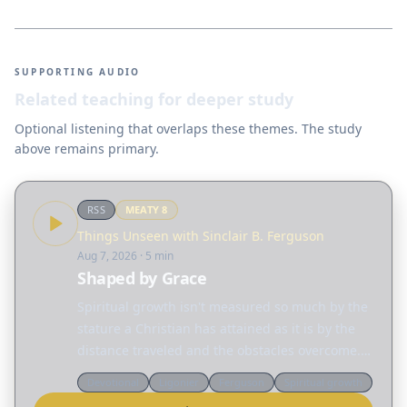
SUPPORTING AUDIO
Related teaching for deeper study
Optional listening that overlaps these themes. The study
above remains primary.
RSS
MEATY
8
Things Unseen with Sinclair B. Ferguson
Aug 7, 2026
· 5 min
Shaped by Grace
Spiritual growth isn't measured so much by the
stature a Christian has attained as it is by the
distance traveled and the obstacles overcome.
Today, Sinclair Ferguson considers the many
Devotional
Ligonier
Ferguson
Spiritual growth
different ways God reshapes our lives. Read