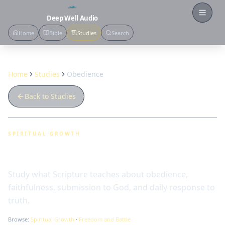
Open
Deep Well Audio
Home
Bible
Studies
Search
Home
Studies
Obedience
Back to Studies
SPIRITUAL GROWTH
Obedience
Study what Scripture teaches about obedience,
faithfulness, submission to God, and daily response to
truth.
Browse:
Spiritual Growth
·
Freedom and Battle