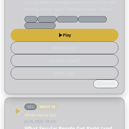
periods where we experience times of trial and
testing. Pastor Adriel Sanchez shares how we
can grow in the wilderness by becoming less
Q&a
Doctrine
Reformed
Church history
reliant on ourselves and more aware of our
Spiritual growth
dependence on…
Play
Episode page
Episode page
Show page
Favorite
RSS
MEATY
10
White Horse Inn
Jul 26, 2026
· 38 min
What Secular People Get Right (and