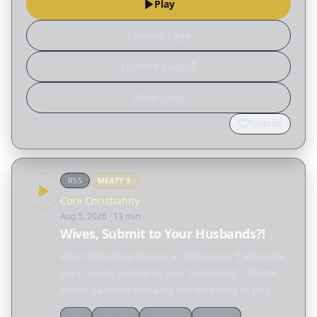
Play
the…
Episode page
Episode page
Show page
Favorite
RSS
MEATY
9
Core Christianity
Aug 5, 2026
· 13 min
Wives, Submit to Your Husbands?!
What does Paul means in Ephesians 5 when he
says "wives submit to your husbands"? Pastor
Adriel Sanchez explains the meaning of this
passage and unravels many of the
Q&a
Doctrine
Reformed
Marriage