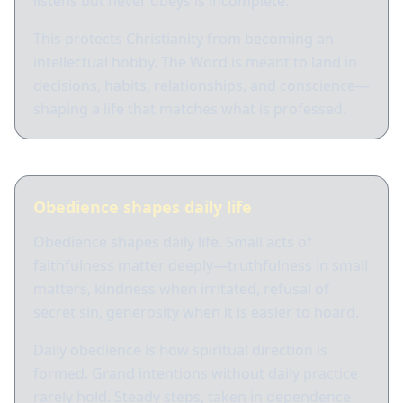
listens but never obeys is incomplete.
This protects Christianity from becoming an
intellectual hobby. The Word is meant to land in
decisions, habits, relationships, and conscience—
shaping a life that matches what is professed.
Obedience shapes daily life
Obedience shapes daily life. Small acts of
faithfulness matter deeply—truthfulness in small
matters, kindness when irritated, refusal of
secret sin, generosity when it is easier to hoard.
Daily obedience is how spiritual direction is
formed. Grand intentions without daily practice
rarely hold. Steady steps, taken in dependence