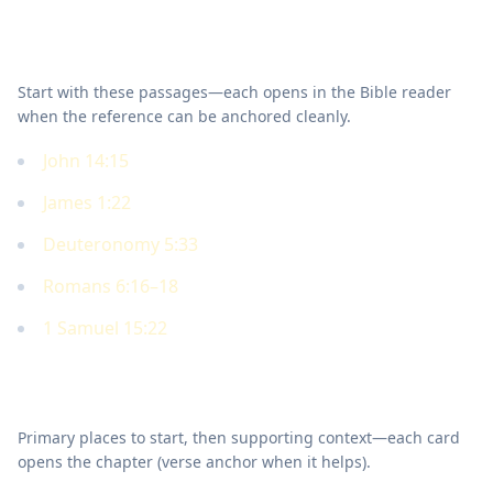
Key Scriptures
Start with these passages—each opens in the Bible reader
when the reference can be anchored cleanly.
John 14:15
James 1:22
Deuteronomy 5:33
Romans 6:16–18
1 Samuel 15:22
Where to read in Scripture
Primary places to start, then supporting context—each card
opens the chapter (verse anchor when it helps).