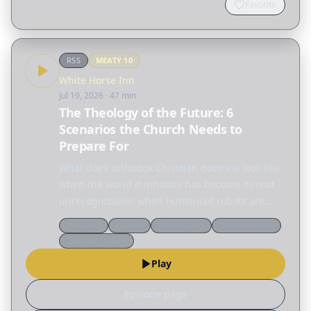
Favorite
RSS
MEATY
10
White Horse Inn
Jul 19, 2026
· 47 min
The Theology of the Future: 6
Scenarios the Church Needs to
Prepare For
What does orthodox Christian doctrine look like
when the world it inhabits has become almost
unrecognizable: when humanoid robots are
household appliances, when the moon has a
Theology
Culture
Reformation
Church history
colony with no ordained minister, and when
Spiritual growth
warfare is waged by…
Play
Episode page