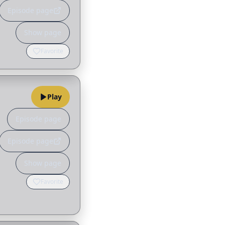
Episode page
Show page
Favorite
Play
Episode page
Episode page
Show page
Favorite