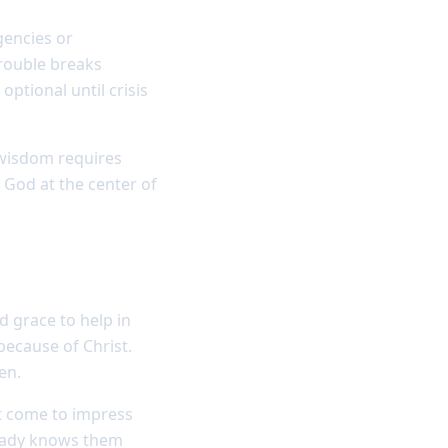
gencies or
trouble breaks
optional until crisis
 wisdom requires
 God at the center of
 grace to help in
because of Christ.
en.
ot come to impress
ready knows them