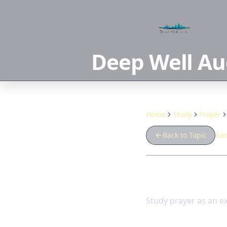
Deep Well Au
Home
Study
Prayer
Back to Topic
Bac
Prayer an
Study prayer as an e