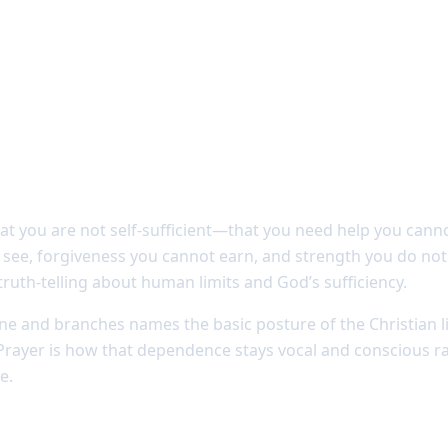
 dependence
that you are not self-sufficient—that you need help you can
see, forgiveness you cannot earn, and strength you do not 
 truth-telling about human limits and God’s sufficiency.
ine and branches names the basic posture of the Christian l
Prayer is how that dependence stays vocal and conscious ra
e.
eakens prayer