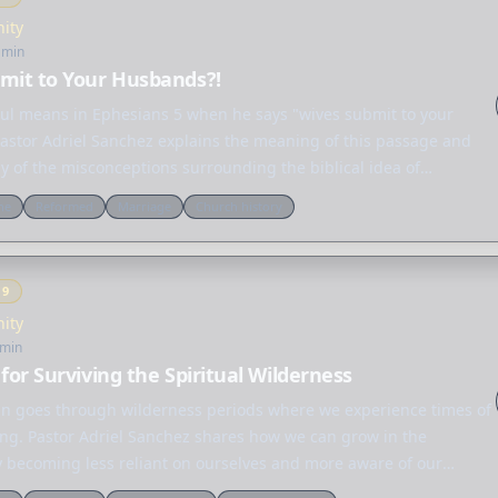
nity
 min
mit to Your Husbands?!
ul means in Ephesians 5 when he says "wives submit to your
astor Adriel Sanchez explains the meaning of this passage and
 of the misconceptions surrounding the biblical idea of
" not only…
ne
Reformed
Marriage
Church history
Y
9
nity
 min
 for Surviving the Spiritual Wilderness
ian goes through wilderness periods where we experience times of
ting. Pastor Adriel Sanchez shares how we can grow in the
 becoming less reliant on ourselves and more aware of our
 on…