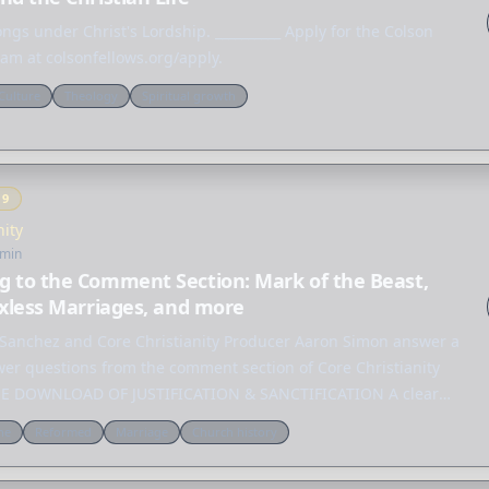
ngs under Christ's Lordship. __________ Apply for the Colson
am at colsonfellows.org/apply.
Culture
Theology
Spiritual growth
Y
9
nity
 min
g to the Comment Section: Mark of the Beast,
exless Marriages, and more
l Sanchez and Core Christianity Producer Aaron Simon answer a
ewer questions from the comment section of Core Christianity
REE DOWNLOAD OF JUSTIFICATION & SANCTIFICATION A clear
to…
ne
Reformed
Marriage
Church history