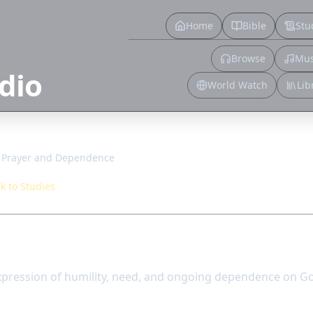
Home
Bible
Stu
Browse
Mus
dio
World Watch
Lib
Prayer and Dependence
k to Studies
d Dependence
xpression of humility, need, and ongoing dependence on G