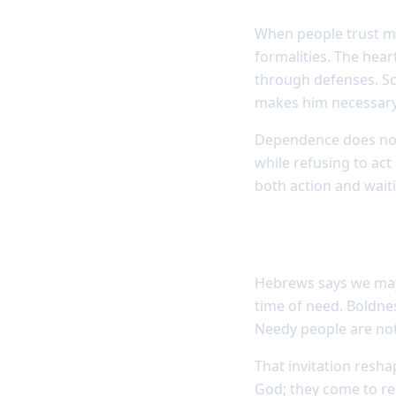
When people trust mai
formalities. The hea
through defenses. Scri
makes him necessary
Dependence does not 
while refusing to act
both action and wait
God invites nee
Hebrews says we may 
time of need. Boldnes
Needy people are not
That invitation resh
God; they come to r