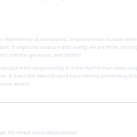
not weakness but wisdom
ts dependence as immaturity. Scripture treats humble dep
om. It aligns the creature with reality: we are finite, conti
is infinite, generous, and faithful.
an escape from responsibility; it is the rhythm that keeps res
on. It trains the heart to work hard without pretending to 
od is absent.
pond
er life reveal about dependence?