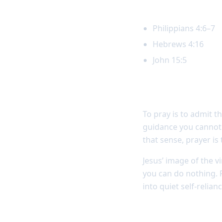
Key Scripture
Philippians 4:6–7
Hebrews 4:16
John 15:5
Prayer reveals
To pray is to admit 
guidance you cannot 
that sense, prayer is
Jesus’ image of the v
you can do nothing. 
into quiet self-relianc
Self-reliance w