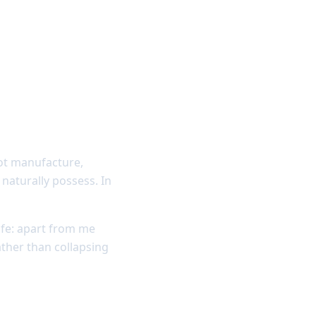
not manufacture,
naturally possess. In
ife: apart from me
ther than collapsing