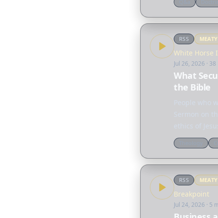
Q&a
Doctri
RSS
MEAT
White Horse 
Jul 26, 2026
· 38
What Secul
the Bible
People who wo
Sermon on the
ethics of Jes
the…
Theology
C
RSS
MEAT
Breakpoint
Jul 24, 2026
· 5 
Business a