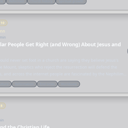
ne
Reformed
Church history
Spiritual growth
Y
10
Inn
 min
ar People Get Right (and Wrong) About Jesus and
uld never set foot in a church are saying they believe Jesus's
 Mount, skeptics who reject the resurrection will defend the
us, and across the internet people are fascinated by the Nephilim,
ulture
Reformation
End times
Worldview
Y
8
min
nd the Christian Life