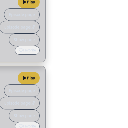
Play
Episode page
Episode page
Show page
Favorite
Play
Episode page
Episode page
Show page
Favorite