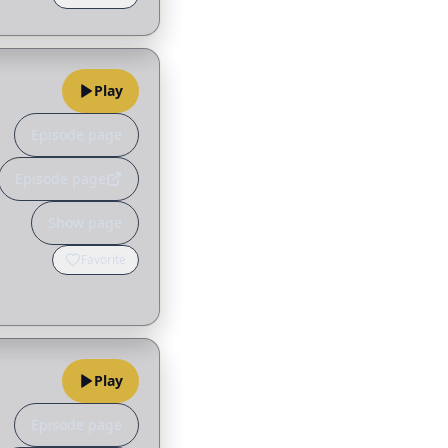
Play
Episode page
Episode page
Show page
Favorite
Play
Episode page