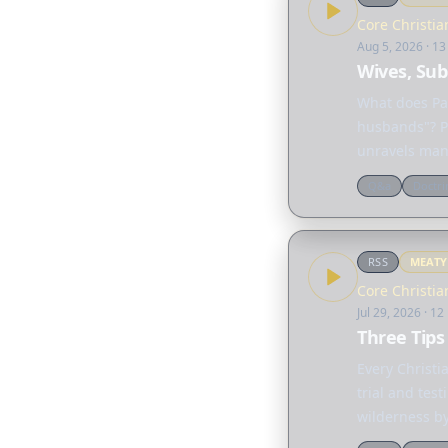
Core Christia
Aug 5, 2026
· 13
Wives, Sub
What does Pa
husbands"? P
unravels many
"submission,
Q&a
Doctri
RSS
MEAT
Core Christia
Jul 29, 2026
· 12
Three Tips
Every Christ
trial and tes
wilderness by
dependence