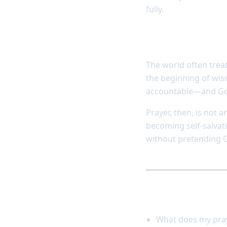
fully.
Dependence is 
The world often trea
the beginning of wisd
accountable—and God 
Prayer, then, is not 
becoming self-salvati
without pretending G
Reflect and res
What does my pray