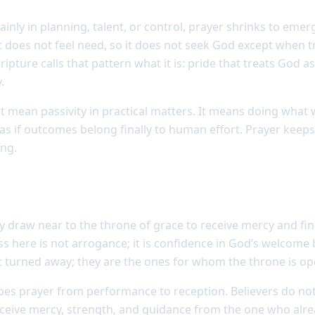
nly in planning, talent, or control, prayer shrinks to emer
rt does not feel need, so it does not seek God except when 
pture calls that pattern what it is: pride that treats God as 
.
mean passivity in practical matters. It means doing what
 as if outcomes belong finally to human effort. Prayer keeps
ing.
dy people to come boldly
draw near to the throne of grace to receive mercy and find
s here is not arrogance; it is confidence in God’s welcome 
 turned away; they are the ones for whom the throne is op
apes prayer from performance to reception. Believers do n
eceive mercy, strength, and guidance from the one who al