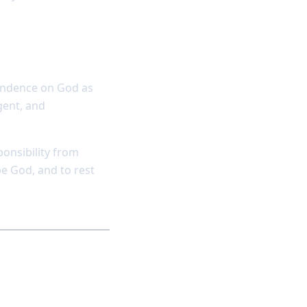
endence on God as
ngent, and
ponsibility from
be God, and to rest