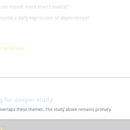
 on myself more than I realize?
come a daily expression of dependence?
m Scripture
g for deeper study
 overlaps these themes. The study above remains primary.
Y
9