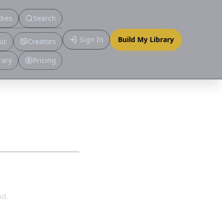
dies
Search
Primary
Sign In
Build My Library
ic
Creators
More
rary
Pricing
od.