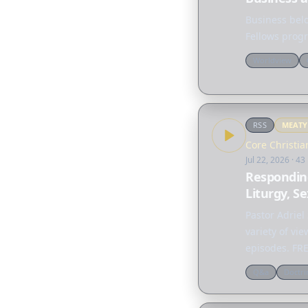
Business belo
Fellows progr
Worldview
RSS
MEAT
Core Christia
Jul 22, 2026
· 43
Respondin
Liturgy, S
Pastor Adrie
variety of vi
episodes. F
introduction 
Q&a
Doctri