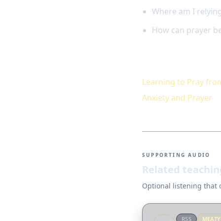
Where am I relying
How can prayer be
Keep studying
Learning to Pray fro
Anxiety and Prayer
SUPPORTING AUDIO
Related teachin
Optional listening that
RSS
MEAT