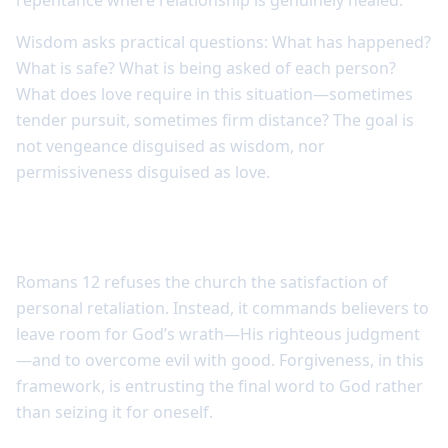
repentance where relationship is genuinely healed.
Wisdom asks practical questions: What has happened?
What is safe? What is being asked of each person?
What does love require in this situation—sometimes
tender pursuit, sometimes firm distance? The goal is
not vengeance disguised as wisdom, nor
permissiveness disguised as love.
Forgiveness releases revenge to God
Romans 12 refuses the church the satisfaction of
personal retaliation. Instead, it commands believers to
leave room for God’s wrath—His righteous judgment
—and to overcome evil with good. Forgiveness, in this
framework, is entrusting the final word to God rather
than seizing it for oneself.