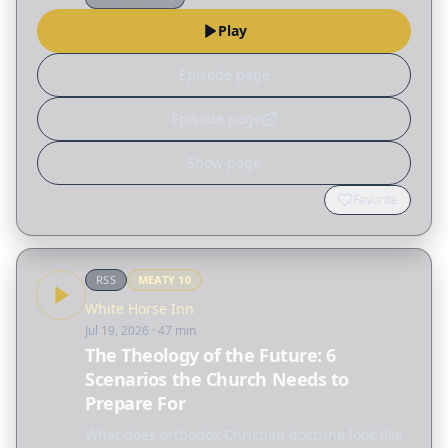
introduction to…
Play
Episode page
Episode page
Show page
Favorite
RSS
MEATY
10
White Horse Inn
Jul 19, 2026
· 47 min
The Theology of the Future: 6
Scenarios the Church Needs to
Prepare For
What does orthodox Christian doctrine look like