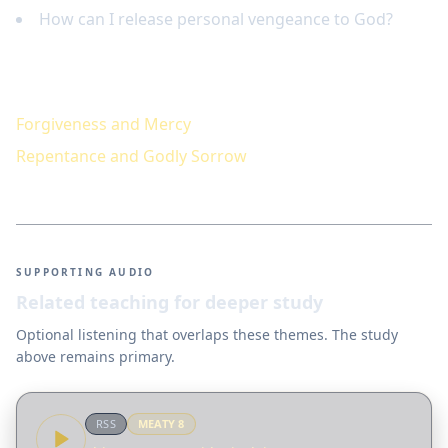
How can I release personal vengeance to God?
Keep studying
Forgiveness and Mercy
Repentance and Godly Sorrow
SUPPORTING AUDIO
Related teaching for deeper study
Optional listening that overlaps these themes. The study
above remains primary.
RSS
MEATY
8