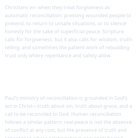
Christians err when they treat forgiveness as
automatic reconciliation: pressing wounded people to
pretend, to return to unsafe situations, or to silence
honesty for the sake of superficial peace. Scripture
calls for forgiveness, but it also calls for wisdom, truth-
telling, and sometimes the patient work of rebuilding
trust only where repentance and safety allow.
Reconciliation involves truth, repentance,
and wisdom
Paul’s ministry of reconciliation is grounded in God’s
act in Christ—truth about sin, truth about grace, and a
call to be reconciled to God. Human reconciliation
follows a similar pattern: real peace is not the absence
of conflict at any cost, but the presence of truth and