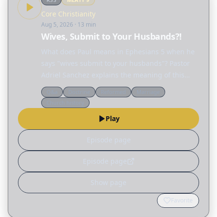
Core Christianity
Aug 5, 2026
· 13 min
Wives, Submit to Your Husbands?!
What does Paul means in Ephesians 5 when he
says "wives submit to your husbands"? Pastor
Adriel Sanchez explains the meaning of this
passage and unravels many of the
Q&a
Doctrine
Reformed
Marriage
misconceptions surrounding the biblical idea of
Church history
"submission," not only…
Play
Episode page
Episode page
Show page
Favorite