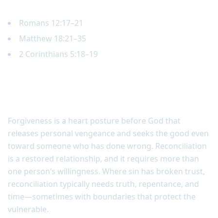
Key Scripture
Romans 12:17–21
Matthew 18:21–35
2 Corinthians 5:18–19
Forgiveness and reconciliation are
related but not identical
Forgiveness is a heart posture before God that
releases personal vengeance and seeks the good even
toward someone who has done wrong. Reconciliation
is a restored relationship, and it requires more than
one person’s willingness. Where sin has broken trust,
reconciliation typically needs truth, repentance, and
time—sometimes with boundaries that protect the
vulnerable.