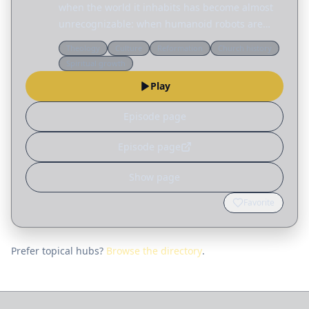
when the world it inhabits has become almost
unrecognizable: when humanoid robots are
household appliances, when the moon has a
Theology
Culture
Reformation
Church history
colony with no ordained minister, and when
Spiritual growth
warfare is waged by…
Play
Episode page
Episode page
Show page
Favorite
Prefer topical hubs?
Browse the directory
.