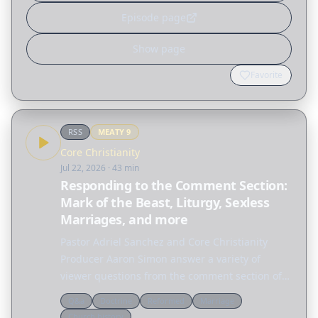
Episode page
Show page
Favorite
RSS
MEATY
9
Core Christianity
Jul 22, 2026
· 43 min
Responding to the Comment Section:
Mark of the Beast, Liturgy, Sexless
Marriages, and more
Pastor Adriel Sanchez and Core Christianity
Producer Aaron Simon answer a variety of
viewer questions from the comment section of
Core Christianity episodes. FREE DOWNLOAD OF
Q&a
Doctrine
Reformed
Marriage
JUSTIFICATION & SANCTIFICATION A clear
Church history