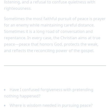
listening, and a refusal to confuse quietness with
righteousness.
Sometimes the most faithful pursuit of peace is prayer
for an enemy while maintaining careful distance.
Sometimes it is a long road of conversation and
repentance. In every case, the Christian aims at true
peace—peace that honors God, protects the weak,
and reflects the reconciling power of the gospel.
Reflect and respond
Have I confused forgiveness with pretending
nothing happened?
Where is wisdom needed in pursuing peace?