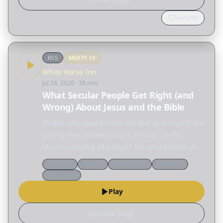
Favorite
RSS
MEATY
10
White Horse Inn
Jul 26, 2026
· 38 min
What Secular People Get Right (and
Wrong) About Jesus and the Bible
People who would never set foot in a church are
saying they believe Jesus's Sermon on the
Mount, skeptics who reject the resurrection will
defend the ethics of Jesus, and across the
Theology
Culture
Reformation
End times
internet people are fascinated by the Nephilim,
Worldview
the…
Play
Episode page