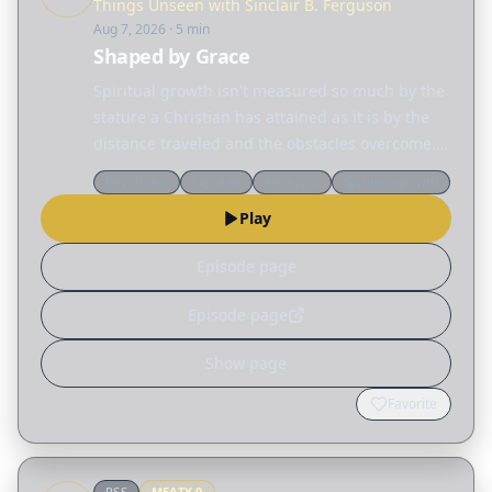
Things Unseen with Sinclair B. Ferguson
Aug 7, 2026
· 5 min
Shaped by Grace
Spiritual growth isn't measured so much by the
stature a Christian has attained as it is by the
distance traveled and the obstacles overcome.
Today, Sinclair Ferguson considers the many
Devotional
Ligonier
Ferguson
Spiritual growth
different ways God reshapes our lives. Read
Play
the…
Episode page
Episode page
Show page
Favorite
RSS
MEATY
9