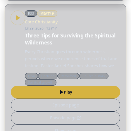
RSS
MEATY
9
Core Christianity
Jul 29, 2026
· 12 min
Three Tips for Surviving the Spiritual
Wilderness
Every Christian goes through wilderness
periods where we experience times of trial and
testing. Pastor Adriel Sanchez shares how we
can grow in the wilderness by becoming less
Q&a
Doctrine
Reformed
Church history
reliant on ourselves and more aware of our
Spiritual growth
dependence on…
Play
Episode page
Episode page
Show page