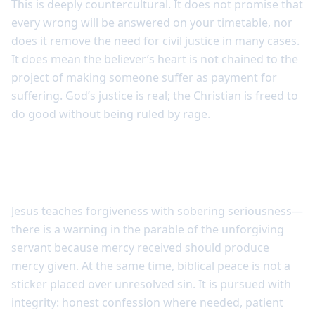
This is deeply countercultural. It does not promise that
every wrong will be answered on your timetable, nor
does it remove the need for civil justice in many cases.
It does mean the believer’s heart is not chained to the
project of making someone suffer as payment for
suffering. God’s justice is real; the Christian is freed to
do good without being ruled by rage.
Peace is pursued faithfully, not
superficially
Jesus teaches forgiveness with sobering seriousness—
there is a warning in the parable of the unforgiving
servant because mercy received should produce
mercy given. At the same time, biblical peace is not a
sticker placed over unresolved sin. It is pursued with
integrity: honest confession where needed, patient