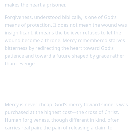
makes the heart a prisoner.
Forgiveness, understood biblically, is one of God’s
means of protection. It does not mean the wound was
insignificant; it means the believer refuses to let the
wound become a throne. Mercy remembered starves
bitterness by redirecting the heart toward God’s
patience and toward a future shaped by grace rather
than revenge.
Forgiveness is costly because mercy is
costly
Mercy is never cheap. God’s mercy toward sinners was
purchased at the highest cost—the cross of Christ.
Human forgiveness, though different in kind, often
carries real pain: the pain of releasing a claim to