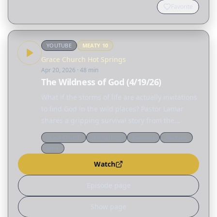
Favorite
YOUTUBE
MEATY
10
Grace Church Hot Springs
Apr 20, 2026
· 48 min
The Wildness of God (4/19/26)
What if the storms of life are actually invitations
to find God in the wild places? Pastor Lamar
shares a gripping survival story from the
rugged San Juan National Forest, revealing that
Grace Church
Hot Springs
Sermons
Teaching
God is more wilderness than manicured…
Bible
Watch
Episode page
Show page