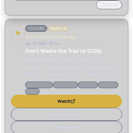
Favorite
YOUTUBE
MEATY
10
Grace Church Hot Springs
Apr 13, 2026
· 1h 5m
Don't Waste the Trial (4/12/26)
What if the very trial you're asking God to
remove is where He's doing His deepest work?
Pastor Joe, who watched his wife Kelly lose her
hearing to rare brain tumors and discovered his
Grace Church
Hot Springs
Sermons
Teaching
son carried the same genetic condition, reveals
Bible
how…
Watch
Episode page
Show page