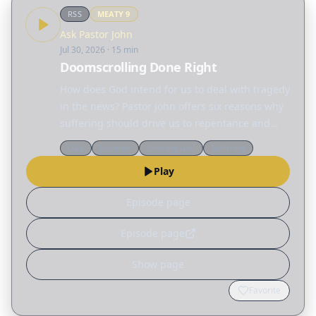
RSS
MEATY
9
Ask Pastor John
Jul 30, 2026
· 15 min
Doomscrolling Done Right
How does God intend for us to deal with tragedy
in the news? Pastor John offers six reasons why
suffering should drive us to repentance and
action.
Q&a
Doctrine
Desiring God
Suffering
Play
Episode page
Episode page
Show page
Favorite