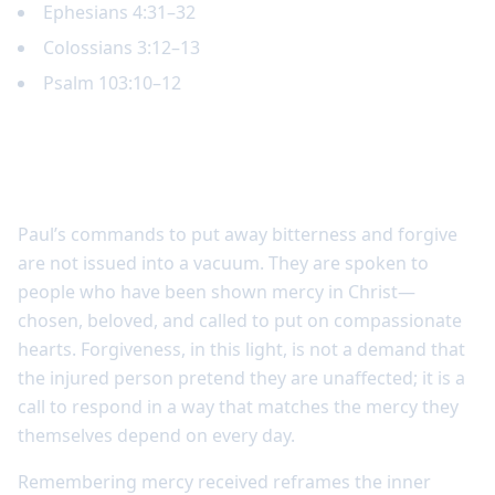
Ephesians 4:31–32
Colossians 3:12–13
Psalm 103:10–12
Forgiveness begins with remembering
mercy received
Paul’s commands to put away bitterness and forgive
are not issued into a vacuum. They are spoken to
people who have been shown mercy in Christ—
chosen, beloved, and called to put on compassionate
hearts. Forgiveness, in this light, is not a demand that
the injured person pretend they are unaffected; it is a
call to respond in a way that matches the mercy they
themselves depend on every day.
Remembering mercy received reframes the inner