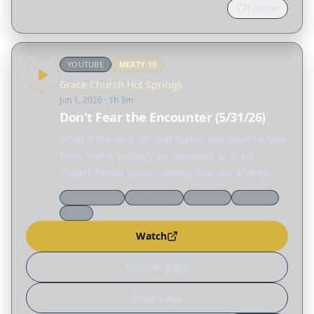
Favorite
YOUTUBE
MEATY
10
Grace Church Hot Springs
Jun 1, 2026
· 1h 3m
Don't Fear the Encounter (5/31/26)
What if the very sin that makes you want to hide
from God is actually an invitation to draw
closer? Pastor Lamar reveals how our shame
creates false distance—God isn't across a chasm
Grace Church
Hot Springs
Sermons
Teaching
condemning us, but standing beside us with
Bible
His arm…
Watch
Episode page
Show page