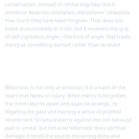
conversation. Instead of rehearsing how much
someone deserves retaliation, the believer rehearses
how much they have been forgiven. That does not
erase accountability or truth, but it weakens the grip
of self-righteous anger—the kind of anger that treats
mercy as something earned rather than received.
Bitterness grows where mercy is
forgotten
Bitterness is not only an emotion; it is a habit of the
heart that feeds on injury. When mercy is forgotten,
the mind returns again and again to wrongs, re-
litigating the past and nursing a sense of justified
resentment. Scripture warns against this not because
pain is unreal, but because bitterness does spiritual
damage: it binds the soul to the wrong done and