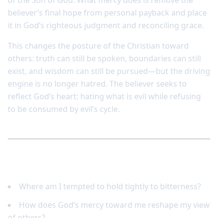
of the Son of God. What mercy does is remove the
believer’s final hope from personal payback and place
it in God’s righteous judgment and reconciling grace.
This changes the posture of the Christian toward
others: truth can still be spoken, boundaries can still
exist, and wisdom can still be pursued—but the driving
engine is no longer hatred. The believer seeks to
reflect God’s heart: hating what is evil while refusing
to be consumed by evil’s cycle.
Reflect and respond
Where am I tempted to hold tightly to bitterness?
How does God’s mercy toward me reshape my view
of others?