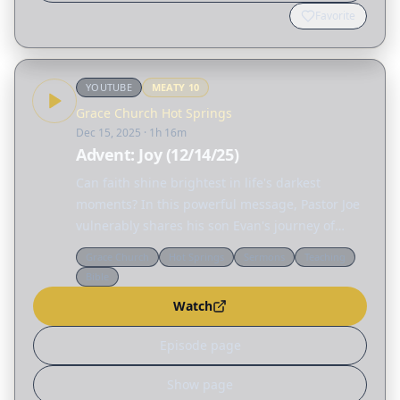
Favorite
YOUTUBE
MEATY
10
Grace Church Hot Springs
Dec 15, 2025
· 1h 16m
Advent: Joy (12/14/25)
Can faith shine brightest in life's darkest
moments? In this powerful message, Pastor Joe
vulnerably shares his son Evan's journey of
sudden complete hearing loss, revealing how
Grace Church
Hot Springs
Sermons
Teaching
joy can flourish even amid profound trials.
Bible
Through personal…
Watch
Episode page
Show page