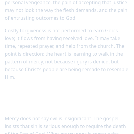
personal vengeance, the pain of accepting that justice
may not look the way the flesh demands, and the pain
of entrusting outcomes to God.
Costly forgiveness is not performed to earn God’s
love; it flows from having received love. It may take
time, repeated prayer, and help from the church. The
point is direction: the heart is learning to walk in the
pattern of mercy, not because injury is denied, but
because Christ’s people are being remade to resemble
Him.
Mercy does not make sin small, but it
changes how believers respond
Mercy does not say evil is insignificant. The gospel
insists that sin is serious enough to require the death