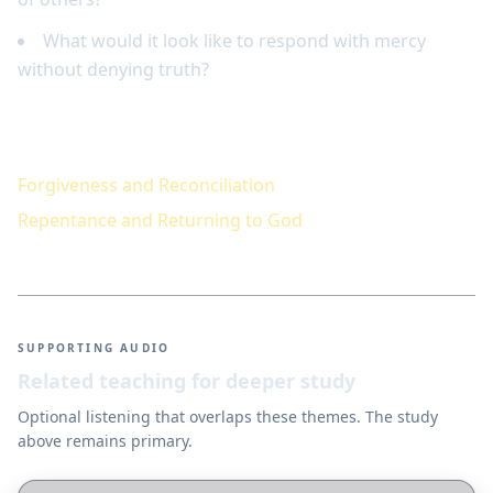
What would it look like to respond with mercy
without denying truth?
Keep studying
Forgiveness and Reconciliation
Repentance and Returning to God
SUPPORTING AUDIO
Related teaching for deeper study
Optional listening that overlaps these themes. The study
above remains primary.