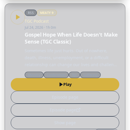
RSS
MEATY
9
TGC Podcast
Jul 24, 2026
· 1h 0m
Gospel Hope When Life Doesn't Make
Sense (TGC Classic)
Sometimes life just hurts. Out of nowhere,
death, illness, unemployment, or a difficult
relationship can change our lives and challenge
everything we thought we knew. But amid all
Ministry
Conferences
Tgc
Suffering
this pain and confusion, we are not alone. In
Play
this TGC…
Episode page
Episode page
Show page