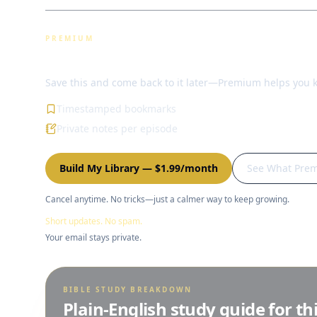
PREMIUM
Bookmarks & notes
Save this and come back to it later—Premium helps you 
Timestamped bookmarks
Private notes per episode
Build My Library
—
$1.99/month
See What Pre
Cancel anytime. No tricks—just a calmer way to keep growing.
Short updates. No spam.
Your email stays private.
BIBLE STUDY BREAKDOWN
Plain-English study guide for th