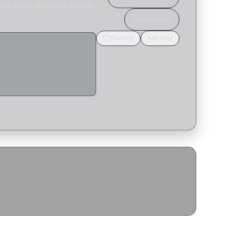
 and Arianna Quiroz discuss
Show page
Favorite
Add note