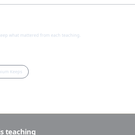
keep what mattered from each teaching.
mium Keeps
is teaching