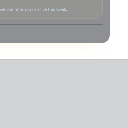
ve one note you can live this week.
feedback
·