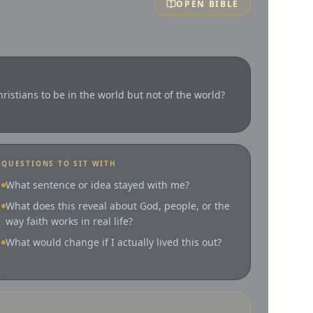
OPEN BIBLE
ristians to be in the world but not of the world?
QUESTIONS TO SIT WITH
What sentence or idea stayed with me?
What does this reveal about God, people, or the
way faith works in real life?
What would change if I actually lived this out?