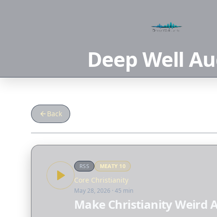
Deep Well Au
Back
RSS
MEATY
10
Core Christianity
May 28, 2026
· 45 min
Make Christianity Weird 