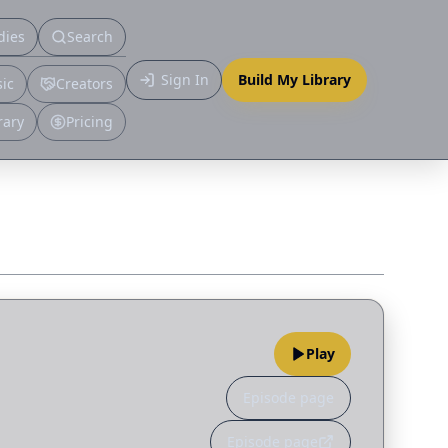
dies
Search
Primary
Sign In
Build My Library
ic
Creators
More
rary
Pricing
Play
Episode page
Episode page