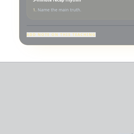
1.
Name the main truth.
ADD NOTE ON THIS TEACHING
Browse
·