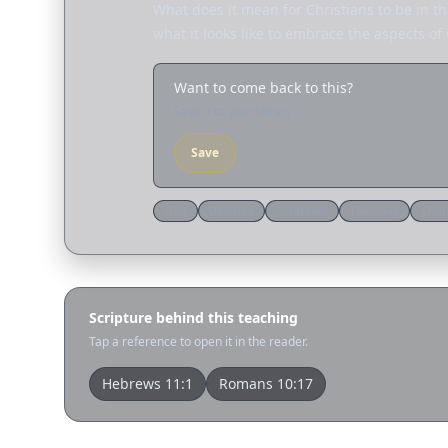
What does it mean for Christians to be in t
what it looks like to embrace the aspects of
Want to come back to this?
Save it to your library
Save
Q&a
Doctrine
Reformed
Theology
Chur
Scripture behind this teaching
Tap a reference to open it in the reader.
Hebrews 11:1
Romans 10:17