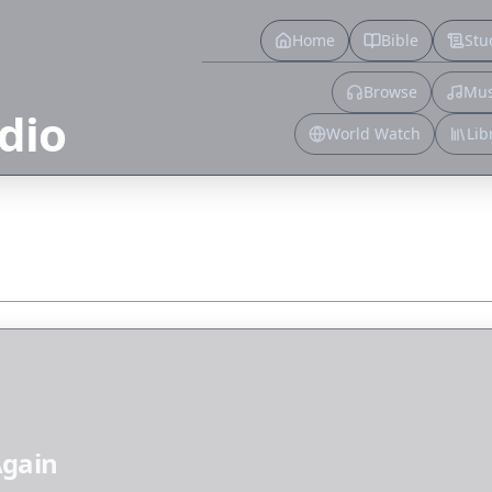
Home
Bible
Stu
Browse
Mus
dio
World Watch
Lib
Again