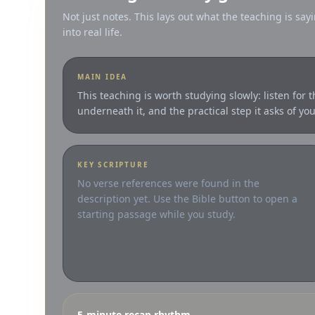
Not just notes. This lays out what the teaching is sayi
into real life.
MAIN IDEA
This teaching is worth studying slowly: listen for 
underneath it, and the practical step it asks of you
KEY SCRIPTURE
No verse references were found in the
description yet. Use the Bible button to open a
starting passage while you study.
5-minute recap rhythm