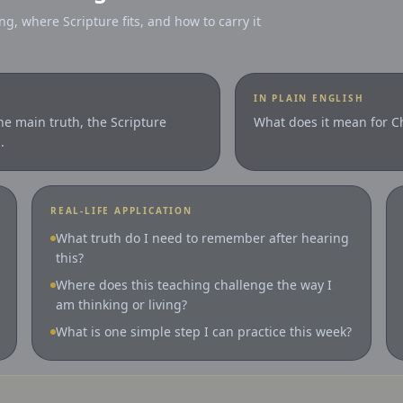
ng, where Scripture fits, and how to carry it
IN PLAIN ENGLISH
the main truth, the Scripture
What does it mean for Ch
.
REAL-LIFE APPLICATION
What truth do I need to remember after hearing
this?
Where does this teaching challenge the way I
am thinking or living?
What is one simple step I can practice this week?