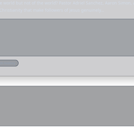
he world but not of the world? Pastor Adriel Sanchez, Aaron Simon,
 Christianity that make followers of Jesus genuinely…
ch history