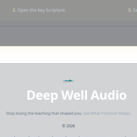
2.
Open the key Scripture.
3.
Sa
Deep Well Audio
Stop losing the teaching that shaped you.
See What Premium Keeps
.
©
2026
Creators
·
Studies
·
Bible
·
Library
·
Pricing
·
Sign in
·
Short updates. No spam.
·
Send 