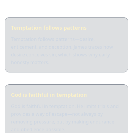
What Scripture shows
Temptation follows patterns
Temptation follows patterns—desire,
enticement, and deception. James traces how
desire conceives sin, which shows why early
honesty matters.
God is faithful in temptation
God is faithful in temptation. He limits trials and
provides a way of escape—not always by
removing pressure, but by making endurance
and obedience possible.