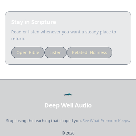
Stay in Scripture
Read or listen whenever you want a steady place to
return.
Open Bible
Listen
Related:
Holiness
Deep Well Audio
Stop losing the teaching that shaped you.
See What Premium Keeps
.
©
2026