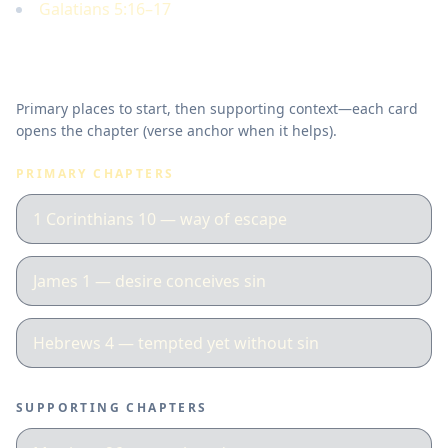
Galatians 5:16–17
Where to read in Scripture
Primary places to start, then supporting context—each card
opens the chapter (verse anchor when it helps).
PRIMARY CHAPTERS
1 Corinthians 10 — way of escape
James 1 — desire conceives sin
Hebrews 4 — tempted yet without sin
SUPPORTING CHAPTERS