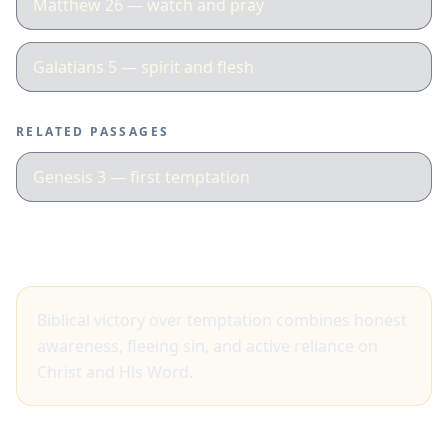
Matthew 26 — watch and pray
Galatians 5 — spirit and flesh
RELATED PASSAGES
Genesis 3 — first temptation
Big idea
Biblical victory over temptation combines honest
awareness, fleeing sin, and active reliance on
Christ and His Word.