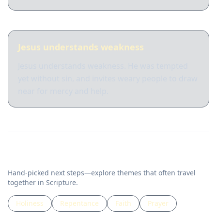
Jesus understands weakness
Jesus understands weakness. He was tempted
yet without sin, and invites weary people to draw
near for mercy and help.
Related topics
Hand-picked next steps—explore themes that often travel
together in Scripture.
Holiness
Repentance
Faith
Prayer