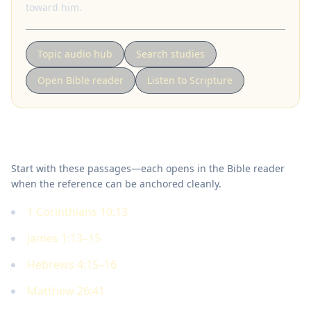
toward him.
Topic audio hub
Search studies
Open Bible reader
Listen to Scripture
Key Scriptures
Start with these passages—each opens in the Bible reader
when the reference can be anchored cleanly.
1 Corinthians 10:13
James 1:13–15
Hebrews 4:15–16
Matthew 26:41