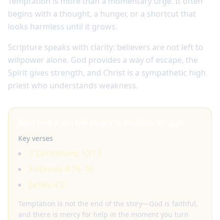
Temptation is more than a momentary urge. It often
begins with a thought, a hunger, or a shortcut that
looks harmless until it grows.
Scripture speaks with clarity: believers are not left to
willpower alone. God provides a way of escape, the
Spirit gives strength, and Christ is a sympathetic high
priest who understands weakness.
Start here if you feel caught in the same struggle
Key verses
1 Corinthians 10:13
Hebrews 4:15–16
James 4:7
Temptation is not the end of the story—God is faithful,
and there is mercy for help in the moment you turn