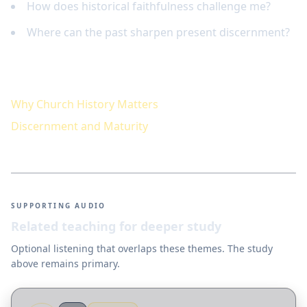
How does historical faithfulness challenge me?
Where can the past sharpen present discernment?
Keep studying
Why Church History Matters
Discernment and Maturity
SUPPORTING AUDIO
Related teaching for deeper study
Optional listening that overlaps these themes. The study
above remains primary.