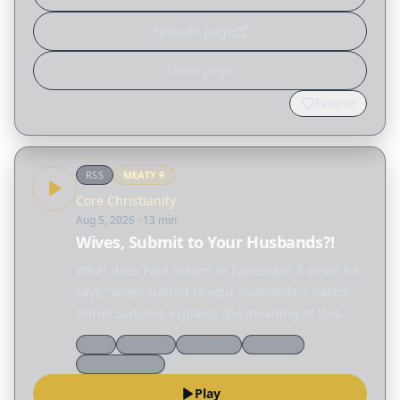
Episode page
Show page
Favorite
RSS
MEATY
9
Core Christianity
Aug 5, 2026
· 13 min
Wives, Submit to Your Husbands?!
What does Paul means in Ephesians 5 when he
says "wives submit to your husbands"? Pastor
Adriel Sanchez explains the meaning of this
passage and unravels many of the
Q&a
Doctrine
Reformed
Marriage
misconceptions surrounding the biblical idea of
Church history
"submission," not only…
Play