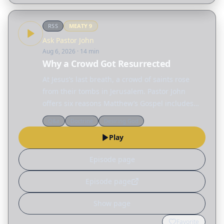
RSS
MEATY
9
Ask Pastor John
Aug 6, 2026
· 14 min
Why a Crowd Got Resurrected
At Jesus’s last breath, a crowd of saints rose
from their tombs in Jerusalem. Pastor John
offers six reasons Matthew’s Gospel includes
this event.
Q&a
Doctrine
Desiring God
Play
Episode page
Episode page
Show page
Favorite