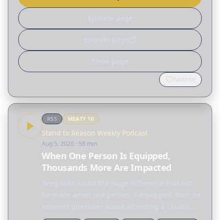
Episode page
Episode page
Show page
Favorite
RSS
MEATY
10
Stand to Reason Weekly Podcast
Aug 5, 2026
· 58 min
When One Person Is Equipped,
Thousands More Are Impacted
Greg talks about the huge difference that can
be made when one person is equipped, then he
answers questions about attending a church
where the pastor is affiliated with Freemasonry,