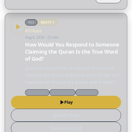
RSS
MEATY
7
#STRask
Aug 6, 2026
· 23 min
How Would You Respond to Someone
Claiming the Quran Is the True Word
of God?
Questions about how to respond to someone
claiming the Quran is the true word of God and
how one can discuss the gospel with a Baháʼí.
How would you respond to someone claiming
Apologetics
Discernment
Worldview
the Quran is the true word of God? How can I
Play
discuss the…
Episode page
Episode page