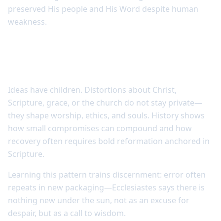
preserved His people and His Word despite human
weakness.
Doctrinal error has consequences across
generations
Ideas have children. Distortions about Christ,
Scripture, grace, or the church do not stay private—
they shape worship, ethics, and souls. History shows
how small compromises can compound and how
recovery often requires bold reformation anchored in
Scripture.
Learning this pattern trains discernment: error often
repeats in new packaging—Ecclesiastes says there is
nothing new under the sun, not as an excuse for
despair, but as a call to wisdom.