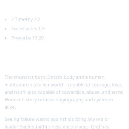
Key Scripture
2 Timothy 2:2
Ecclesiastes 1:9
Proverbs 13:20
Church history includes both faithfulness
and failure
The church is both Christ’s body and a human
institution in a fallen world—capable of courage, love,
and truth; also capable of cowardice, abuse, and error.
Honest history refuses hagiography and cynicism
alike.
Seeing failure warns against idolizing any era or
leader. Seeing faithfulness encourages: God has