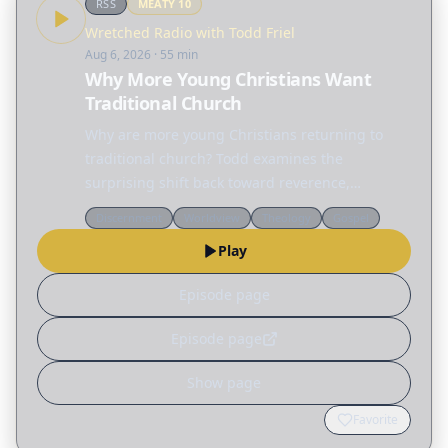
RSS
MEATY
10
Wretched Radio with Todd Friel
Aug 6, 2026
· 55 min
Why More Young Christians Want
Traditional Church
Why are more young Christians returning to
traditional church? Todd examines the
surprising shift back toward reverence,
structure, and hymnals before sharing a
Discernment
Worldview
Theology
Gospel
practical blueprint for planning a worship
Play
service that points people to…
Episode page
Episode page
Show page
Favorite