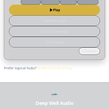
Apologetics
Worldview
Theology
Discernment
recognizing circular reasoning, “Father, forgive
Play
them,”…
Episode page
Episode page
Show page
Favorite
Prefer topical hubs?
Browse the directory
.
Deep Well Audio