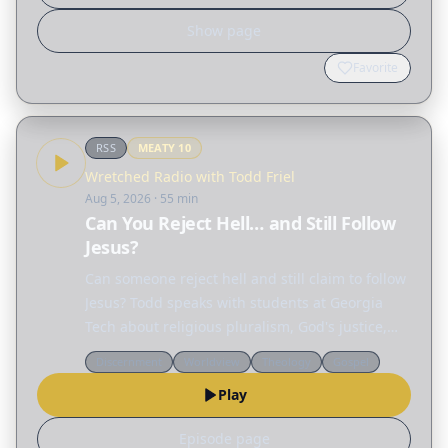
Show page
Favorite
RSS
MEATY
10
Wretched Radio with Todd Friel
Aug 5, 2026
· 55 min
Can You Reject Hell… and Still Follow
Jesus?
Can someone reject hell and still claim to follow
Jesus? Todd speaks with students at Georgia
Tech about religious pluralism, God's justice,
and why the gospel offers what no other
Discernment
Worldview
Theology
Gospel
religion can. Segment 1 • Jason: Can every
Play
religion lead…
Episode page