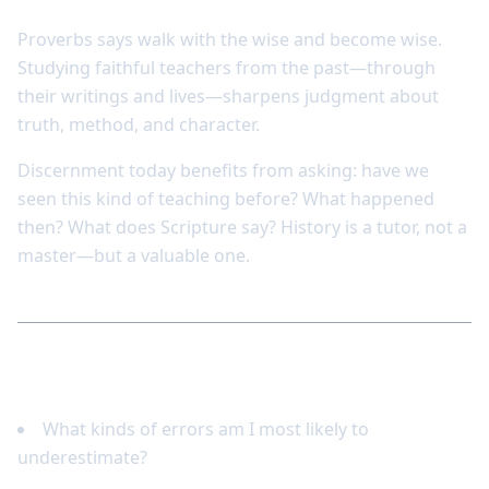
Proverbs says walk with the wise and become wise.
Studying faithful teachers from the past—through
their writings and lives—sharpens judgment about
truth, method, and character.
Discernment today benefits from asking: have we
seen this kind of teaching before? What happened
then? What does Scripture say? History is a tutor, not a
master—but a valuable one.
Reflect and respond
What kinds of errors am I most likely to
underestimate?