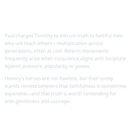
Courage and reform often grow through
costly conviction
Paul charges Timothy to entrust truth to faithful men
who will teach others—multiplication across
generations, often at cost. Reform movements
frequently arise when conscience aligns with Scripture
against pressure, popularity, or power.
History’s heroes are not flawless, but their costly
stands remind believers that faithfulness is sometimes
expensive—and that truth is worth contending for
with gentleness and courage.
Learning from the past strengthens
present discernment