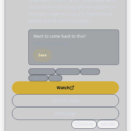
like blind men touching different parts of an
elephant—experiencing only fragments of
others' stories while assuming…
Want to come back to this?
Save it to your library
Save
Grace Church
Hot Springs
Sermons
Teaching
Bible
Watch
Episode page
Show page
Favorite
Add note