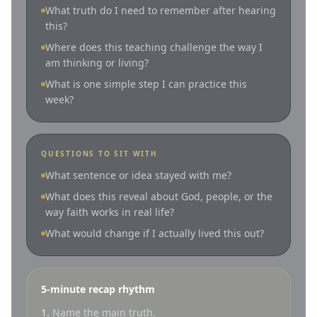
What truth do I need to remember after hearing
this?
Where does this teaching challenge the way I
am thinking or living?
What is one simple step I can practice this
week?
QUESTIONS TO SIT WITH
What sentence or idea stayed with me?
What does this reveal about God, people, or the
way faith works in real life?
What would change if I actually lived this out?
5-minute recap rhythm
1.
Name the main truth.