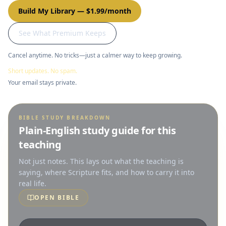
Build My Library
—
$1.99/month
See What Premium Keeps
Cancel anytime. No tricks—just a calmer way to keep growing.
Short updates. No spam.
Your email stays private.
BIBLE STUDY BREAKDOWN
Plain-English study guide for this
teaching
Not just notes. This lays out what the teaching is
saying, where Scripture fits, and how to carry it into
real life.
OPEN BIBLE