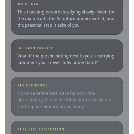
MAIN IDEA
This teaching is worth studying slowly: listen for
the main truth, the Scripture underneath it, and
the practical step it asks of you.
IN PLAIN ENGLISH
What if the person sitting next to you is carrying
judgment you'll never fully understand?
KEY SCRIPTURE
No verse references were found in the
description yet. Use the Bible button to open a
starting passage while you study.
REAL-LIFE APPLICATION