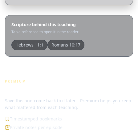
Scripture behind this teaching
Tap a reference to open it in the reader.
Hebrews 11:1
Romans 10:17
PREMIUM
Bookmarks & notes
Save this and come back to it later—Premium helps you keep
what mattered from each teaching.
Timestamped bookmarks
Private notes per episode