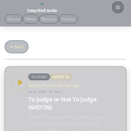
Open
Deep Well Audio
Home
Bible
Studies
Search
Back
YOUTUBE
MEATY
10
Grace Church Hot Springs
Jun 8, 2026
· 59 min
To Judge or Not To Judge
(6/07/26)
What if the person sitting next to you is
carrying judgment you'll never fully
understand? Pastor Lamar reveals how we're