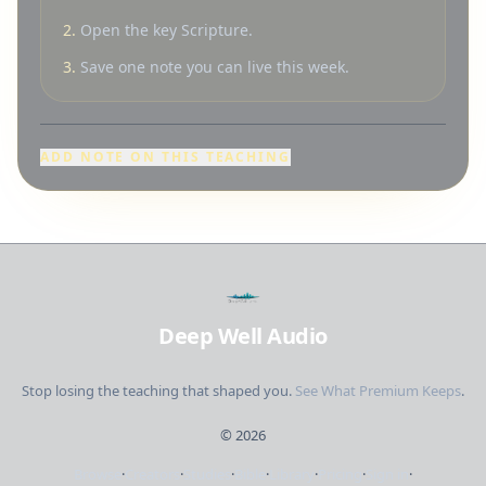
2.
Open the key Scripture.
3.
Save one note you can live this week.
ADD NOTE ON THIS TEACHING
Deep Well Audio
Stop losing the teaching that shaped you.
See What Premium Keeps
.
©
2026
Browse
·
Creators
·
Studies
·
Bible
·
Library
·
Pricing
·
Sign in
·