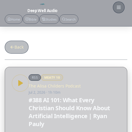
Open
Deep Well Audio
Home
Bible
Studies
Search
Back
RSS
MEATY
10
The Alisa Childers Podcast
Jul 2, 2026
· 1h 10m
#388 AI 101: What Every
Christian Should Know About
Artificial Intelligence | Ryan
Pauly