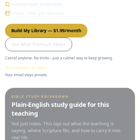
Timestamped bookmarks
Private notes per episode
Build My Library
—
$1.99/month
See What Premium Keeps
Cancel anytime. No tricks—just a calmer way to keep growing.
Short updates. No spam.
Your email stays private.
BIBLE STUDY BREAKDOWN
Plain-English study guide for this
teaching
Not just notes. This lays out what the teaching is
saying, where Scripture fits, and how to carry it into
real life.