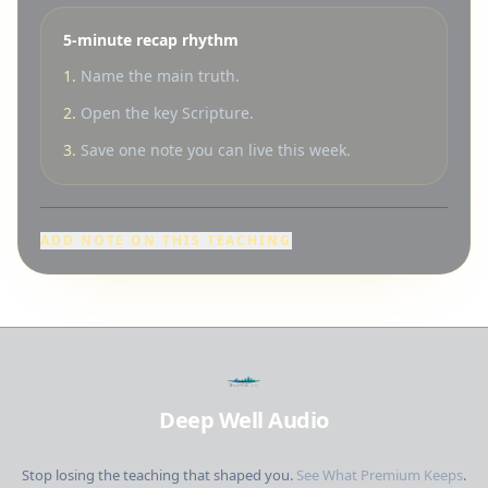
5-minute recap rhythm
1.
Name the main truth.
2.
Open the key Scripture.
3.
Save one note you can live this week.
ADD NOTE ON THIS TEACHING
Deep Well Audio
Stop losing the teaching that shaped you.
See What Premium Keeps
.