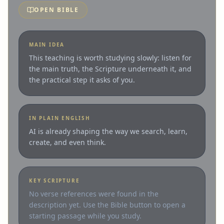
OPEN BIBLE
MAIN IDEA
This teaching is worth studying slowly: listen for
the main truth, the Scripture underneath it, and
the practical step it asks of you.
IN PLAIN ENGLISH
AI is already shaping the way we search, learn,
create, and even think.
KEY SCRIPTURE
No verse references were found in the
description yet. Use the Bible button to open a
starting passage while you study.