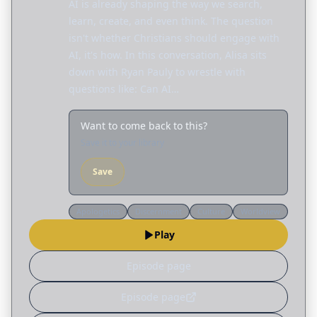
AI is already shaping the way we search,
learn, create, and even think. The question
isn't whether Christians should engage with
AI, it's how. In this conversation, Alisa sits
down with Ryan Pauly to wrestle with
questions like: Can AI…
Want to come back to this?
Save it to your library
Save
Apologetics
Discernment
Culture
Worldview
Play
Episode page
Episode page