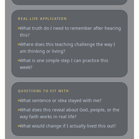
REAL-LIFE APPLICATION
What truth do I need to remember after hearing
this?
Where does this teaching challenge the way I
am thinking or living?
What is one simple step I can practice this
week?
QUESTIONS TO SIT WITH
What sentence or idea stayed with me?
What does this reveal about God, people, or the
way faith works in real life?
What would change if I actually lived this out?