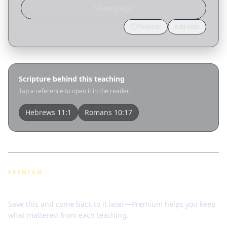
Show page
Favorite
Add note
Scripture behind this teaching
Tap a reference to open it in the reader.
Hebrews 11:1
Romans 10:17
PREMIUM
Bookmarks & notes
Save this and come back to it later—Premium helps you keep
what mattered from each teaching.