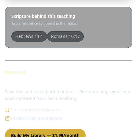
Scripture behind this teaching
Tap a reference to open it in the reader.
Hebrews 11:1
Romans 10:17
PREMIUM
Bookmarks & notes
Save this and come back to it later—Premium helps you keep
what mattered from each teaching.
Timestamped bookmarks
Private notes per episode
Build My Library
—
$1.99/month