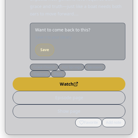
grace and truth—just like a boat needs both
oars to move forward.…
Want to come back to this?
Save it to your library
Save
Grace Church
Hot Springs
Sermons
Teaching
Bible
Watch
Episode page
Show page
Favorite
Add note