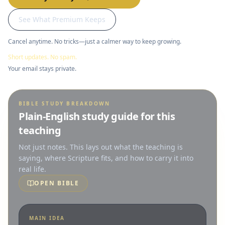
See What Premium Keeps
Cancel anytime. No tricks—just a calmer way to keep growing.
Short updates. No spam.
Your email stays private.
BIBLE STUDY BREAKDOWN
Plain-English study guide for this
teaching
Not just notes. This lays out what the teaching is
saying, where Scripture fits, and how to carry it into
real life.
OPEN BIBLE
MAIN IDEA