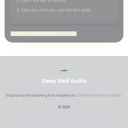
2.
Open the key Scripture.
3.
Save one note you can live this week.
ADD NOTE ON THIS TEACHING
Deep Well Audio
Stop losing the teaching that shaped you.
See What Premium Keeps
.
©
2026
Browse
·
Creators
·
Studies
·
Bible
·
Library
·
Pricing
·
Sign in
·
Short updates. No spam.
·
Send feedback
·
About