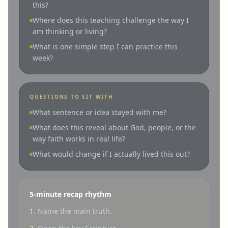
this?
Where does this teaching challenge the way I
am thinking or living?
What is one simple step I can practice this
week?
QUESTIONS TO SIT WITH
What sentence or idea stayed with me?
What does this reveal about God, people, or the
way faith works in real life?
What would change if I actually lived this out?
5-minute recap rhythm
1.
Name the main truth.