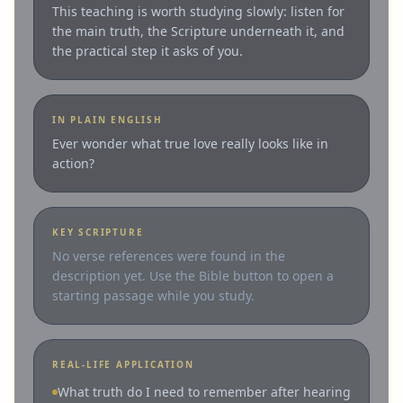
This teaching is worth studying slowly: listen for
the main truth, the Scripture underneath it, and
the practical step it asks of you.
IN PLAIN ENGLISH
Ever wonder what true love really looks like in
action?
KEY SCRIPTURE
No verse references were found in the
description yet. Use the Bible button to open a
starting passage while you study.
REAL-LIFE APPLICATION
What truth do I need to remember after hearing