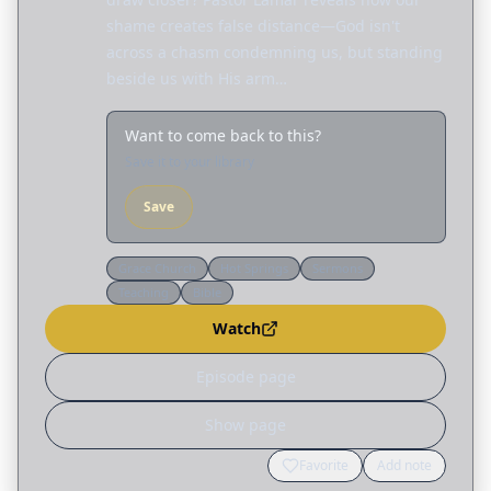
shame creates false distance—God isn't
across a chasm condemning us, but standing
beside us with His arm…
Want to come back to this?
Save it to your library
Save
Grace Church
Hot Springs
Sermons
Teaching
Bible
Watch
Episode page
Show page
Favorite
Add note