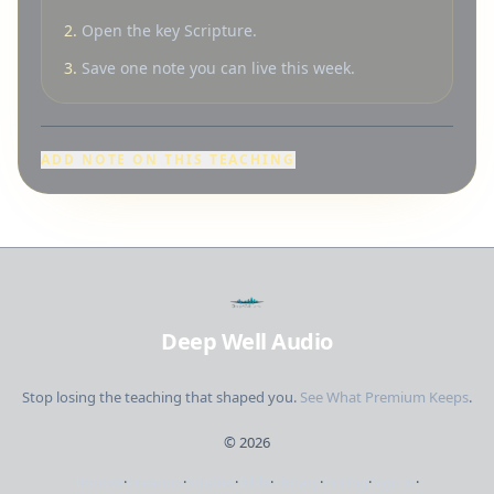
2.
Open the key Scripture.
3.
Save one note you can live this week.
ADD NOTE ON THIS TEACHING
Deep Well Audio
Stop losing the teaching that shaped you.
See What Premium Keeps
.
©
2026
Browse
·
Creators
·
Studies
·
Bible
·
Library
·
Pricing
·
Sign in
·