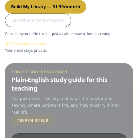
Build My Library
—
$1.99/month
See What Premium Keeps
Cancel anytime. No tricks—just a calmer way to keep growing.
Short updates. No spam.
Your email stays private.
BIBLE STUDY BREAKDOWN
Plain-English study guide for this
teaching
Not just notes. This lays out what the teaching is
saying, where Scripture fits, and how to carry it into
real life.
OPEN BIBLE