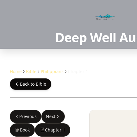
Deep Well Au
Home
Bible
Philippians
Chapter 1
Back to Bible
Previous
Next
Book
Chapter
1