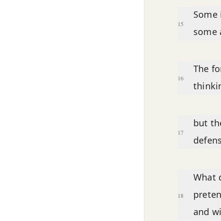
Some i
15
some a
The fo
16
thinki
but th
17
defen
What d
preten
18
and wi