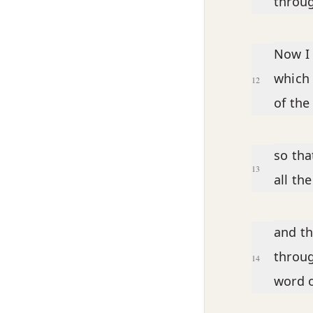
throug
Now I 
which 
12
of th
so tha
13
all th
and th
throug
14
word o