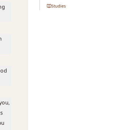
ng
Studies
m
ood
 you,
ds
ou