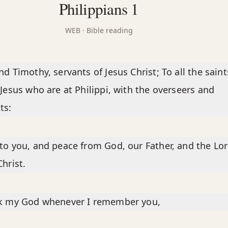
Philippians 1
WEB
· Bible reading
nd Timothy, servants of Jesus Christ; To all the saint
Jesus who are at Philippi, with the overseers and
ts:
to you, and peace from God, our Father, and the Lo
Christ.
nk my God whenever I remember you,