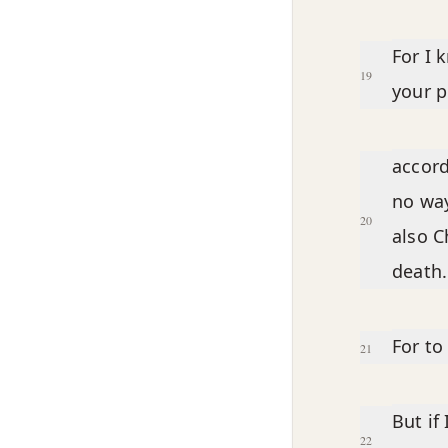
For I 
19
your p
accord
no way
20
also C
death.
For to 
21
But if 
22