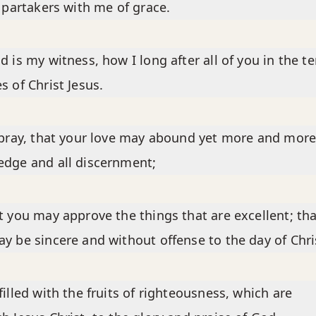
e partakers with me of grace.
d is my witness, how I long after all of you in the t
s of Christ Jesus.
 pray, that your love may abound yet more and more
dge and all discernment;
t you may approve the things that are excellent; tha
y be sincere and without offense to the day of Chri
filled with the fruits of righteousness, which are