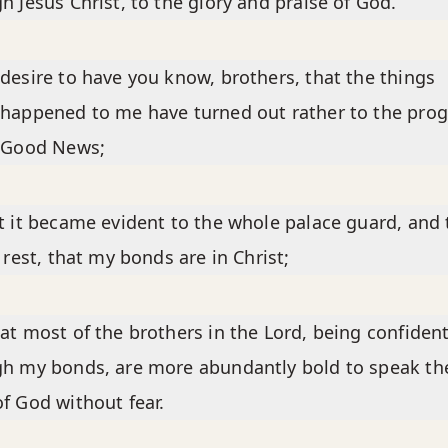
h Jesus Christ, to the glory and praise of God.
desire to have you know, brothers, that the things
happened to me have turned out rather to the prog
e Good News;
t it became evident to the whole palace guard, and 
e rest, that my bonds are in Christ;
at most of the brothers in the Lord, being confiden
h my bonds, are more abundantly bold to speak th
f God without fear.