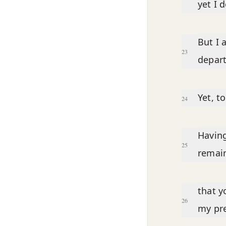
yet I 
But I 
23
depart
Yet, t
24
Having
25
remain
that y
26
my pre