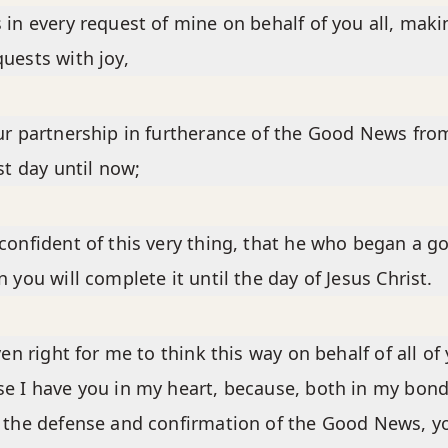
 in every request of mine on behalf of you all, maki
uests with joy,
ur partnership in furtherance of the Good News fro
rst day until now;
confident of this very thing, that he who began a g
n you will complete it until the day of Jesus Christ.
even right for me to think this way on behalf of all of
e I have you in my heart, because, both in my bon
 the defense and confirmation of the Good News, y