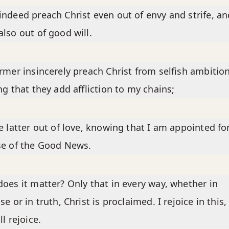
ndeed preach Christ even out of envy and strife, an
lso out of good will.
rmer insincerely preach Christ from selfish ambition
ng that they add affliction to my chains;
e latter out of love, knowing that I am appointed fo
se of the Good News.
oes it matter? Only that in every way, whether in
se or in truth, Christ is proclaimed. I rejoice in this,
ll rejoice.