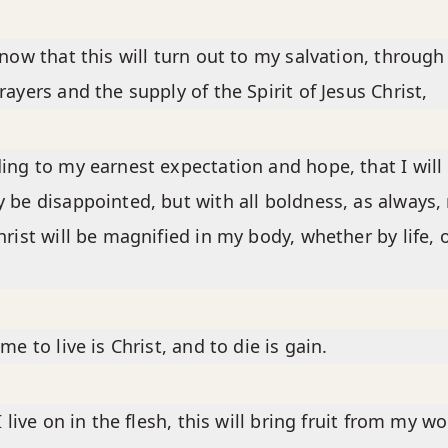
know that this will turn out to my salvation, through
rayers and the supply of the Spirit of Jesus Christ,
ing to my earnest expectation and hope, that I will 
 be disappointed, but with all boldness, as always,
hrist will be magnified in my body, whether by life, 
me to live is Christ, and to die is gain.
I live on in the flesh, this will bring fruit from my wo