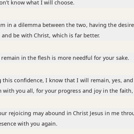
don’t know what I will choose.
am in a dilemma between the two, having the desire
 and be with Christ, which is far better.
o remain in the flesh is more needful for your sake.
 this confidence, I know that I will remain, yes, and
 with you all, for your progress and joy in the faith,
our rejoicing may abound in Christ Jesus in me thr
sence with you again.