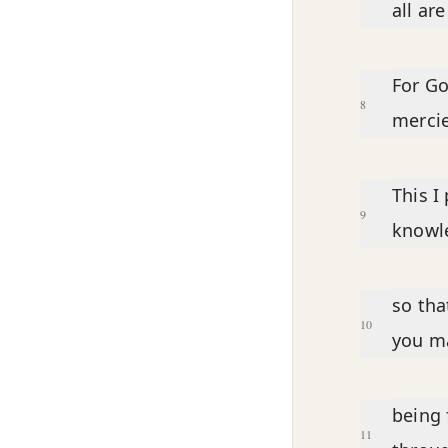
all ar
For Go
8
mercie
This I
9
knowle
so tha
10
you ma
being 
11