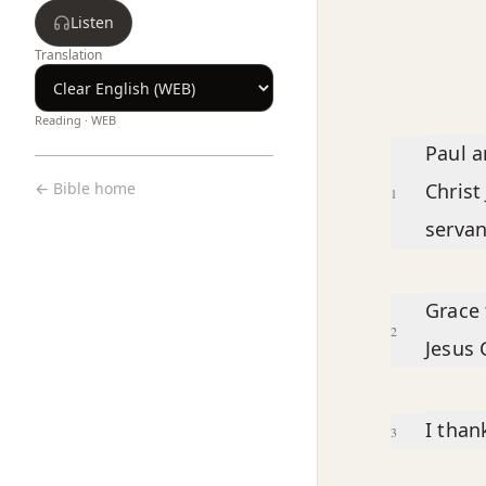
Listen
Translation
Reading ·
WEB
Chapter text
Paul a
← Bible home
Christ 
1
servan
Grace 
2
Jesus 
I tha
3