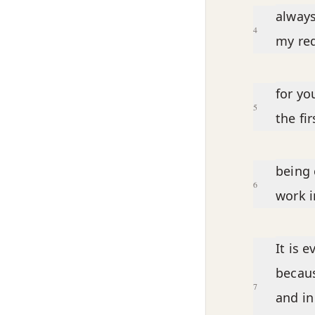
always
4
my req
for yo
5
the fi
being 
6
work i
It is 
becaus
7
and in