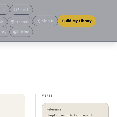
dies
Search
Primary
Sign In
Build My Library
ic
Creators
More
rary
Pricing
VERSE
Reference
chapter:web:philippians:1