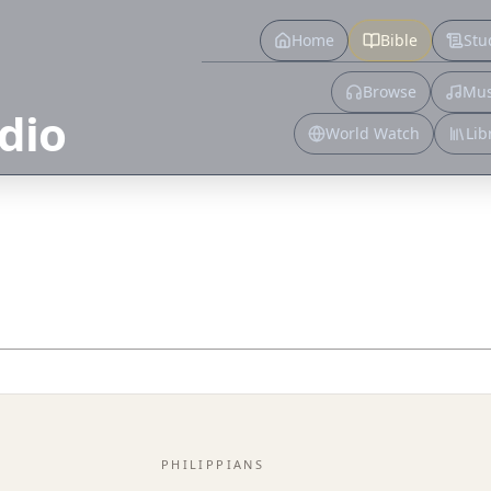
Home
Bible
Stu
Browse
Mus
dio
World Watch
Lib
PHILIPPIANS