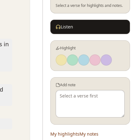
Select a verse for highlights and notes.
Listen
s in
Highlight
Add note
rd
My highlights
My notes