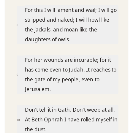
For this I will lament and wail; I will go
stripped and naked; I will howl like
8
the jackals, and moan like the
daughters of owls.
For her wounds are incurable; for it
has come even to Judah. It reaches to
9
the gate of my people, even to
Jerusalem.
Don’t tell it in Gath. Don’t weep at all.
At Beth Ophrah I have rolled myself in
10
the dust.