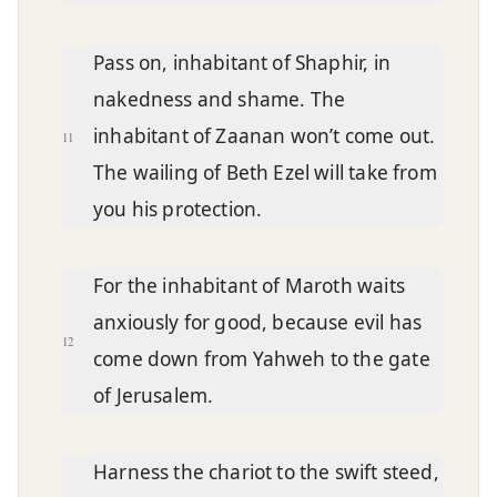
Pass on, inhabitant of Shaphir, in
nakedness and shame. The
inhabitant of Zaanan won’t come out.
11
The wailing of Beth Ezel will take from
you his protection.
For the inhabitant of Maroth waits
anxiously for good, because evil has
12
come down from Yahweh to the gate
of Jerusalem.
Harness the chariot to the swift steed,