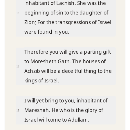
inhabitant of Lachish. She was the
beginning of sin to the daughter of
13
Zion; For the transgressions of Israel
were found in you.
Therefore you will give a parting gift
to Moresheth Gath. The houses of
14
Achzib will be a deceitful thing to the
kings of Israel.
I will yet bring to you, inhabitant of
Mareshah. He who is the glory of
15
Israel will come to Adullam.