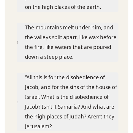
on the high places of the earth.
The mountains melt under him, and
the valleys split apart, like wax before
4
the fire, like waters that are poured
down a steep place.
“All this is for the disobedience of
Jacob, and for the sins of the house of
Israel. What is the disobedience of
5
Jacob? Isn’t it Samaria? And what are
the high places of Judah? Aren’t they
Jerusalem?