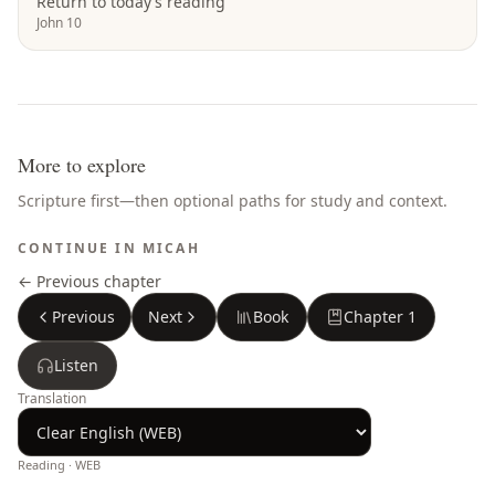
Return to today’s reading
John 10
More to explore
Scripture first—then optional paths for study and context.
CONTINUE IN
MICAH
← Previous chapter
Previous
Next
Book
Chapter
1
Listen
Translation
Reading ·
WEB