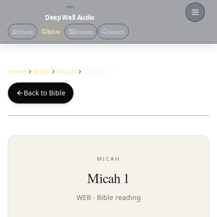
Open
Deep Well Audio
Home
Bible
Studies
Search
Home
Bible
Micah
Chapter 1
Back to Bible
MICAH
Micah 1
WEB
· Bible reading