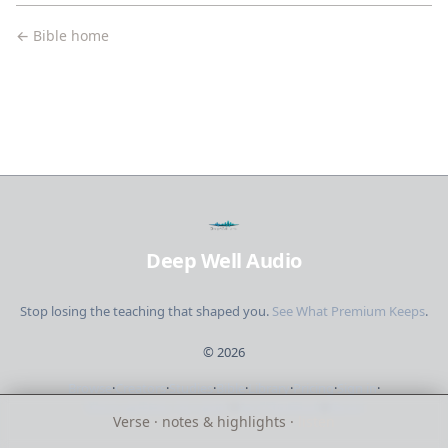
← Bible home
Deep Well Audio
Stop losing the teaching that shaped you.
See What Premium Keeps
.
©
2026
Browse
·
Creators
·
Studies
·
Bible
·
Library
·
Pricing
·
Sign in
·
Short updates. No spam.
·
Send feedback
·
About
Verse · notes & highlights ·
listen