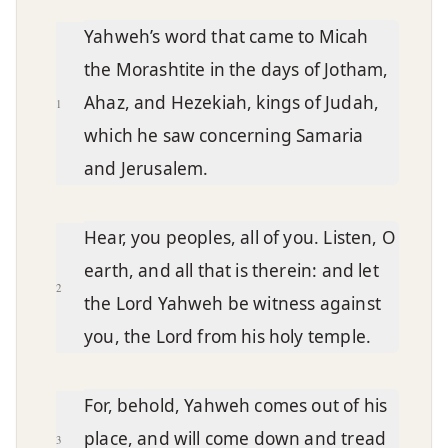
Chapter text
Yahweh’s word that came to Micah
the Morashtite in the days of Jotham,
Ahaz, and Hezekiah, kings of Judah,
1
which he saw concerning Samaria
and Jerusalem.
Hear, you peoples, all of you. Listen, O
earth, and all that is therein: and let
2
the Lord Yahweh be witness against
you, the Lord from his holy temple.
For, behold, Yahweh comes out of his
place, and will come down and tread
3