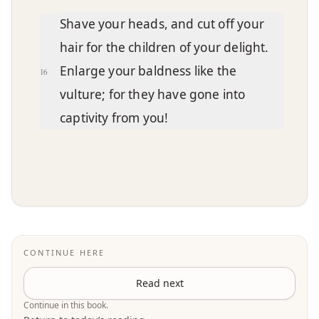
Shave your heads, and cut off your
hair for the children of your delight.
Enlarge your baldness like the
16
vulture; for they have gone into
captivity from you!
CONTINUE HERE
Read next
Continue in this book.