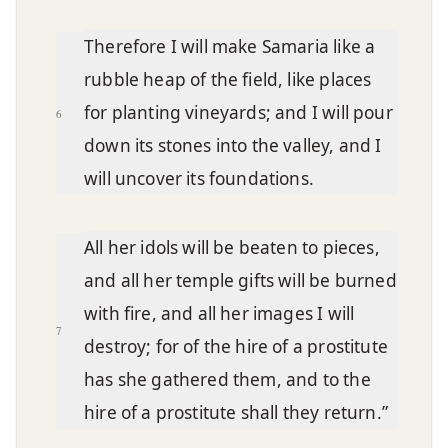
Therefore I will make Samaria like a
rubble heap of the field, like places
for planting vineyards; and I will pour
6
down its stones into the valley, and I
will uncover its foundations.
All her idols will be beaten to pieces,
and all her temple gifts will be burned
with fire, and all her images I will
7
destroy; for of the hire of a prostitute
has she gathered them, and to the
hire of a prostitute shall they return.”