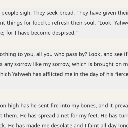
r people sigh. They seek bread. They have given thei
nt things for food to refresh their soul. “Look, Yahw
e; for I have become despised.”
 nothing to you, all you who pass by? Look, and see if
is any sorrow like my sorrow, which is brought on m
hich Yahweh has afflicted me in the day of his fierc
on high has he sent fire into my bones, and it preva
t them. He has spread a net for my feet. He has tu
k. He has made me desolate and I faint all day lon