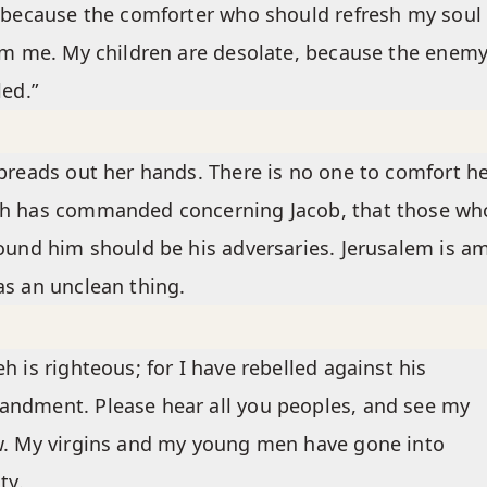
 because the comforter who should refresh my soul 
om me. My children are desolate, because the enem
led.”
preads out her hands. There is no one to comfort he
h has commanded concerning Jacob, that those wh
ound him should be his adversaries. Jerusalem is 
s an unclean thing.
h is righteous; for I have rebelled against his
ndment. Please hear all you peoples, and see my
. My virgins and my young men have gone into
ty.