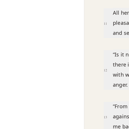
All he
pleasa
11
and se
“Is it
there 
12
with w
anger.
“From 
agains
13
me bac