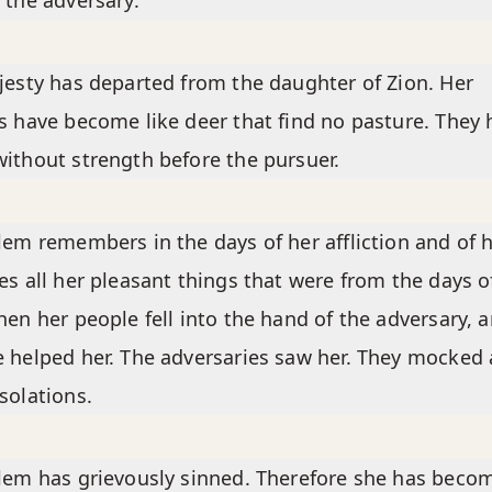
 the adversary.
jesty has departed from the daughter of Zion. Her
s have become like deer that find no pasture. They 
ithout strength before the pursuer.
lem remembers in the days of her affliction and of 
es all her pleasant things that were from the days o
hen her people fell into the hand of the adversary, 
 helped her. The adversaries saw her. They mocked 
solations.
lem has grievously sinned. Therefore she has beco