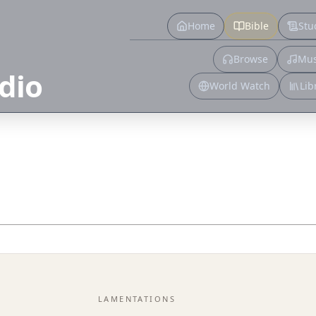
Home
Bible
Stu
Browse
Mus
dio
World Watch
Lib
LAMENTATIONS