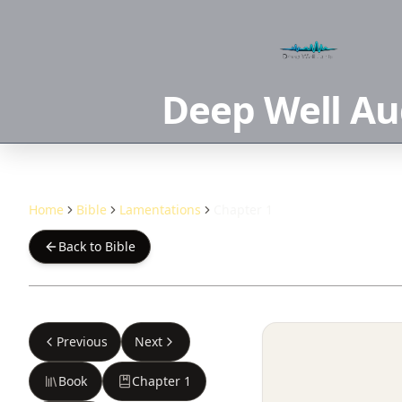
Deep Well Au
Home
Bible
Lamentations
Chapter 1
Back to Bible
Previous
Next
Book
Chapter
1