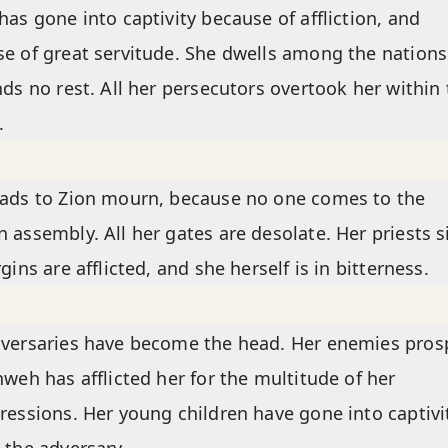
has gone into captivity because of affliction, and
e of great servitude. She dwells among the nations
nds no rest. All her persecutors overtook her within
.
ads to Zion mourn, because no one comes to the
 assembly. All her gates are desolate. Her priests s
rgins are afflicted, and she herself is in bitterness.
versaries have become the head. Her enemies pros
hweh has afflicted her for the multitude of her
ressions. Her young children have gone into captivi