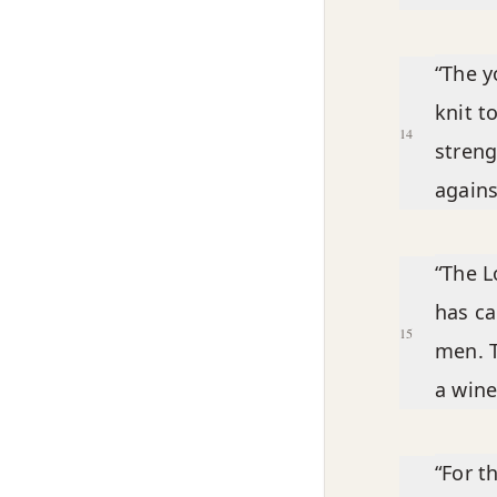
“The y
knit t
14
streng
agains
“The L
has ca
15
men. T
a wine
“For t