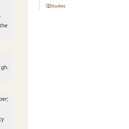
Studies
.
 the
igh.
per;
ty