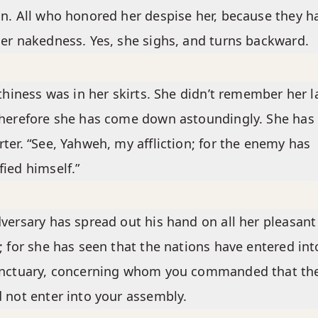
n. All who honored her despise her, because they h
er nakedness. Yes, she sighs, and turns backward.
lthiness was in her skirts. She didn’t remember her l
herefore she has come down astoundingly. She has
ter. “See, Yahweh, my affliction; for the enemy has
ied himself.”
versary has spread out his hand on all her pleasant
; for she has seen that the nations have entered int
anctuary, concerning whom you commanded that th
 not enter into your assembly.