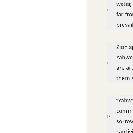
water,
16
far fr
prevai
Zion s
Yahwe
17
are ar
them a
“Yahwe
comma
18
sorrow
captivi