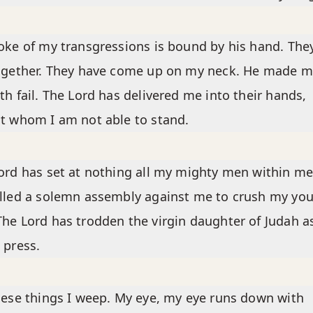
oke of my transgressions is bound by his hand. The
ogether. They have come up on my neck. He made m
th fail. The Lord has delivered me into their hands,
t whom I am not able to stand.
ord has set at nothing all my mighty men within me
lled a solemn assembly against me to crush my yo
he Lord has trodden the virgin daughter of Judah as
 press.
hese things I weep. My eye, my eye runs down with