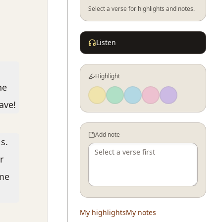
Select a verse for highlights and notes.
Listen
Highlight
he
ave!
Add note
s.
r
ome
My highlights
My notes