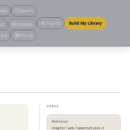
dies
Search
Primary
Sign In
Build My Library
ic
Creators
More
rary
Pricing
VERSE
Reference
chapter:web:lamentations:1