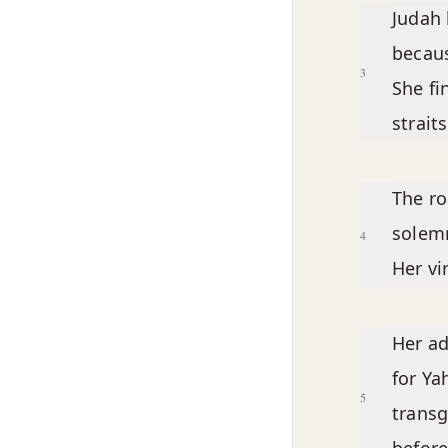
Judah 
becaus
3
She fi
straits
The ro
solemn
4
Her vi
Her ad
for Ya
5
transg