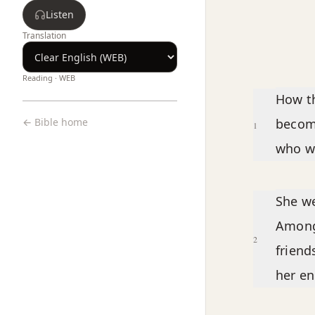
Listen
Translation
Reading ·
WEB
Chapter text
How th
← Bible home
becom
1
who wa
She we
Among 
2
friend
her e