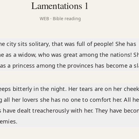
Lamentations 1
WEB
· Bible reading
e city sits solitary, that was full of people! She has
e as a widow, who was great among the nations! S
s a princess among the provinces has become a sl
eps bitterly in the night. Her tears are on her cheek
all her lovers she has no one to comfort her. All he
s have dealt treacherously with her. They have bec
nemies.