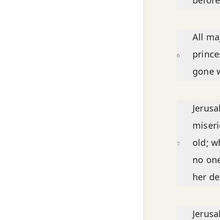
before
All ma
prince
6
gone w
Jerusa
miseri
old; w
7
no one
her de
Jerusa