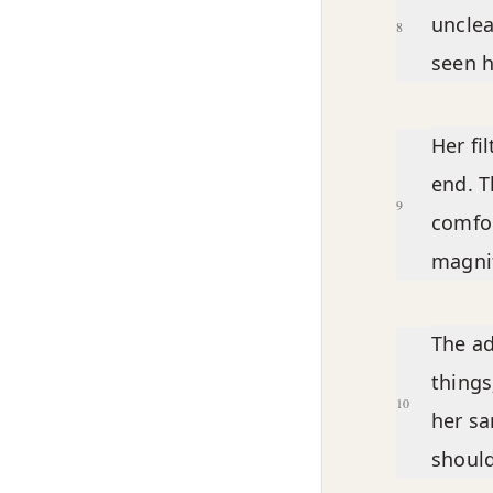
unclea
8
seen h
Her fi
end. T
9
comfor
magnif
The ad
things
10
her s
should