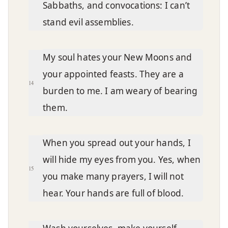
Sabbaths, and convocations: I can’t
stand evil assemblies.
My soul hates your New Moons and
your appointed feasts. They are a
14
burden to me. I am weary of bearing
them.
When you spread out your hands, I
will hide my eyes from you. Yes, when
15
you make many prayers, I will not
hear. Your hands are full of blood.