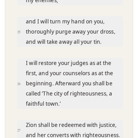
my enemies;
and I will turn my hand on you,
thoroughly purge away your dross,
25
and will take away all your tin.
I will restore your judges as at the
first, and your counselors as at the
beginning. Afterward you shall be
26
called ‘The city of righteousness, a
faithful town.’
Zion shall be redeemed with justice,
27
and her converts with righteousness.