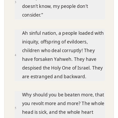
3
doesn’t know, my people don’t
consider.”
Ah sinful nation, a people loaded with
iniquity, offspring of evildoers,
children who deal corruptly! They
4
have forsaken Yahweh. They have
despised the Holy One of Israel. They
are estranged and backward.
Why should you be beaten more, that
you revolt more and more? The whole
5
head is sick, and the whole heart