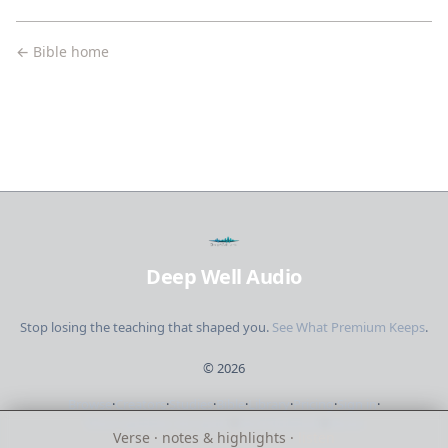
← Bible home
Deep Well Audio
Stop losing the teaching that shaped you.
See What Premium Keeps
.
©
2026
Browse
·
Creators
·
Studies
·
Bible
·
Library
·
Pricing
·
Sign in
·
Short updates. No spam.
·
Send feedback
·
About
Verse · notes & highlights ·
listen