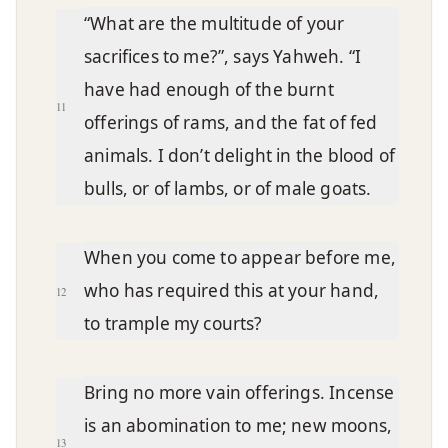
“What are the multitude of your
sacrifices to me?”, says Yahweh. “I
have had enough of the burnt
11
offerings of rams, and the fat of fed
animals. I don’t delight in the blood of
bulls, or of lambs, or of male goats.
When you come to appear before me,
who has required this at your hand,
12
to trample my courts?
Bring no more vain offerings. Incense
is an abomination to me; new moons,
13