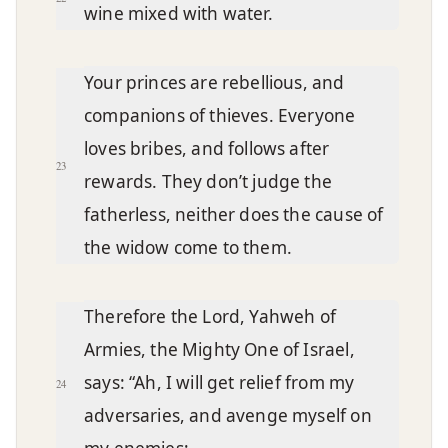
wine mixed with water.
Your princes are rebellious, and
companions of thieves. Everyone
loves bribes, and follows after
23
rewards. They don’t judge the
fatherless, neither does the cause of
the widow come to them.
Therefore the Lord, Yahweh of
Armies, the Mighty One of Israel,
says: “Ah, I will get relief from my
24
adversaries, and avenge myself on