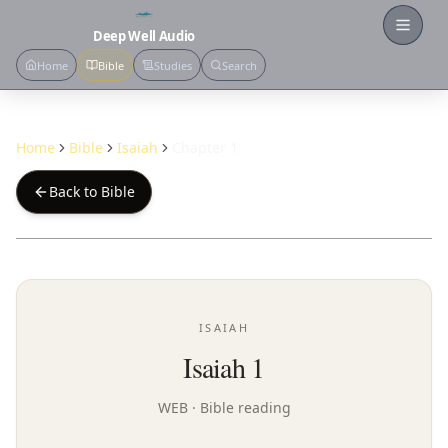
Open
Deep Well Audio
Home
Bible
Studies
Search
Home
Bible
Isaiah
Chapter 1
Back to Bible
ISAIAH
Isaiah 1
WEB
· Bible reading