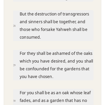
But the destruction of transgressors
and sinners shall be together, and
28
those who forsake Yahweh shall be
consumed.
For they shall be ashamed of the oaks
which you have desired, and you shall
29
be confounded for the gardens that
you have chosen.
For you shall be as an oak whose leaf
fades, and as a garden that has no
30