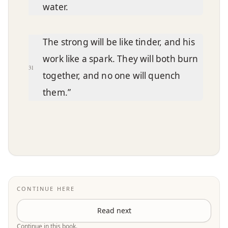
water.
The strong will be like tinder, and his
work like a spark. They will both burn
31
together, and no one will quench
them.”
CONTINUE HERE
Read next
Continue in this book.