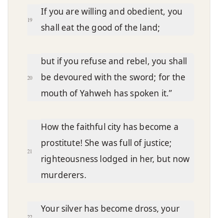
If you are willing and obedient, you
19
shall eat the good of the land;
but if you refuse and rebel, you shall
be devoured with the sword; for the
20
mouth of Yahweh has spoken it.”
How the faithful city has become a
prostitute! She was full of justice;
21
righteousness lodged in her, but now
murderers.
Your silver has become dross, your
22