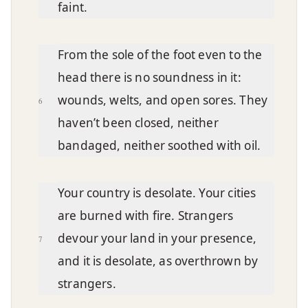
faint.
From the sole of the foot even to the
head there is no soundness in it:
wounds, welts, and open sores. They
6
haven’t been closed, neither
bandaged, neither soothed with oil.
Your country is desolate. Your cities
are burned with fire. Strangers
devour your land in your presence,
7
and it is desolate, as overthrown by
strangers.