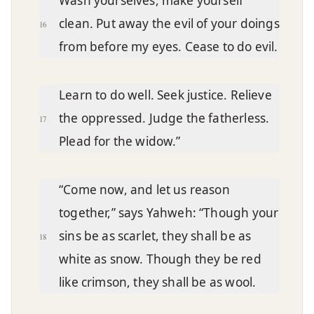
Wash yourselves, make yourself
clean. Put away the evil of your doings
16
from before my eyes. Cease to do evil.
Learn to do well. Seek justice. Relieve
the oppressed. Judge the fatherless.
17
Plead for the widow.”
“Come now, and let us reason
together,” says Yahweh: “Though your
sins be as scarlet, they shall be as
18
white as snow. Though they be red
like crimson, they shall be as wool.