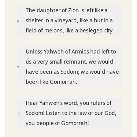
The daughter of Zion is left like a
shelter in a vineyard, like a hut in a
8
field of melons, like a besieged city.
Unless Yahweh of Armies had left to
us a very small remnant, we would
9
have been as Sodom; we would have
been like Gomorrah.
Hear Yahweh’s word, you rulers of
Sodom! Listen to the law of our God,
10
you people of Gomorrah!