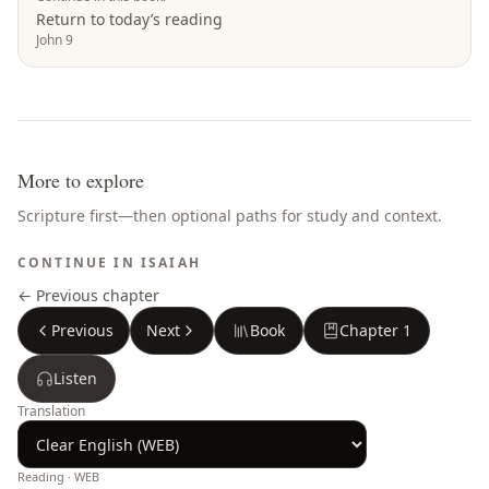
Return to today’s reading
John 9
More to explore
Scripture first—then optional paths for study and context.
CONTINUE IN
ISAIAH
← Previous chapter
Previous
Next
Book
Chapter
1
Listen
Translation
Reading ·
WEB