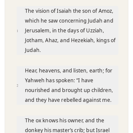
Chapter text
The vision of Isaiah the son of Amoz,
which he saw concerning Judah and
Jerusalem, in the days of Uzziah,
1
Jotham, Ahaz, and Hezekiah, kings of
Judah.
Hear, heavens, and listen, earth; for
Yahweh has spoken: “I have
2
nourished and brought up children,
and they have rebelled against me.
The ox knows his owner, and the
donkey his master’s crib; but Israel