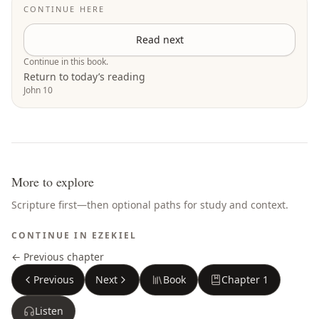
CONTINUE HERE
Read next
Continue in this book.
Return to today’s reading
John 10
More to explore
Scripture first—then optional paths for study and context.
CONTINUE IN
EZEKIEL
← Previous chapter
Previous
Next
Book
Chapter
1
Listen