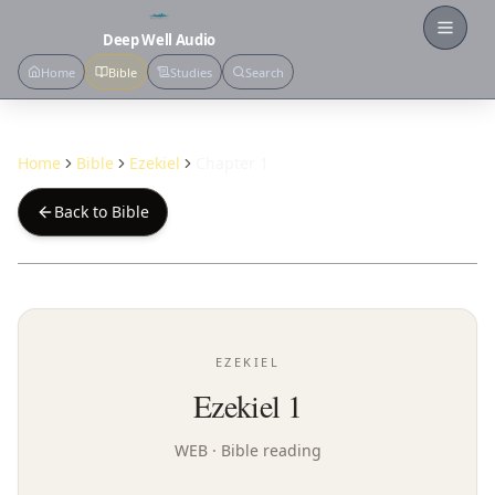
Open
Deep Well Audio
Home
Bible
Studies
Search
Home
Bible
Ezekiel
Chapter 1
Back to Bible
EZEKIEL
Ezekiel 1
WEB
· Bible reading