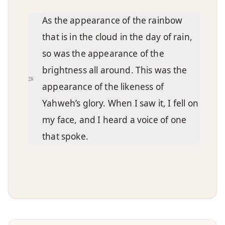
As the appearance of the rainbow
that is in the cloud in the day of rain,
so was the appearance of the
brightness all around. This was the
28
appearance of the likeness of
Yahweh’s glory. When I saw it, I fell on
my face, and I heard a voice of one
that spoke.