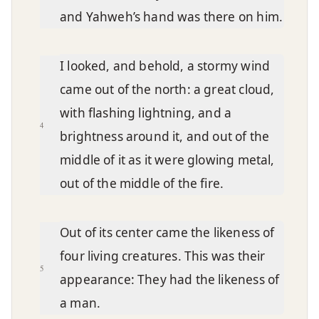
and Yahweh’s hand was there on him.
I looked, and behold, a stormy wind
came out of the north: a great cloud,
with flashing lightning, and a
4
brightness around it, and out of the
middle of it as it were glowing metal,
out of the middle of the fire.
Out of its center came the likeness of
four living creatures. This was their
5
appearance: They had the likeness of
a man.