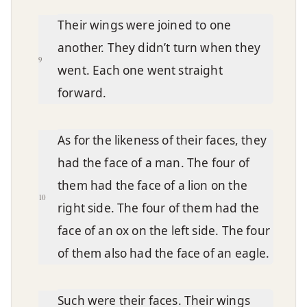
Their wings were joined to one
another. They didn’t turn when they
9
went. Each one went straight
forward.
As for the likeness of their faces, they
had the face of a man. The four of
them had the face of a lion on the
10
right side. The four of them had the
face of an ox on the left side. The four
of them also had the face of an eagle.
Such were their faces. Their wings