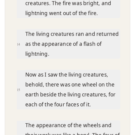
creatures. The fire was bright, and
lightning went out of the fire.
The living creatures ran and returned
as the appearance of a flash of
14
lightning.
Now as I saw the living creatures,
behold, there was one wheel on the
15
earth beside the living creatures, for
each of the four faces of it.
The appearance of the wheels and