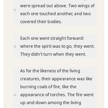
were spread out above. Two wings of
11
each one touched another, and two
covered their bodies.
Each one went straight forward:
where the spirit was to go, they went.
12
They didn’t turn when they went.
As for the likeness of the living
creatures, their appearance was like
burning coals of fire, like the
appearance of torches. The fire went
13
up and down among the living