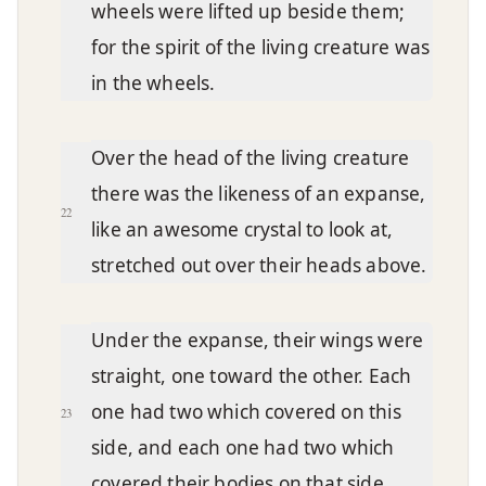
wheels were lifted up beside them;
for the spirit of the living creature was
in the wheels.
Over the head of the living creature
there was the likeness of an expanse,
22
like an awesome crystal to look at,
stretched out over their heads above.
Under the expanse, their wings were
straight, one toward the other. Each
one had two which covered on this
23
side, and each one had two which
covered their bodies on that side.