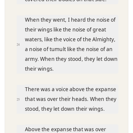
When they went, I heard the noise of
their wings like the noise of great
waters, like the voice of the Almighty,
24
a noise of tumult like the noise of an
army. When they stood, they let down
their wings.
There was a voice above the expanse
that was over their heads. When they
25
stood, they let down their wings.
Above the expanse that was over