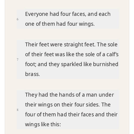
Everyone had four faces, and each
6
one of them had four wings.
Their feet were straight feet. The sole
of their feet was like the sole of a calf’s
7
foot; and they sparkled like burnished
brass.
They had the hands of a man under
their wings on their four sides. The
8
four of them had their faces and their
wings like this: