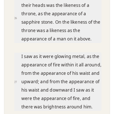
their heads was the likeness of a
throne, as the appearance of a
26
sapphire stone. On the likeness of the
throne was a likeness as the
appearance of a man on it above.
I saw as it were glowing metal, as the
appearance of fire within it all around,
from the appearance of his waist and
upward; and from the appearance of
27
his waist and downward I saw as it
were the appearance of fire, and
there was brightness around him.