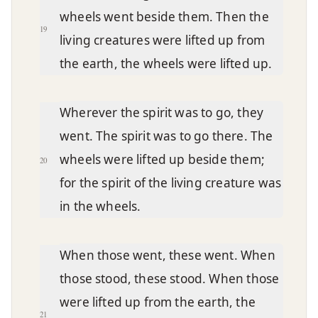
wheels went beside them. Then the
19
living creatures were lifted up from
the earth, the wheels were lifted up.
Wherever the spirit was to go, they
went. The spirit was to go there. The
wheels were lifted up beside them;
20
for the spirit of the living creature was
in the wheels.
When those went, these went. When
those stood, these stood. When those
were lifted up from the earth, the
21