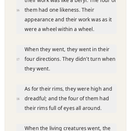
their work was like a beryl. The four of
them had one likeness. Their
16
appearance and their work was as it
were a wheel within a wheel.
When they went, they went in their
four directions. They didn’t turn when
17
they went.
As for their rims, they were high and
dreadful; and the four of them had
18
their rims full of eyes all around.
When the living creatures went, the