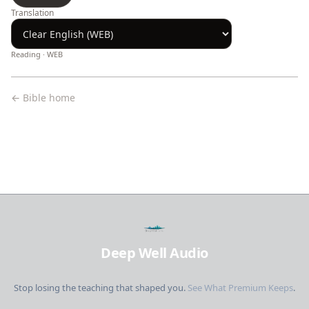
Translation
Reading ·
WEB
← Bible home
Deep Well Audio
Stop losing the teaching that shaped you.
See What Premium Keeps
.