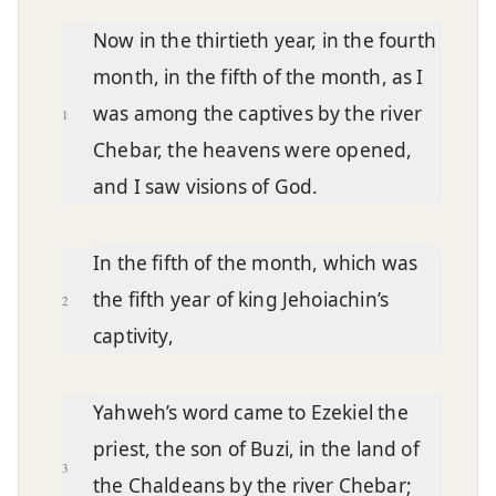
Chapter text
Now in the thirtieth year, in the fourth
month, in the fifth of the month, as I
was among the captives by the river
1
Chebar, the heavens were opened,
and I saw visions of God.
In the fifth of the month, which was
the fifth year of king Jehoiachin’s
2
captivity,
Yahweh’s word came to Ezekiel the
priest, the son of Buzi, in the land of
3
the Chaldeans by the river Chebar;