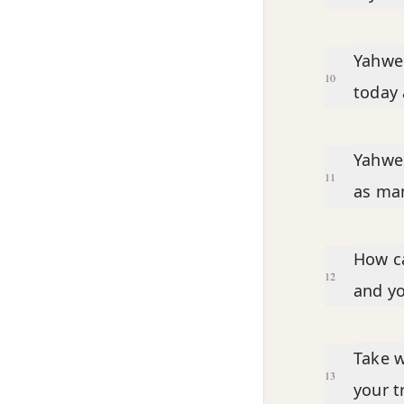
Yahweh
10
today 
Yahweh
11
as man
How ca
12
and yo
Take w
13
your t