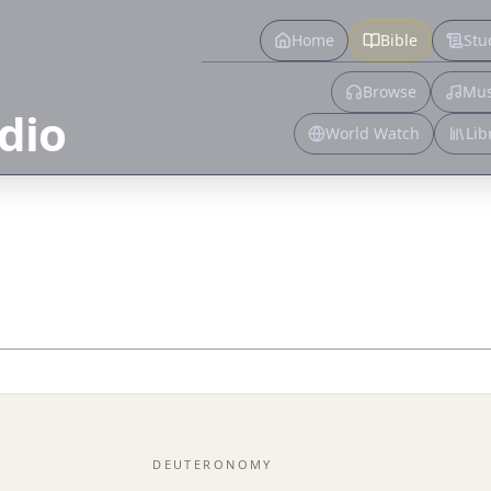
Home
Bible
Stu
Browse
Mus
dio
World Watch
Lib
DEUTERONOMY