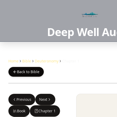
Deep Well Au
Home
Bible
Deuteronomy
Chapter 1
Back to Bible
Previous
Next
Book
Chapter
1