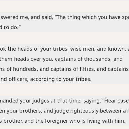
swered me, and said, “The thing which you have s
d to do.”
ook the heads of your tribes, wise men, and known,
hem heads over you, captains of thousands, and
ns of hundreds, and captains of fifties, and captains
and officers, according to your tribes.
anded your judges at that time, saying, “Hear case
n your brothers, and judge righteously between a
s brother, and the foreigner who is living with him.