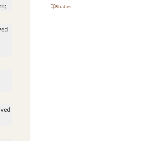
em;
Studies
ved
ived