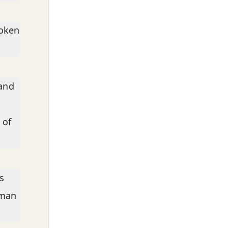
poken
 and
 of
s
 man