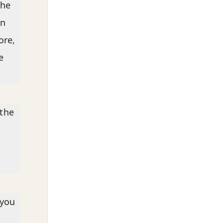
the
in
ore,
e
 the
 you