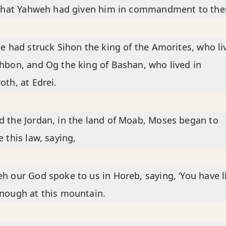
l that Yahweh had given him in commandment to th
he had struck Sihon the king of the Amorites, who li
hbon, and Og the king of Bashan, who lived in
oth, at Edrei.
 the Jordan, in the land of Moab, Moses began to
e this law, saying,
h our God spoke to us in Horeb, saying, ‘You have l
nough at this mountain.