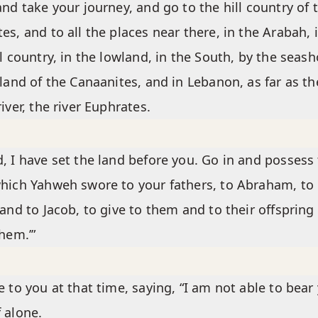
and take your journey, and go to the hill country of 
es, and to all the places near there, in the Arabah, 
ll country, in the lowland, in the South, by the seash
 land of the Canaanites, and in Lebanon, as far as th
river, the river Euphrates.
, I have set the land before you. Go in and possess
hich Yahweh swore to your fathers, to Abraham, to
 and to Jacob, to give to them and to their offspring
them.’”
e to you at that time, saying, “I am not able to bear
 alone.