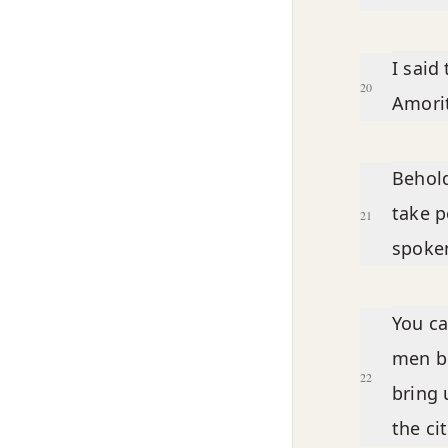
I said
20
Amorit
Behold
take p
21
spoken
You ca
men be
22
bring 
the ci