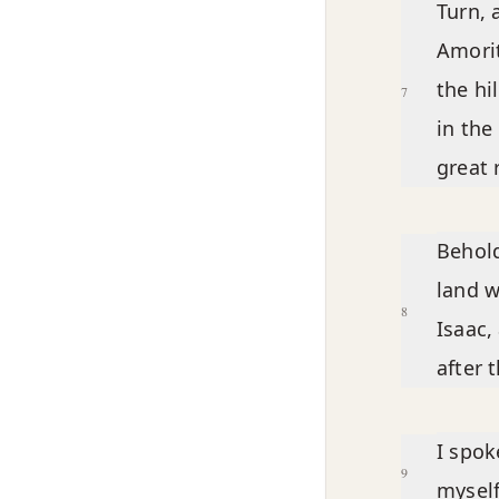
Turn, 
Amorit
the hi
7
in the
great 
Behold
land w
8
Isaac,
after 
I spok
9
myself