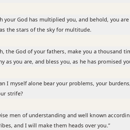
 your God has multiplied you, and behold, you are
as the stars of the sky for multitude.
, the God of your fathers, make you a thousand ti
y as you are, and bless you, as he has promised yo
n I myself alone bear your problems, your burdens
ur strife?
ise men of understanding and well known accordin
ribes, and I will make them heads over you.”