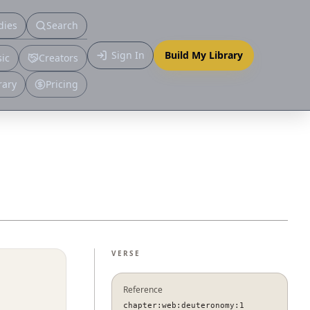
dies
Search
Primary
Sign In
Build My Library
ic
Creators
More
rary
Pricing
VERSE
Reference
chapter:web:deuteronomy:1