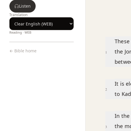
Listen
Translation
Reading ·
WEB
Chapter text
These 
← Bible home
the Jo
1
betwee
It is 
2
to Kad
In the
the mo
3