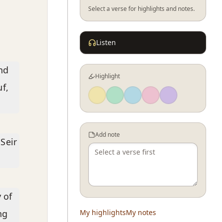
Select a verse for highlights and notes.
Listen
nd
Highlight
f,
Add note
Seir
 of
ng
My highlights
My notes