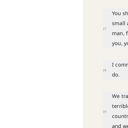
You sh
small 
17
man, f
you, y
I comm
18
do.
We tra
terrib
19
count
and w