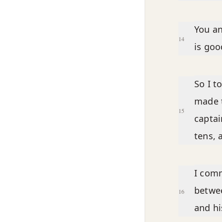
You an
14
is goo
So I t
made t
15
captai
tens, 
I comm
betwee
16
and hi