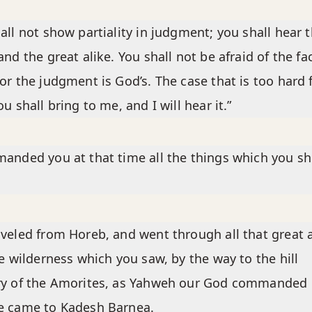
all not show partiality in judgment; you shall hear 
and the great alike. You shall not be afraid of the fa
or the judgment is God’s. The case that is too hard 
ou shall bring to me, and I will hear it.”
anded you at that time all the things which you s
veled from Horeb, and went through all that great 
le wilderness which you saw, by the way to the hill
ry of the Amorites, as Yahweh our God commanded 
e came to Kadesh Barnea.