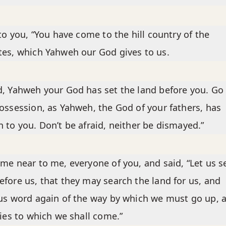
 to you, “You have come to the hill country of the
es, which Yahweh our God gives to us.
, Yahweh your God has set the land before you. Go
ossession, as Yahweh, the God of your fathers, has
 to you. Don’t be afraid, neither be dismayed.”
me near to me, everyone of you, and said, “Let us 
fore us, that they may search the land for us, and
us word again of the way by which we must go up, 
ties to which we shall come.”