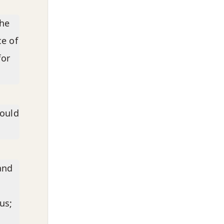
the
ce of
for
hould
and
us;