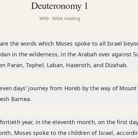
Deuteronomy 1
WEB
· Bible reading
are the words which Moses spoke to all Israel beyo
rdan in the wilderness, in the Arabah over against Su
n Paran, Tophel, Laban, Hazeroth, and Dizahab.
eleven days’ journey from Horeb by the way of Mount 
esh Barnea.
 fortieth year, in the eleventh month, on the first day
nth, Moses spoke to the children of Israel, accordi