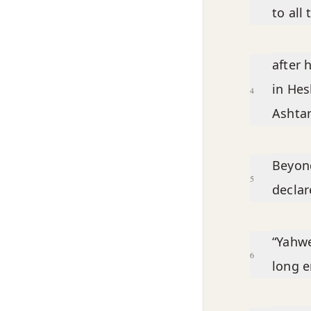
to al
after 
in Hes
4
Ashtar
Beyond
5
declar
“Yahwe
6
long e