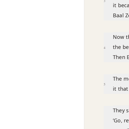
3
it bec
Baal Z
Now th
the be
4
Then E
The me
5
it tha
They s
‘Go, r