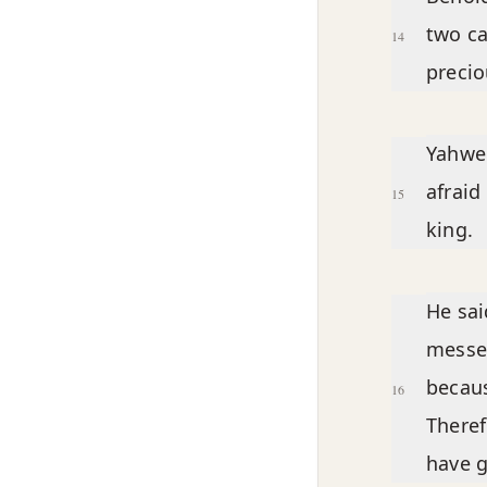
two ca
14
precio
Yahweh
afraid
15
king.
He sai
messen
becaus
16
Theref
have g