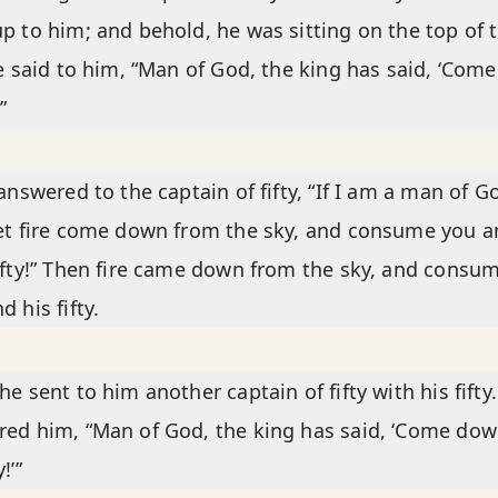
p to him; and behold, he was sitting on the top of 
He said to him, “Man of God, the king has said, ‘Come
”
 answered to the captain of fifty, “If I am a man of G
et fire come down from the sky, and consume you a
ifty!” Then fire came down from the sky, and consu
d his fifty.
he sent to him another captain of fifty with his fifty
ed him, “Man of God, the king has said, ‘Come do
!’”