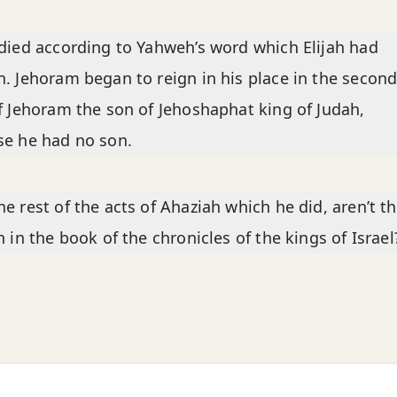
died according to Yahweh’s word which Elijah had
. Jehoram began to reign in his place in the secon
f Jehoram the son of Jehoshaphat king of Judah,
e he had no son.
e rest of the acts of Ahaziah which he did, aren’t t
n in the book of the chronicles of the kings of Israel