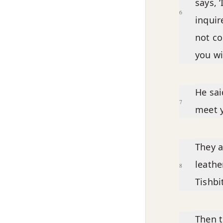
says, 
6
inquir
not c
you wil
He sai
7
meet y
They a
leathe
8
Tishbi
Then t