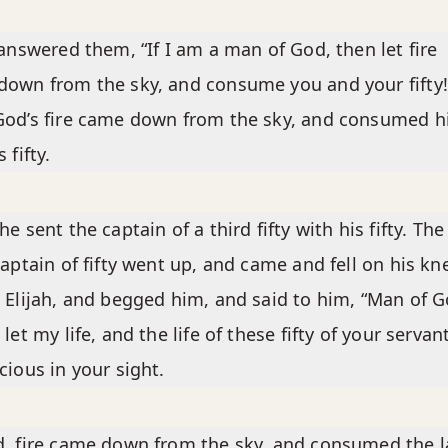
 answered them, “If I am a man of God, then let fire
own from the sky, and consume you and your fifty!
God’s fire came down from the sky, and consumed 
 fifty.
he sent the captain of a third fifty with his fifty. The
captain of fifty went up, and came and fell on his kn
 Elijah, and begged him, and said to him, “Man of G
 let my life, and the life of these fifty of your servan
cious in your sight.
, fire came down from the sky, and consumed the l