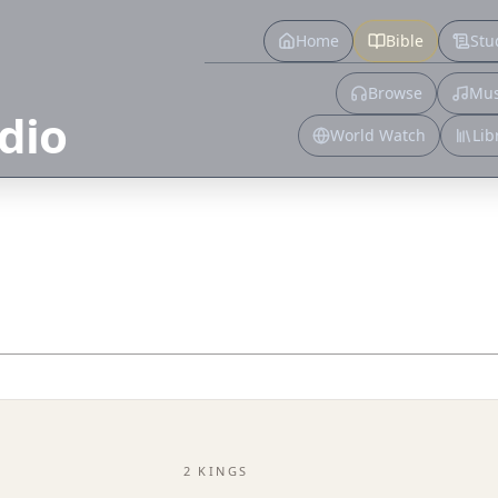
Home
Bible
Stu
Browse
Mus
dio
World Watch
Lib
2 KINGS