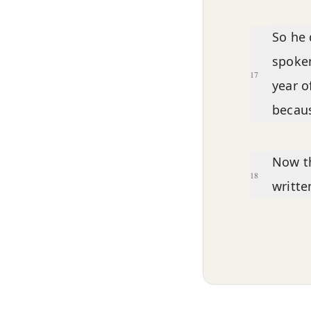
So he 
spoken
17
year o
becaus
Now th
18
writte