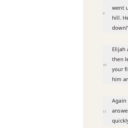
went u
9
hill. 
down!’
Elijah
then l
10
your f
him an
Again 
answer
11
quickly