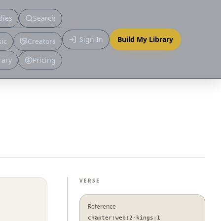
dies
Search
Primary
Sign In
Build My Library
ic
Creators
More
rary
Pricing
VERSE
Reference
chapter:web:2-kings:1