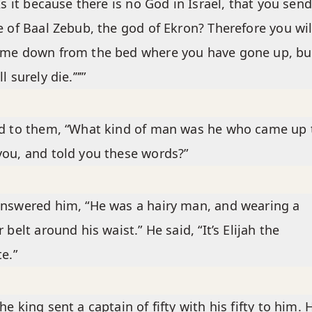
‘Is it because there is no God in Israel, that you send
e of Baal Zebub, the god of Ekron? Therefore you wil
ome down from the bed where you have gone up, bu
l surely die.’”’”
d to them, “What kind of man was he who came up 
ou, and told you these words?”
nswered him, “He was a hairy man, and wearing a
r belt around his waist.” He said, “It’s Elijah the
te.”
he king sent a captain of fifty with his fifty to him. 