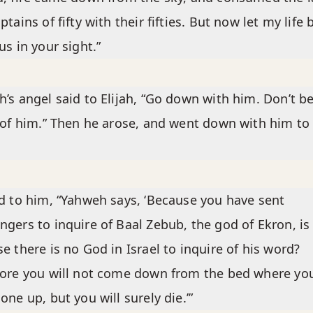
ptains of fifty with their fifties. But now let my life 
us in your sight.”
’s angel said to Elijah, “Go down with him. Don’t b
 of him.” Then he arose, and went down with him to
d to him, “Yahweh says, ‘Because you have sent
gers to inquire of Baal Zebub, the god of Ekron, is 
e there is no God in Israel to inquire of his word?
ore you will not come down from the bed where yo
one up, but you will surely die.’”