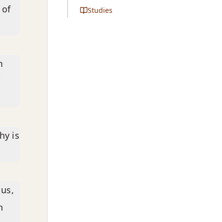
 of
Studies
m
”
hy is
 us,
h