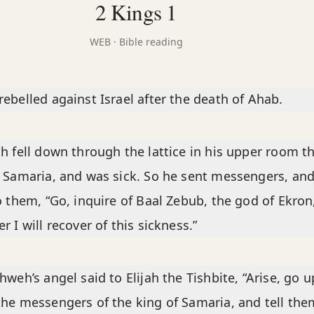
2 Kings 1
WEB
· Bible reading
ebelled against Israel after the death of Ahab.
h fell down through the lattice in his upper room t
 Samaria, and was sick. So he sent messengers, an
o them, “Go, inquire of Baal Zebub, the god of Ekron
r I will recover of this sickness.”
hweh’s angel said to Elijah the Tishbite, “Arise, go u
he messengers of the king of Samaria, and tell them