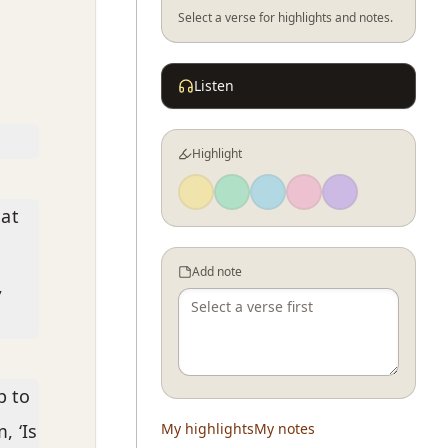
Select a verse for highlights and notes.
Listen
Highlight
hat
d
Add note
,
p to
, ‘Is
My highlights
My notes