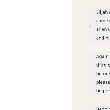
Elijah
come d
12
Then 
and his
Again 
third 
before
13
please
be pre
Behold