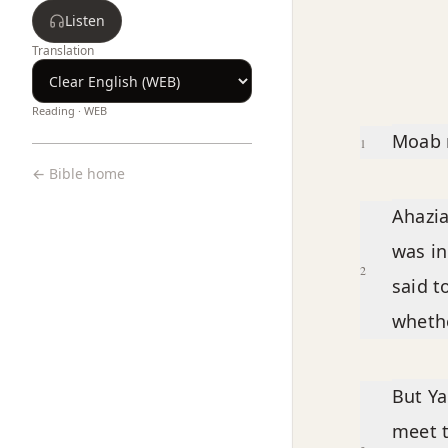
Listen
Translation
Reading ·
WEB
Chapter text
Moab r
1
← Bible home
Ahazia
was in
2
said t
whethe
But Ya
meet t