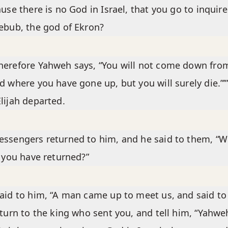
ause there is no God in Israel, that you go to inquire
ebub, the god of Ekron?
erefore Yahweh says, “You will not come down fro
d where you have gone up, but you will surely die.”’
lijah departed.
ssengers returned to him, and he said to them, “W
t you have returned?”
aid to him, “A man came up to meet us, and said to
eturn to the king who sent you, and tell him, “Yahwe