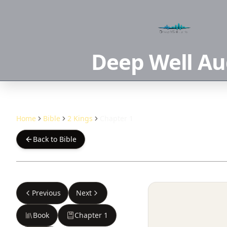
Deep Well Au
Home
Bible
2 Kings
Chapter 1
Back to Bible
Previous
Next
Book
Chapter
1