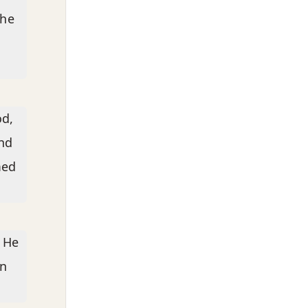
the
od,
nd
med
. He
wn