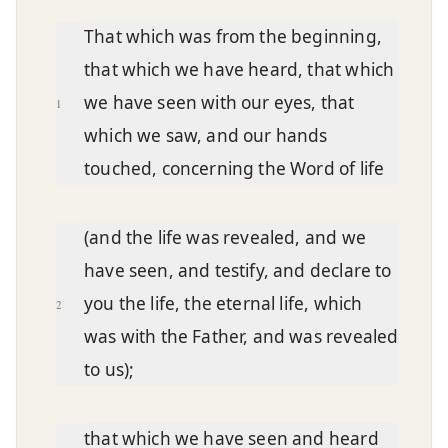
Chapter text
That which was from the beginning,
that which we have heard, that which
we have seen with our eyes, that
1
which we saw, and our hands
touched, concerning the Word of life
(and the life was revealed, and we
have seen, and testify, and declare to
you the life, the eternal life, which
2
was with the Father, and was revealed
to us);
that which we have seen and heard