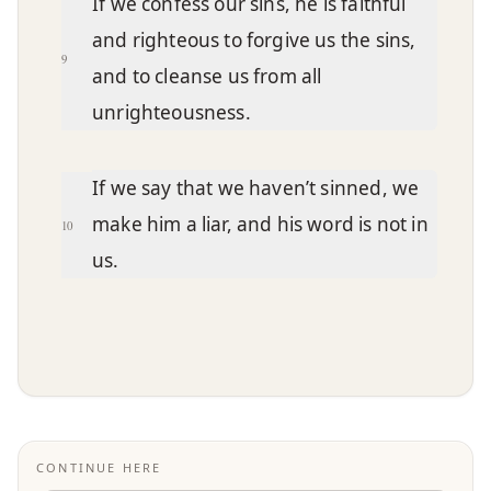
If we confess our sins, he is faithful
and righteous to forgive us the sins,
9
and to cleanse us from all
unrighteousness.
If we say that we haven’t sinned, we
make him a liar, and his word is not in
10
us.
CONTINUE HERE