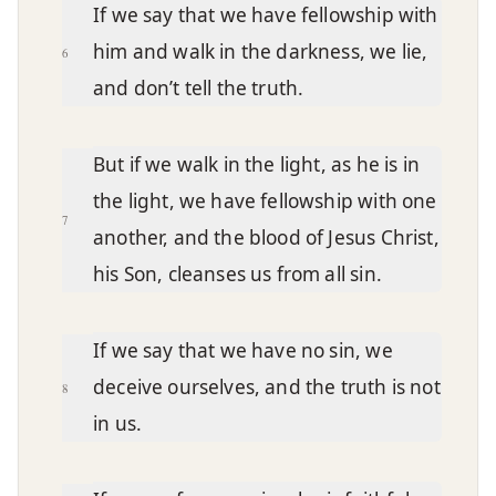
If we say that we have fellowship with
him and walk in the darkness, we lie,
6
and don’t tell the truth.
But if we walk in the light, as he is in
the light, we have fellowship with one
7
another, and the blood of Jesus Christ,
his Son, cleanses us from all sin.
If we say that we have no sin, we
deceive ourselves, and the truth is not
8
in us.