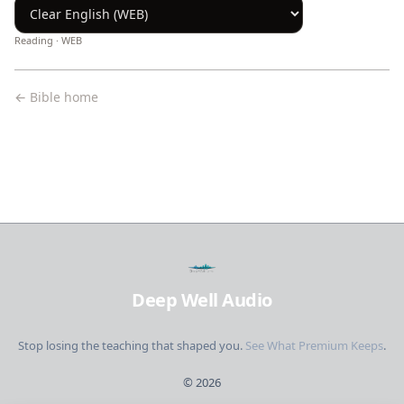
Reading ·
WEB
← Bible home
Deep Well Audio
Stop losing the teaching that shaped you.
See What Premium Keeps
.
©
2026