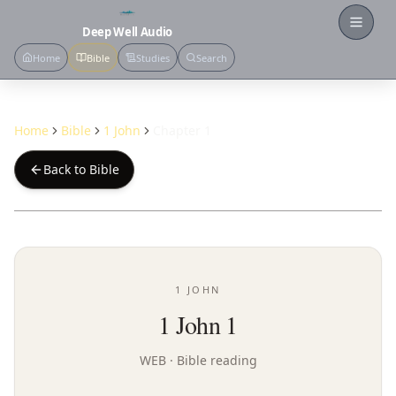
Open
Deep Well Audio
Home
Bible
Studies
Search
Home
Bible
1 John
Chapter 1
Back to Bible
1 JOHN
1 John 1
WEB
· Bible reading