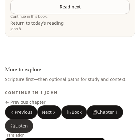
Read next
Continue in this book.
Return to today’s reading
John 8
More to explore
Scripture first—then optional paths for study and context.
CONTINUE IN
1 JOHN
← Previous chapter
Previous
Next
Book
Chapter
1
Listen
Translation