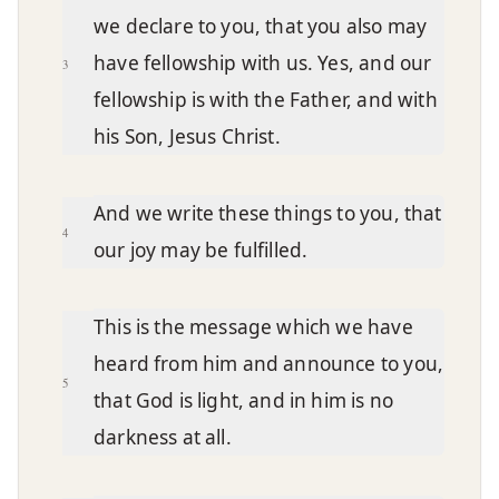
we declare to you, that you also may
have fellowship with us. Yes, and our
3
fellowship is with the Father, and with
his Son, Jesus Christ.
And we write these things to you, that
4
our joy may be fulfilled.
This is the message which we have
heard from him and announce to you,
5
that God is light, and in him is no
darkness at all.