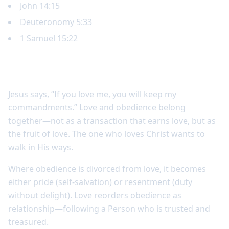
John 14:15
Deuteronomy 5:33
1 Samuel 15:22
Obedience is connected to love
Jesus says, “If you love me, you will keep my
commandments.” Love and obedience belong
together—not as a transaction that earns love, but as
the fruit of love. The one who loves Christ wants to
walk in His ways.
Where obedience is divorced from love, it becomes
either pride (self-salvation) or resentment (duty
without delight). Love reorders obedience as
relationship—following a Person who is trusted and
treasured.