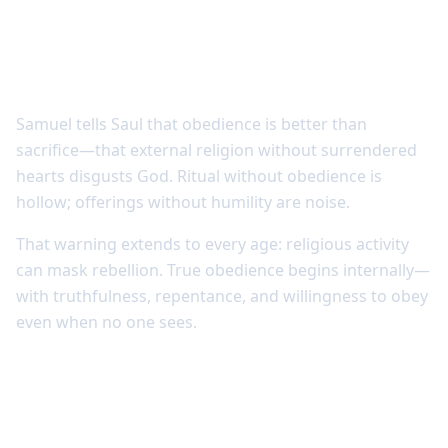
God values responsive hearts over empty
ritual
Samuel tells Saul that obedience is better than
sacrifice—that external religion without surrendered
hearts disgusts God. Ritual without obedience is
hollow; offerings without humility are noise.
That warning extends to every age: religious activity
can mask rebellion. True obedience begins internally—
with truthfulness, repentance, and willingness to obey
even when no one sees.
Obedience trusts that God’s ways are
good