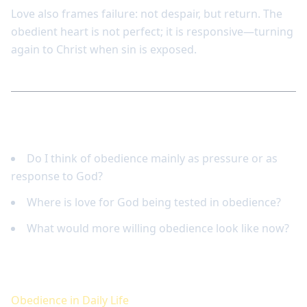
Love also frames failure: not despair, but return. The
obedient heart is not perfect; it is responsive—turning
again to Christ when sin is exposed.
Reflect and respond
Do I think of obedience mainly as pressure or as
response to God?
Where is love for God being tested in obedience?
What would more willing obedience look like now?
Keep studying
Obedience in Daily Life