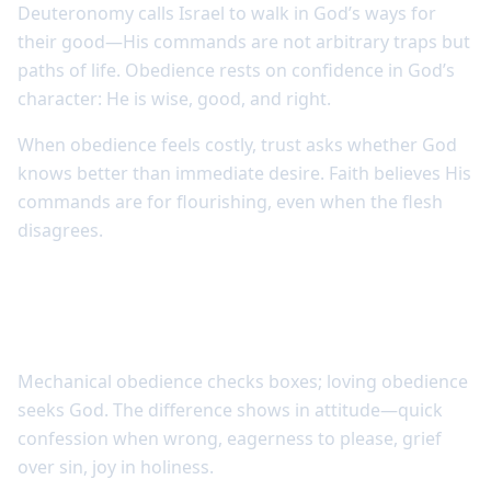
Deuteronomy calls Israel to walk in God’s ways for
their good—His commands are not arbitrary traps but
paths of life. Obedience rests on confidence in God’s
character: He is wise, good, and right.
When obedience feels costly, trust asks whether God
knows better than immediate desire. Faith believes His
commands are for flourishing, even when the flesh
disagrees.
Love makes obedience meaningful rather
than mechanical
Mechanical obedience checks boxes; loving obedience
seeks God. The difference shows in attitude—quick
confession when wrong, eagerness to please, grief
over sin, joy in holiness.